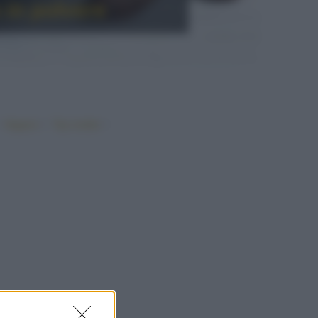
 in polvere
•
•
•
Vegano
Top ricette