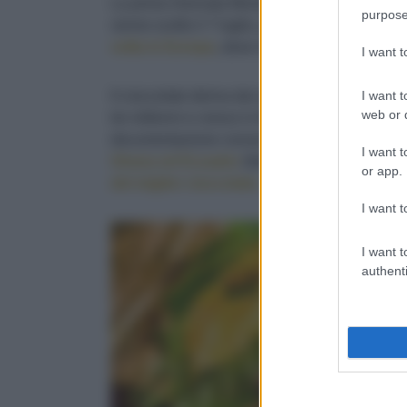
La prima Giornata Mondiale del Cioccolato è s
purpose
venne scelto il 7 luglio, perché fu
in questa da
volta in Europa
, dove nel XVI secolo, si comin
I want 
I want t
Il cioccolato deriva dai semi dell'albero trop
web or d
tre millenni e cresce in Messico, America cent
documentazione conosciuta sull'utilizzo dei se
I want t
Ghana ed Ecuador
(foto sotto) hanno climi id
or app.
del miglior cioccolato
.
I want t
I want t
authenti