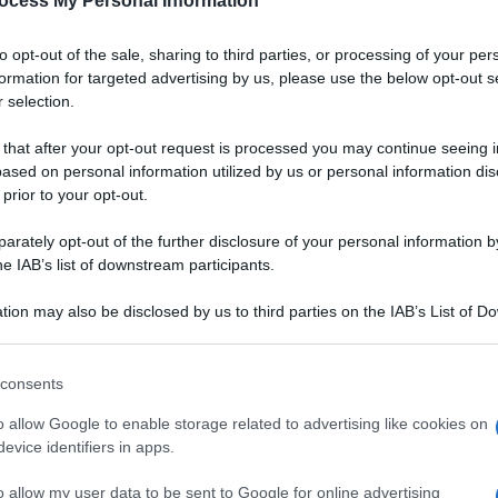
ocess My Personal Information
to opt-out of the sale, sharing to third parties, or processing of your per
formation for targeted advertising by us, please use the below opt-out s
 selection.
 that after your opt-out request is processed you may continue seeing i
ased on personal information utilized by us or personal information dis
 prior to your opt-out.
rately opt-out of the further disclosure of your personal information by
he IAB’s list of downstream participants.
tion may also be disclosed by us to third parties on the IAB’s List of 
 that may further disclose it to other third parties.
 that this website/app uses one or more Google services and may gath
consents
including but not limited to your visit or usage behaviour. You may click 
 to Google and its third-party tags to use your data for below specifi
o allow Google to enable storage related to advertising like cookies on
ogle consent section.
evice identifiers in apps.
o allow my user data to be sent to Google for online advertising