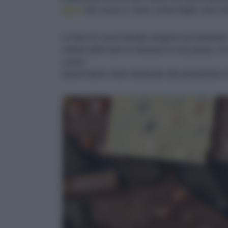
tipico
del cacao e i semi, ormai fragili, sono fa
Le fave di cacao tostate vengono poi pressate
cellule delle fave si rompono in una pasta, e l
cacao.
Quest’ultimo viene destinato alla produzione di c