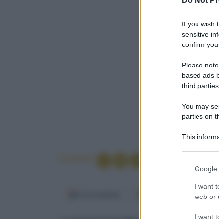
Do Not Pr
If you wish 
sensitive in
confirm your
Please note
based ads b
third parties
You may sepa
parties on t
This informa
Participants
Condividi
Please note
Google 
information 
deny consent
I want t
Fonti preferite
Google Discover
in below Go
web or d
I want t