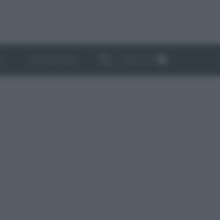
ABBONATI
I
NEWSLETTER