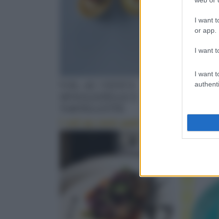
I want t
or app.
I want t
I want t
VOL-AU-VENT E
SALSA 
authenti
SFOGLIATELLE E
Il Cipria
TARTELLETTE
I vol-au-vent patè di
olive e peperoncino