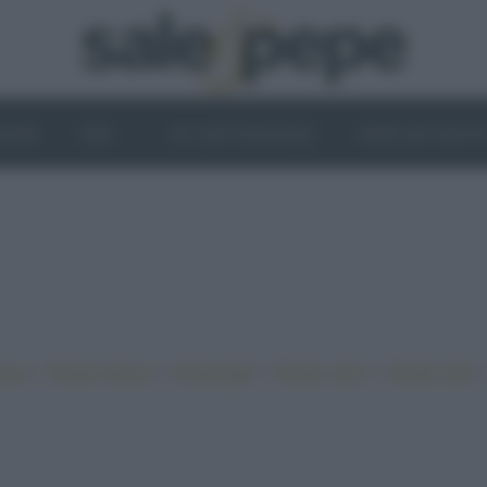
OGHI
VINI
IL LATO VEGETALE
NEWS ED EVENT
•
•
•
•
iano
Ricette sfiziose
Ricette light
Ricette veloci
Ricette facili