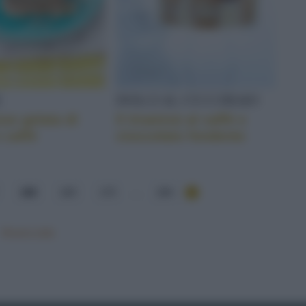
E
DOLCI AL CUCCHIAIO
se gelata di
Il tiramisù al caffè e
e caffé
cioccolato fondente
168
169
170
...
284
Mostra tutte