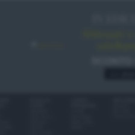
IN EDIC
Abbonati o 
sale&pe
SCONTO
A € 28,9
IONI
SCUOLA DI
LUOGHI E
VINI E TERR
ALI
CUCINA
PERSONAGGI
Glossario
Ingredienti
Località
Bere bene
i
Come fare a...
Personaggi
Conoscere il
eanno
Dizionario
Made in Italy
bambini
Utensili
Mondo
ween
Erbe e Aromi