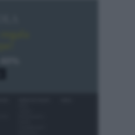
OLA
regala
pe!
 40%
0
ITORI
NEWS ED EVENTI
VIDEO
News
Jeunes
 vino
Restaurateurs
Eventi
Consigli pratici
Benessere