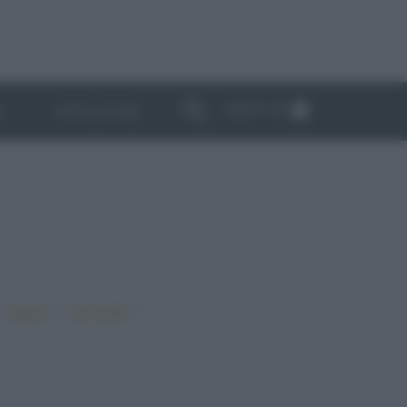
ABBONATI
I
NEWSLETTER
•
•
•
Vegano
Top ricette