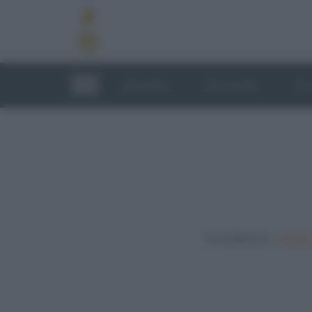
RICETTE
TECNICHE
LU
In evidenza:
Vegetar