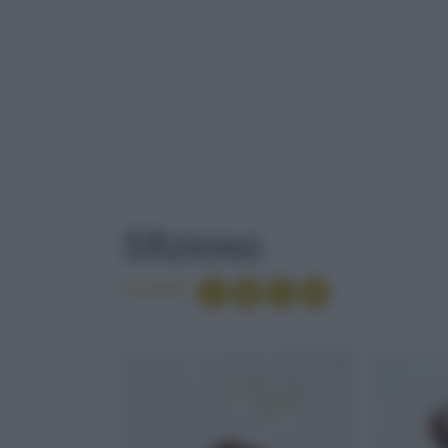
TAG
: SFIZIOSO
Sfizioso
Condividi
BOVINO
CIOCCOLATO 