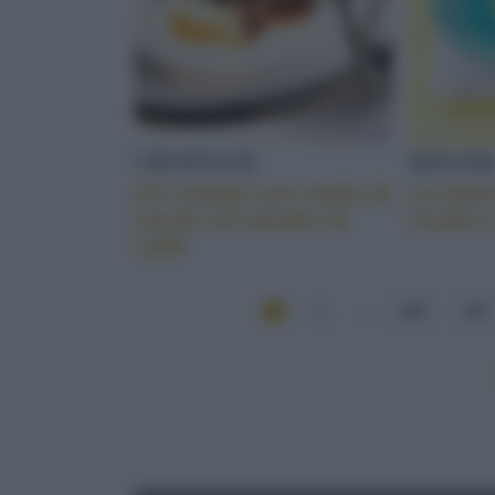
CROSTACEI
MOUSS
Gli scampi con coulis di
La mous
carote ed estratto di
ricotta 
caffè
1
...
166
167