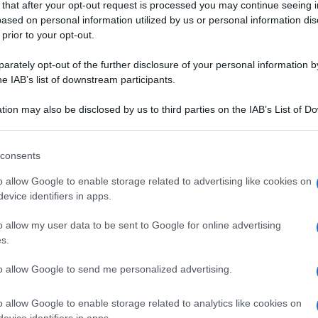
 that after your opt-out request is processed you may continue seeing i
P
ased on personal information utilized by us or personal information dis
 prior to your opt-out.
rately opt-out of the further disclosure of your personal information by
he IAB’s list of downstream participants.
SGREECE
tion may also be disclosed by us to third parties on the IAB’s List of 
 that may further disclose it to other third parties.
E E TRAMEZZINI
VOL-AU-VENT E
 that this website/app uses one or more Google services and may gath
consents
SFOGLIATELLE E
a e mandarini
including but not limited to your visit or usage behaviour. You may click 
TARTELLETTE
 to Google and its third-party tags to use your data for below specifi
o allow Google to enable storage related to advertising like cookies on
ogle consent section.
evice identifiers in apps.
I vol-au-vent con
zucchine e salmone
o allow my user data to be sent to Google for online advertising
s.
to allow Google to send me personalized advertising.
o allow Google to enable storage related to analytics like cookies on
evice identifiers in apps.