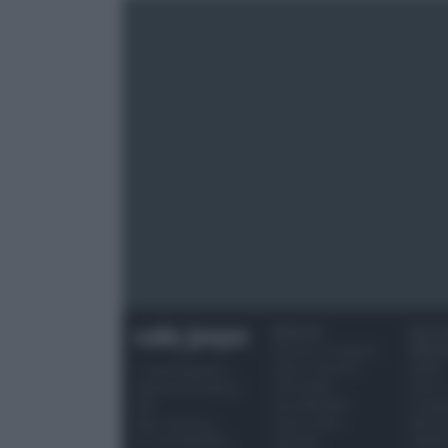
RICETTE
OCCAS
Ricette di stagione
SPECI
Dolci e dessert
Natale
© 2026 Belpietro
Primi piatti
Torte d
Edizioni Periodiche
Secondi piatti
compl
SRL
Pane e pizze
Menu 
Ripr. riservata
Aperitivi
Hallo
P.I. 13673600964