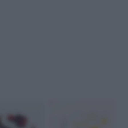
AL LATTE