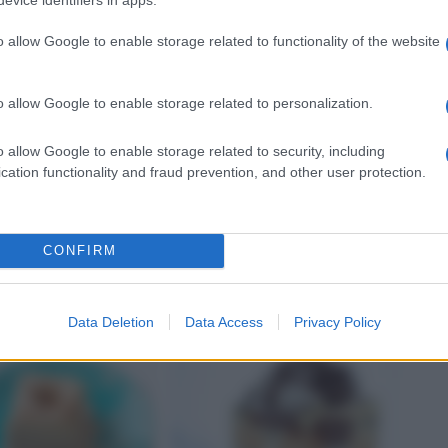
o allow Google to enable storage related to functionality of the website
o allow Google to enable storage related to personalization.
o allow Google to enable storage related to security, including
SALATA
SALSA AGRODOLCE
cation functionality and fraud prevention, and other user protection.
ni
La crema di carote con
crostini
CONFIRM
Data Deletion
Data Access
Privacy Policy