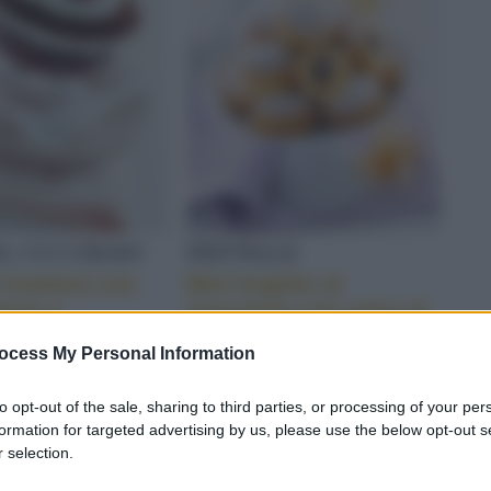
AL CUCCHIAIO
FRITTELLE
i tiramisù con
Mini krapfen al
pone e
cioccolato con salsa al
ato
liquore
ocess My Personal Information
S
to opt-out of the sale, sharing to third parties, or processing of your per
formation for targeted advertising by us, please use the below opt-out s
 selection.