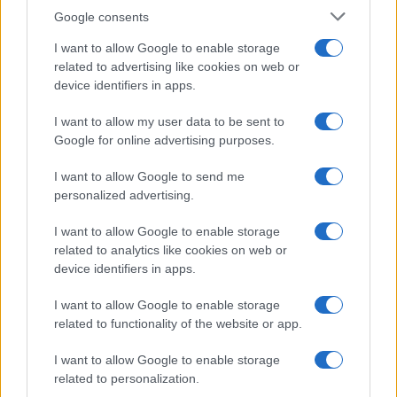
Google consents
This information may also be disclosed by us to third parties
OCCASIONI SPECIALI
SCUOLA DI CUCINA
on the IAB’s List of Downstream Participants that may further
I want to allow Google to enable storage
Natale
Ingredienti
disclose it to other third parties.
related to advertising like cookies on web or
Torte di compleanno
Come fare a...
device identifiers in apps.
Please note that this website/app uses one or more Google
Menu bambini
Dizionario
services and may gather and store information including but
Halloween
Utensili
I want to allow my user data to be sent to
not limited to your visit or usage behaviour. You may click to
Google for online advertising purposes.
Pasqua
grant or deny consent to Google and its third-party tags to
Erbe e Aromi
use your data for below specified purposes in below Google
Cucinare la carne
I want to allow Google to send me
consent section.
Preparare il pesce
personalized advertising.
Fare la pasta
I want to allow Google to enable storage
Pulire le verdure
related to analytics like cookies on web or
Decorare
device identifiers in apps.
LUOGHI E PERSONAGGI
VINI E TERRITORI
I want to allow Google to enable storage
Località
Glossario
related to functionality of the website or app.
Personaggi
Bere bene
I want to allow Google to enable storage
Made in Italy
Conoscere il vino
related to personalization.
Mondo