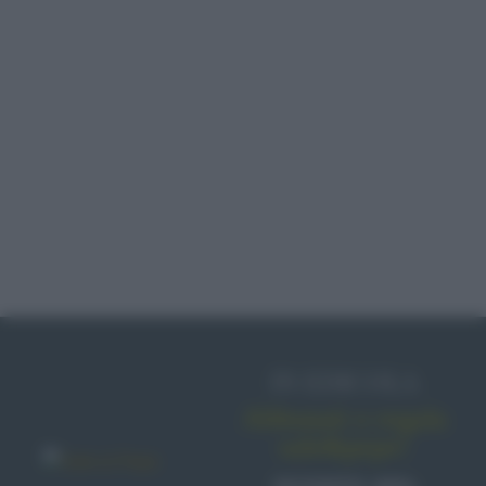
IN EDICOLA
Abbonati o regala
sale&pepe!