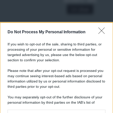
SCONTO 40%
A € 28,90
Do Not Process My Personal Information
RICETTE
Ricette di stagione
If you wish to opt-out of the sale, sharing to third parties, or
Dolci e dessert
© 2026 Belpietro Edizioni
processing of your personal or sensitive information for
Periodiche SRL
Primi piatti
targeted advertising by us, please use the below opt-out
Ripr. riservata
Secondi piatti
section to confirm your selection.
P.I. 13673600964
Pane e pizze
Privacy Policy
Please note that after your opt-out request is processed you
Aperitivi
may continue seeing interest-based ads based on personal
Cookie Policy
Antipasti
information utilized by us or personal information disclosed to
Preferenze Privacy
Salse e sughi
third parties prior to your opt-out.
Pubblicità
Torte salate
Note legali
You may separately opt-out of the further disclosure of your
Contorni
Chi siamo
personal information by third parties on the IAB’s list of
Marmellate e confetture
downstream participants.
Le migliori ricette di Sale&Pepe