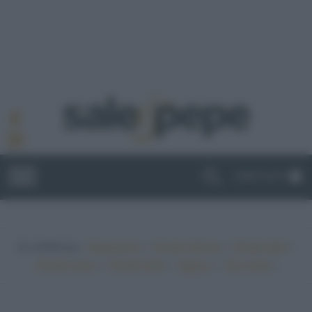
ABBONATI
In evidenza:
•
•
•
Vegetariano
Ricette sfiziose
Ricette light
•
•
•
•
Ricette veloci
Ricette facili
Vegano
Top ricette