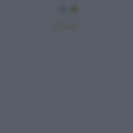
284
Mostra tutte