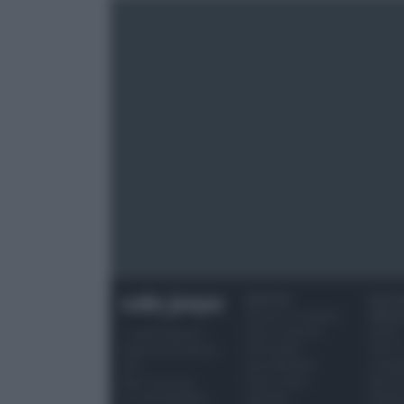
RICETTE
OCCAS
Ricette di stagione
SPECI
Dolci e dessert
Natale
© 2026 Belpietro
Primi piatti
Torte d
Edizioni Periodiche
Secondi piatti
compl
SRL
Pane e pizze
Menu 
Ripr. riservata
Aperitivi
Hallo
P.I. 13673600964