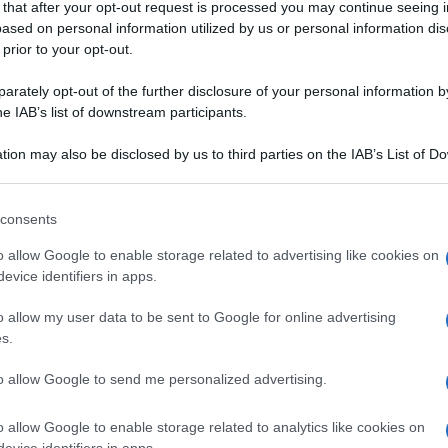
 that after your opt-out request is processed you may continue seeing i
A PASSIONE
ased on personal information utilized by us or personal information dis
 prior to your opt-out.
rately opt-out of the further disclosure of your personal information by
he IAB’s list of downstream participants.
ALE
tion may also be disclosed by us to third parties on the IAB’s List of 
 that may further disclose it to other third parties.
DESSERT
ALCOLICI
 that this website/app uses one or more Google services and may gath
consents
to alla crema di
Aperitivo al kiwi
including but not limited to your visit or usage behaviour. You may click 
 to Google and its third-party tags to use your data for below specifi
o allow Google to enable storage related to advertising like cookies on
ogle consent section.
evice identifiers in apps.
o allow my user data to be sent to Google for online advertising
s.
to allow Google to send me personalized advertising.
o allow Google to enable storage related to analytics like cookies on
evice identifiers in apps.