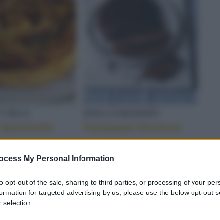
TA FRESCA
 UNICO
DOLCI/DESSERT
 Spuntinelle
Pampapato ferrarese
ICATA
ocess My Personal Information
to opt-out of the sale, sharing to third parties, or processing of your per
formation for targeted advertising by us, please use the below opt-out s
 selection.