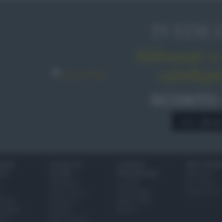
IN EDIC
Abbonati o 
sale&pe
SCONTO
A € 28,9
IONI
SCUOLA DI
LUOGHI E
VINI E TERR
ALI
CUCINA
PERSONAGGI
Glossario
Ingredienti
Località
Bere bene
i
Come fare a...
Personaggi
Conoscere il
eanno
Dizionario
Made in Italy
bambini
Utensili
Mondo
ween
Erbe e Aromi