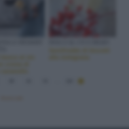
NIA E DESSERT
DOLCI AL CUCCHIAIO
TA
Semifreddo di biscotti
i bosco al vin
alla melagrana
on crema di
 caramello
57
58
59
...
284
Mostra tutte