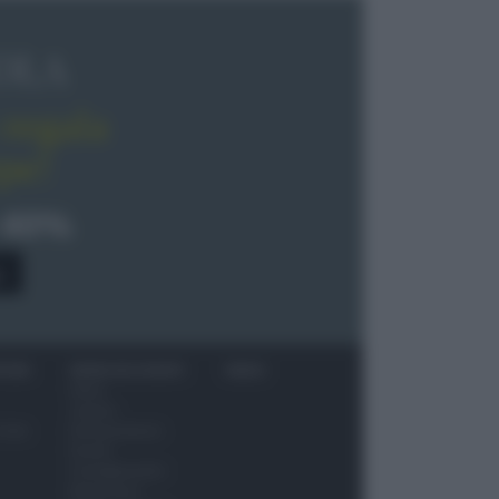
OLA
regala
pe!
 40%
0
ITORI
NEWS ED EVENTI
VIDEO
News
Jeunes
 vino
Restaurateurs
Eventi
Consigli pratici
Benessere