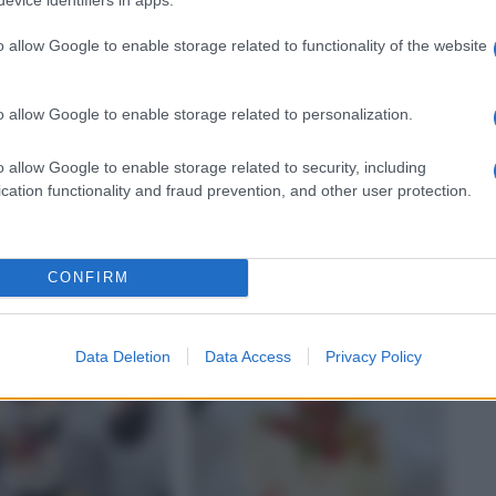
o allow Google to enable storage related to functionality of the website
o allow Google to enable storage related to personalization.
o allow Google to enable storage related to security, including
VEGETARIANO
cation functionality and fraud prevention, and other user protection.
one sul Cappon
Biscotti con scamorza e
noci
CONFIRM
Data Deletion
Data Access
Privacy Policy