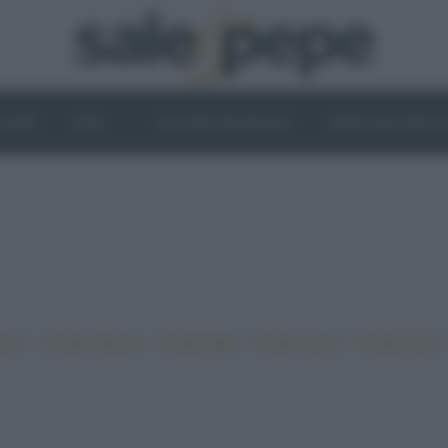
OGHI
VINI
IL LATO VEGETALE
NEWS ED EVENT
•
•
•
•
iano
Ricette sfiziose
Ricette light
Ricette veloci
Ricette facili