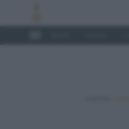
RICETTE
TECNICHE
LU
In evidenza:
Vegetar