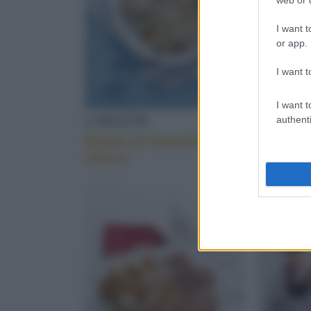
I want t
or app.
I want t
I want t
A FILETTI
PESCE
authenti
Rotolo di branzino con
Variazi
chèvre
magro