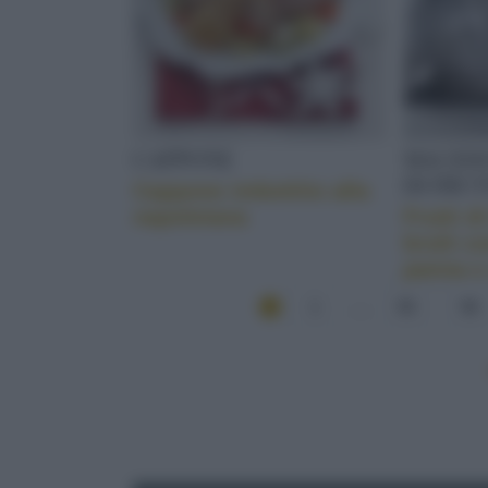
CAPPONE
MACEDO
DI FRUT
Cappone imbottito alla
napoletana
Frutti d
brulé c
panna e
1
...
55
56