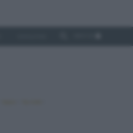
ABBONATI
I
NEWSLETTER
•
•
•
Vegano
Top ricette