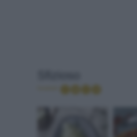
TAG
: SFIZIOSO
Sfizioso
Condividi
INSALATA DI P
PROSCIUTTO