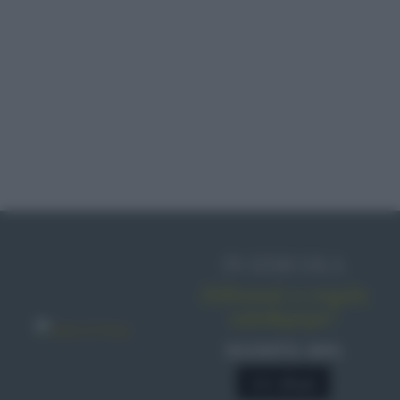
IN EDICOLA
Abbonati o regala
sale&pepe!
SCONTO 40%
A € 28,90