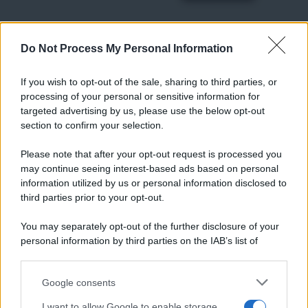
Do Not Process My Personal Information
RICETTE
Ricette di stagione
If you wish to opt-out of the sale, sharing to third parties, or
Dolci e dessert
© 2026 Belpietro Edizioni
processing of your personal or sensitive information for
Periodiche SRL
Primi piatti
targeted advertising by us, please use the below opt-out
Ripr. riservata
Secondi piatti
section to confirm your selection.
P.I. 13673600964
Pane e pizze
Privacy Policy
Please note that after your opt-out request is processed you
Aperitivi
may continue seeing interest-based ads based on personal
Cookie Policy
Antipasti
information utilized by us or personal information disclosed to
Preferenze Privacy
Salse e sughi
third parties prior to your opt-out.
Pubblicità
Torte salate
Note legali
You may separately opt-out of the further disclosure of your
Contorni
Chi siamo
personal information by third parties on the IAB’s list of
Marmellate e confetture
downstream participants.
Le migliori ricette di Sale&Pepe
Google consents
This information may also be disclosed by us to third parties
OCCASIONI SPECIALI
SCUOLA DI CUCINA
on the IAB’s List of Downstream Participants that may further
I want to allow Google to enable storage