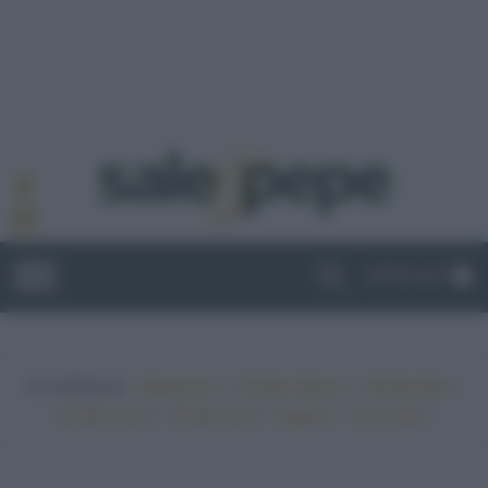
ABBONATI
In evidenza:
•
•
•
Vegetariano
Ricette sfiziose
Ricette light
•
•
•
•
Ricette veloci
Ricette facili
Vegano
Top ricette