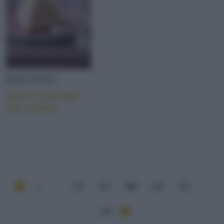
DOLCETTI
Cuori croccanti
con crema
1
...
252
253
254
255
256
...
284