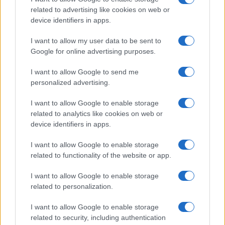
Natale
Ingredienti
disclose it to other third parties.
related to advertising like cookies on web or
Torte di compleanno
Come fare a...
device identifiers in apps.
Please note that this website/app uses one or more Google
Menu bambini
Dizionario
services and may gather and store information including but
Halloween
Utensili
I want to allow my user data to be sent to
not limited to your visit or usage behaviour. You may click to
Google for online advertising purposes.
Pasqua
grant or deny consent to Google and its third-party tags to
Erbe e Aromi
use your data for below specified purposes in below Google
Cucinare la carne
I want to allow Google to send me
consent section.
Preparare il pesce
personalized advertising.
Fare la pasta
I want to allow Google to enable storage
Pulire le verdure
related to analytics like cookies on web or
Decorare
device identifiers in apps.
LUOGHI E PERSONAGGI
VINI E TERRITORI
I want to allow Google to enable storage
Località
Glossario
related to functionality of the website or app.
Personaggi
Bere bene
I want to allow Google to enable storage
Made in Italy
Conoscere il vino
related to personalization.
Mondo
I want to allow Google to enable storage
NEWS ED EVENTI
VIDEO
related to security, including authentication
News