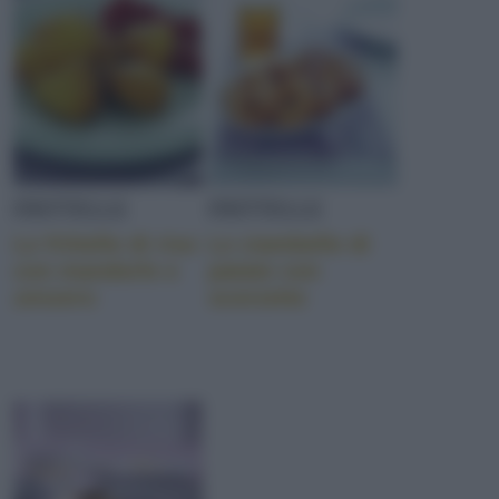
FRITTELLE
FRITTELLE
Le frittelle di riso
Le ciambelle di
con mandorle e
patate con
zenzero
scorzette