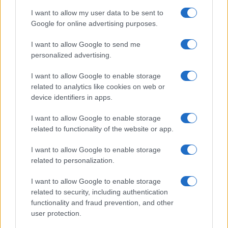
services and may gather and store information including but
Halloween
Utensili
I want to allow my user data to be sent to
not limited to your visit or usage behaviour. You may click to
Google for online advertising purposes.
Pasqua
grant or deny consent to Google and its third-party tags to
Erbe e Aromi
use your data for below specified purposes in below Google
Cucinare la carne
I want to allow Google to send me
consent section.
Preparare il pesce
personalized advertising.
Fare la pasta
I want to allow Google to enable storage
Pulire le verdure
related to analytics like cookies on web or
Decorare
device identifiers in apps.
LUOGHI E PERSONAGGI
VINI E TERRITORI
I want to allow Google to enable storage
Località
Glossario
related to functionality of the website or app.
Personaggi
Bere bene
I want to allow Google to enable storage
Made in Italy
Conoscere il vino
related to personalization.
Mondo
I want to allow Google to enable storage
NEWS ED EVENTI
VIDEO
related to security, including authentication
News
functionality and fraud prevention, and other
Jeunes Restaurateurs
user protection.
Eventi