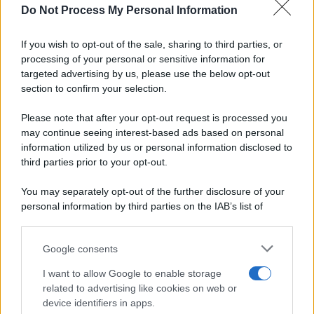
Do Not Process My Personal Information
RICETTE
Ricette di stagione
If you wish to opt-out of the sale, sharing to third parties, or
Dolci e dessert
© 2026 Belpietro Edizioni
processing of your personal or sensitive information for
Periodiche SRL
Primi piatti
targeted advertising by us, please use the below opt-out
Ripr. riservata
Secondi piatti
section to confirm your selection.
P.I. 13673600964
Pane e pizze
Privacy Policy
Please note that after your opt-out request is processed you
Aperitivi
may continue seeing interest-based ads based on personal
Cookie Policy
Antipasti
information utilized by us or personal information disclosed to
Preferenze Privacy
Salse e sughi
third parties prior to your opt-out.
Pubblicità
Torte salate
Note legali
You may separately opt-out of the further disclosure of your
Contorni
Chi siamo
personal information by third parties on the IAB’s list of
Marmellate e confetture
downstream participants.
Le migliori ricette di Sale&Pepe
Google consents
This information may also be disclosed by us to third parties
OCCASIONI SPECIALI
SCUOLA DI CUCINA
on the IAB’s List of Downstream Participants that may further
I want to allow Google to enable storage
Natale
Ingredienti
disclose it to other third parties.
related to advertising like cookies on web or
Torte di compleanno
Come fare a...
device identifiers in apps.
Please note that this website/app uses one or more Google
Menu bambini
Dizionario