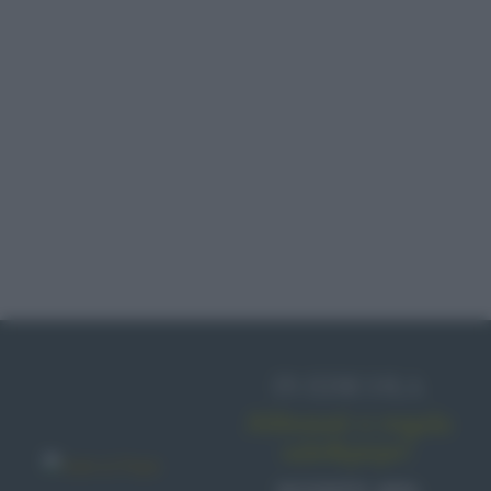
IN EDICOLA
Abbonati o regala
sale&pepe!