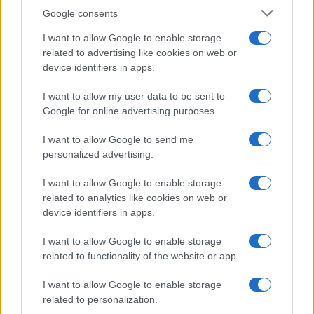
Google consents
This information may also be disclosed by us to third parties
OCCASIONI SPECIALI
SCUOLA DI CUCINA
on the IAB’s List of Downstream Participants that may further
I want to allow Google to enable storage
Natale
Ingredienti
disclose it to other third parties.
related to advertising like cookies on web or
Torte di compleanno
Come fare a...
device identifiers in apps.
Please note that this website/app uses one or more Google
Menu bambini
Dizionario
services and may gather and store information including but
Halloween
Utensili
I want to allow my user data to be sent to
not limited to your visit or usage behaviour. You may click to
Google for online advertising purposes.
Pasqua
grant or deny consent to Google and its third-party tags to
Erbe e Aromi
use your data for below specified purposes in below Google
Cucinare la carne
I want to allow Google to send me
consent section.
Preparare il pesce
personalized advertising.
Fare la pasta
I want to allow Google to enable storage
Pulire le verdure
related to analytics like cookies on web or
Decorare
device identifiers in apps.
LUOGHI E PERSONAGGI
VINI E TERRITORI
I want to allow Google to enable storage
Località
Glossario
related to functionality of the website or app.
Personaggi
Bere bene
I want to allow Google to enable storage
Made in Italy
Conoscere il vino
related to personalization.
Mondo