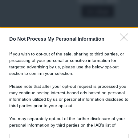
SCONTO 40%
A € 28,90
Do Not Process My Personal Information
RICETTE
Ricette di stagione
If you wish to opt-out of the sale, sharing to third parties, or
Dolci e dessert
© 2026 Belpietro Edizioni
processing of your personal or sensitive information for
Periodiche SRL
Primi piatti
targeted advertising by us, please use the below opt-out
Ripr. riservata
Secondi piatti
section to confirm your selection.
P.I. 13673600964
Pane e pizze
Privacy Policy
Please note that after your opt-out request is processed you
Aperitivi
may continue seeing interest-based ads based on personal
Cookie Policy
Antipasti
information utilized by us or personal information disclosed to
Preferenze Privacy
Salse e sughi
third parties prior to your opt-out.
Pubblicità
Torte salate
Note legali
You may separately opt-out of the further disclosure of your
Contorni
Chi siamo
personal information by third parties on the IAB’s list of
Marmellate e confetture
downstream participants.
Le migliori ricette di Sale&Pepe