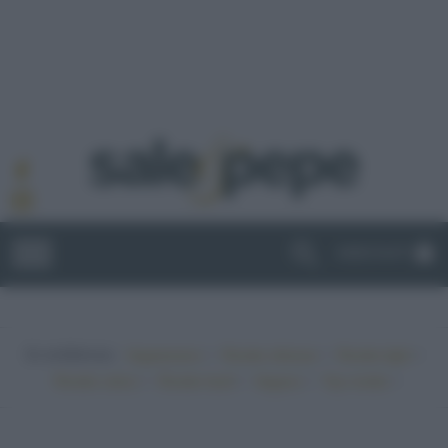
ABBONATI
In evidenza:
•
•
•
Vegetariano
Ricette sfiziose
Ricette light
•
•
•
•
Ricette veloci
Ricette facili
Vegano
Top ricette