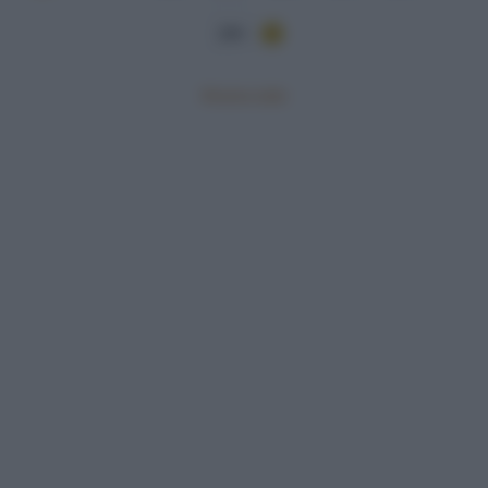
284
Mostra tutte