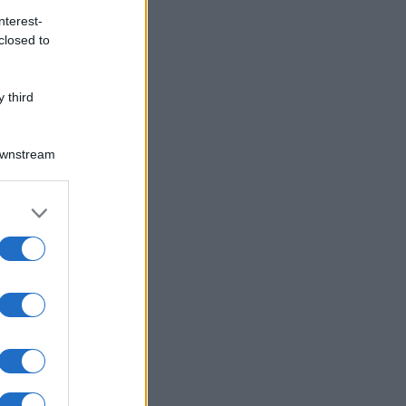
nterest-
closed to
 third
Downstream
er and store
to grant or
ed purposes