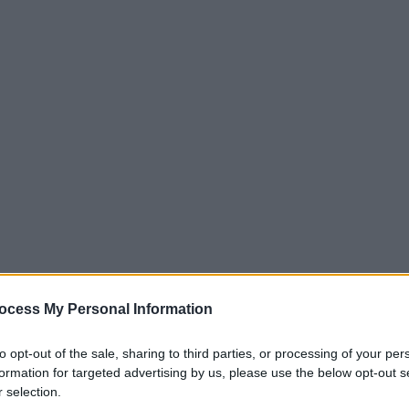
ocess My Personal Information
to opt-out of the sale, sharing to third parties, or processing of your per
formation for targeted advertising by us, please use the below opt-out s
 selection.