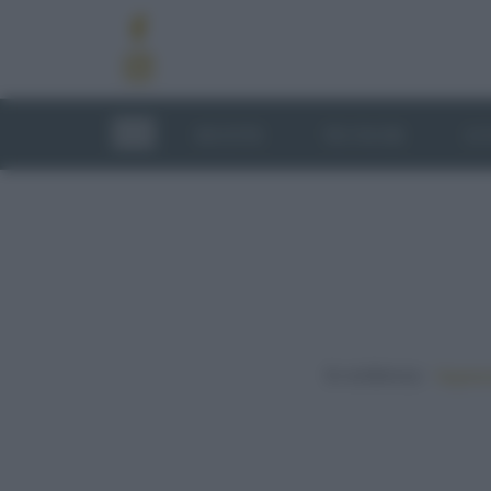
RICETTE
TECNICHE
LU
In evidenza:
Vegetar