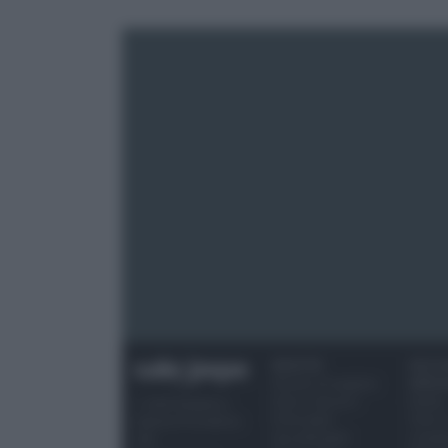
RICETTE
OCCAS
Ricette di stagione
SPECI
Dolci e dessert
Natale
© 2026 Belpietro
Primi piatti
Torte d
Edizioni Periodiche
Secondi piatti
compl
SRL