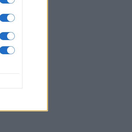
repara il tuo piatto.