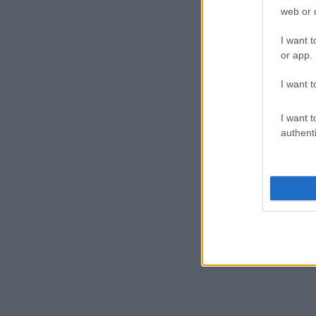
TRENETTE
web or d
I want t
or app.
FORMAGGIO
I want t
I want t
authenti
CINGHIALE
Scopri le migliori ricette per portare in tavola g
PRODOTTI DE