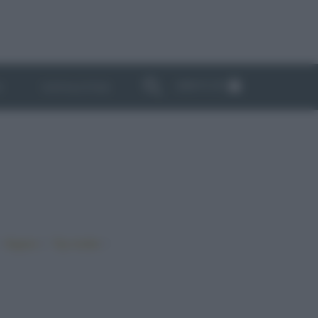
ABBONATI
I
NEWSLETTER
•
•
•
Vegano
Top ricette