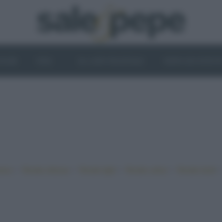
OGHI
VINI
IL LATO VEGETALE
NEWS ED EVENT
•
•
•
•
iano
Ricette sfiziose
Ricette light
Ricette veloci
Ricette facili