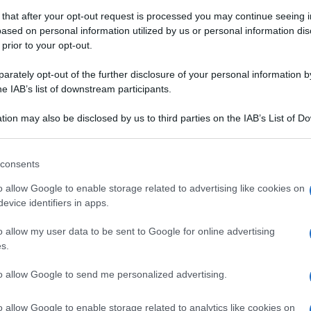
 that after your opt-out request is processed you may continue seeing i
ased on personal information utilized by us or personal information dis
 prior to your opt-out.
rately opt-out of the further disclosure of your personal information by
he IAB’s list of downstream participants.
tion may also be disclosed by us to third parties on the IAB’s List of 
 that may further disclose it to other third parties.
I
DOLCETTI
 that this website/app uses one or more Google services and may gath
consents
including but not limited to your visit or usage behaviour. You may click 
con i friarelli
Cupcakes alle mandorle
CRUDI
 to Google and its third-party tags to use your data for below specifi
o allow Google to enable storage related to advertising like cookies on
e caramello
ogle consent section.
evice identifiers in apps.
o allow my user data to be sent to Google for online advertising
s.
O
232
233
234
...
284
to allow Google to send me personalized advertising.
Mostra tutte
o allow Google to enable storage related to analytics like cookies on