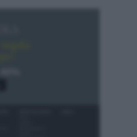
OLA
regala
pe!
 40%
0
ITORI
NEWS ED EVENTI
VIDEO
News
Jeunes
 vino
Restaurateurs
Eventi