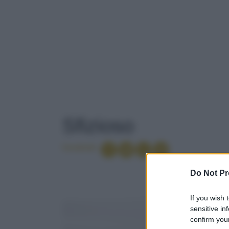
TAG
: SFIZIOSO
Sfizioso
Condividi
ACETO
Do Not Pr
If you wish 
ETICHETTE
sensitive in
confirm your