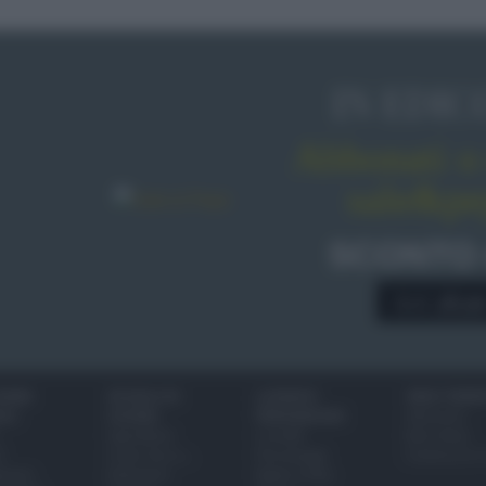
IN EDIC
Abbonati o 
sale&pe
SCONTO
A € 28,9
IONI
SCUOLA DI
LUOGHI E
VINI E TERR
ALI
CUCINA
PERSONAGGI
Glossario
Ingredienti
Località
Bere bene
i
Come fare a...
Personaggi
Conoscere il
eanno
Dizionario
Made in Italy