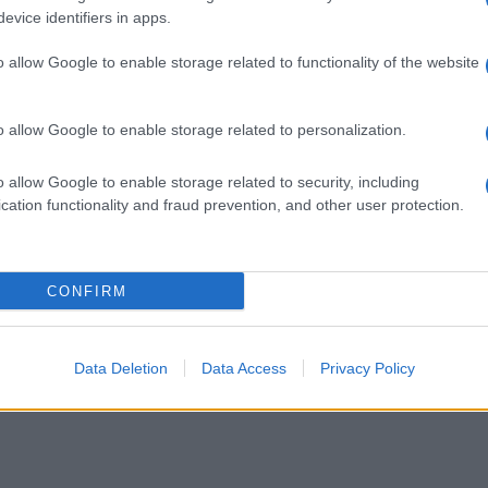
evice identifiers in apps.
o allow Google to enable storage related to functionality of the website
o allow Google to enable storage related to personalization.
o allow Google to enable storage related to security, including
cation functionality and fraud prevention, and other user protection.
CONFIRM
ustosi piatti con il cinghiale. Sfoglia il ricettario di Sale&Pepe e p
Data Deletion
Data Access
Privacy Policy
L TERRITORIO