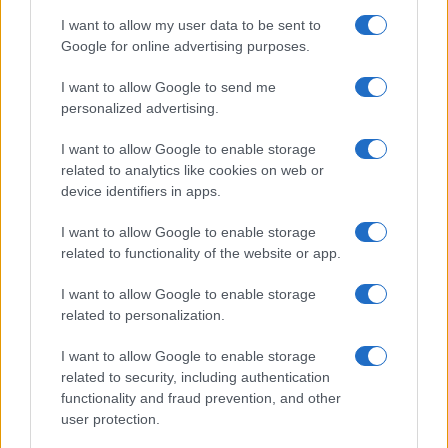
services and may gather and store information including but
Halloween
Utensili
I want to allow my user data to be sent to
not limited to your visit or usage behaviour. You may click to
Google for online advertising purposes.
Pasqua
grant or deny consent to Google and its third-party tags to
Erbe e Aromi
use your data for below specified purposes in below Google
Cucinare la carne
I want to allow Google to send me
consent section.
Preparare il pesce
personalized advertising.
Fare la pasta
I want to allow Google to enable storage
Pulire le verdure
related to analytics like cookies on web or
Decorare
device identifiers in apps.
LUOGHI E PERSONAGGI
VINI E TERRITORI
I want to allow Google to enable storage
Località
Glossario
related to functionality of the website or app.
Personaggi
Bere bene
I want to allow Google to enable storage
Made in Italy
Conoscere il vino
related to personalization.
Mondo
I want to allow Google to enable storage
NEWS ED EVENTI
VIDEO
related to security, including authentication
News
functionality and fraud prevention, and other
Jeunes Restaurateurs
user protection.
Eventi