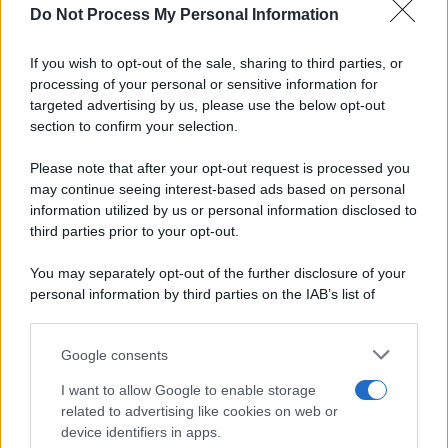
Do Not Process My Personal Information
RICETTE
Ricette di stagione
If you wish to opt-out of the sale, sharing to third parties, or
Dolci e dessert
© 2026 Belpietro Edizioni
processing of your personal or sensitive information for
Periodiche SRL
Primi piatti
targeted advertising by us, please use the below opt-out
Ripr. riservata
Secondi piatti
section to confirm your selection.
P.I. 13673600964
Pane e pizze
Privacy Policy
Please note that after your opt-out request is processed you
Aperitivi
may continue seeing interest-based ads based on personal
Cookie Policy
Antipasti
information utilized by us or personal information disclosed to
Preferenze Privacy
Salse e sughi
third parties prior to your opt-out.
Pubblicità
Torte salate
Note legali
You may separately opt-out of the further disclosure of your
Contorni
Chi siamo
personal information by third parties on the IAB’s list of
Marmellate e confetture
downstream participants.
Le migliori ricette di Sale&Pepe
Google consents
This information may also be disclosed by us to third parties
OCCASIONI SPECIALI
SCUOLA DI CUCINA
on the IAB’s List of Downstream Participants that may further
I want to allow Google to enable storage
Natale
Ingredienti
disclose it to other third parties.
related to advertising like cookies on web or
Torte di compleanno
Come fare a...
device identifiers in apps.
Please note that this website/app uses one or more Google
Menu bambini
Dizionario