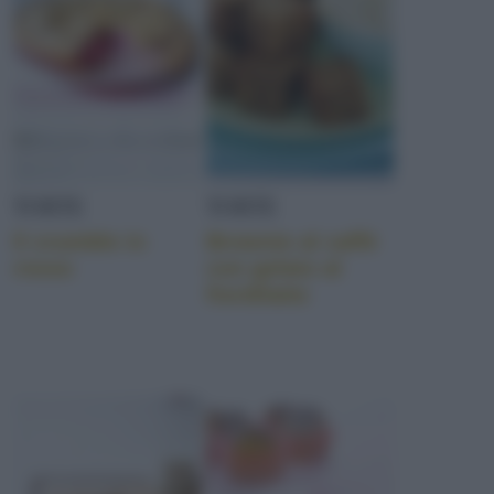
TORTE
TORTE
Il crumble in
Brownie al caffè
rosso
con gelato al
fiordilatte