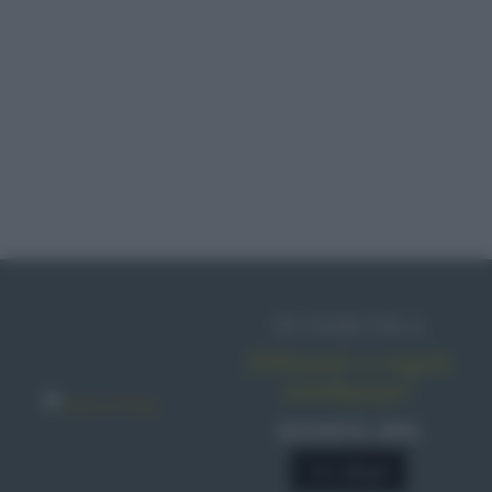
IN EDICOLA
Abbonati o regala
sale&pepe!
SCONTO 40%
A € 28,90