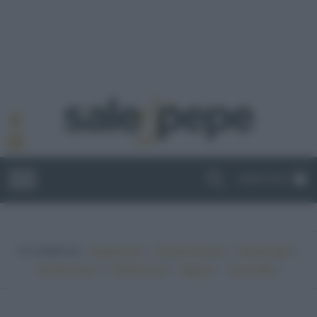
ABBONATI
In evidenza:
•
•
•
Vegetariano
Ricette sfiziose
Ricette light
•
•
•
•
Ricette veloci
Ricette facili
Vegano
Top ricette