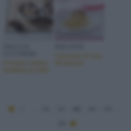
DOLCI AL
DOLCETTI
CUCCHIAIO
I boccioli di rosa
Il bread e butter
all’arancia
pudding al caffè
1
...
211
212
213
214
215
...
284