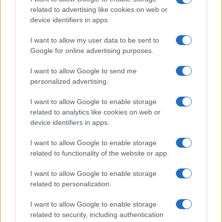
Natale
Ingredienti
disclose it to other third parties.
related to advertising like cookies on web or
Torte di compleanno
Come fare a...
device identifiers in apps.
Please note that this website/app uses one or more Google
Menu bambini
Dizionario
services and may gather and store information including but
Halloween
Utensili
I want to allow my user data to be sent to
not limited to your visit or usage behaviour. You may click to
Google for online advertising purposes.
Pasqua
grant or deny consent to Google and its third-party tags to
Erbe e Aromi
use your data for below specified purposes in below Google
Cucinare la carne
I want to allow Google to send me
consent section.
Preparare il pesce
personalized advertising.
Fare la pasta
I want to allow Google to enable storage
Pulire le verdure
related to analytics like cookies on web or
Decorare
device identifiers in apps.
LUOGHI E PERSONAGGI
VINI E TERRITORI
I want to allow Google to enable storage
Località
Glossario
related to functionality of the website or app.
Personaggi
Bere bene
I want to allow Google to enable storage
Made in Italy
Conoscere il vino
related to personalization.
Mondo
I want to allow Google to enable storage
NEWS ED EVENTI
VIDEO
related to security, including authentication
News