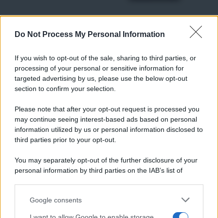
Do Not Process My Personal Information
RICETTE
Ricette di stagione
If you wish to opt-out of the sale, sharing to third parties, or
Dolci e dessert
© 2026 Belpietro Edizioni
processing of your personal or sensitive information for
Periodiche SRL
Primi piatti
targeted advertising by us, please use the below opt-out
Ripr. riservata
Secondi piatti
section to confirm your selection.
P.I. 13673600964
Pane e pizze
Privacy Policy
Please note that after your opt-out request is processed you
Aperitivi
may continue seeing interest-based ads based on personal
Cookie Policy
Antipasti
information utilized by us or personal information disclosed to
Preferenze Privacy
Salse e sughi
third parties prior to your opt-out.
Pubblicità
Torte salate
Note legali
You may separately opt-out of the further disclosure of your
Contorni
Chi siamo
personal information by third parties on the IAB’s list of
Marmellate e confetture
downstream participants.
Le migliori ricette di Sale&Pepe
Google consents
This information may also be disclosed by us to third parties
OCCASIONI SPECIALI
SCUOLA DI CUCINA
on the IAB’s List of Downstream Participants that may further
I want to allow Google to enable storage