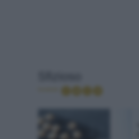
TAG
: SFIZIOSO
Sfizioso
Condividi
GELATINA
LERICETTERE