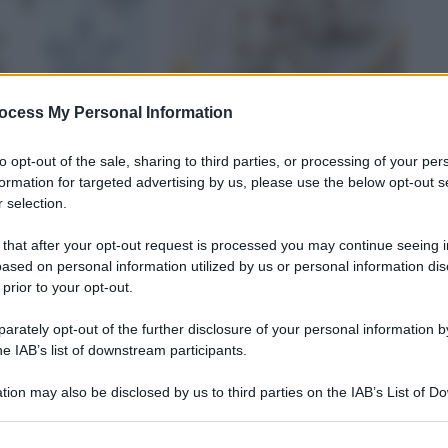
ocess My Personal Information
to opt-out of the sale, sharing to third parties, or processing of your per
formation for targeted advertising by us, please use the below opt-out s
 selection.
TI
BISCOTTI
 that after your opt-out request is processed you may continue seeing i
tini in bianco
Biscottini bianchi
ased on personal information utilized by us or personal information dis
 prior to your opt-out.
rately opt-out of the further disclosure of your personal information by
he IAB’s list of downstream participants.
tion may also be disclosed by us to third parties on the IAB’s List of 
 that may further disclose it to other third parties.
 that this website/app uses one or more Google services and may gath