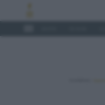
RICETTE
TECNICHE
LU
In evidenza:
Vegetar