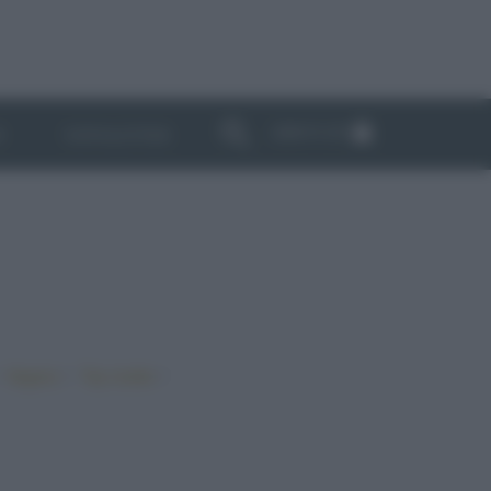
ABBONATI
I
NEWSLETTER
•
•
•
Vegano
Top ricette