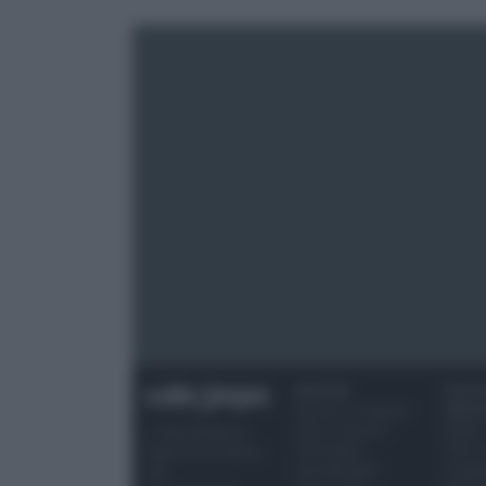
RICETTE
OCCAS
Ricette di stagione
SPECI
Dolci e dessert
Natale
© 2026 Belpietro
Primi piatti
Torte d
Edizioni Periodiche
Secondi piatti
compl
SRL