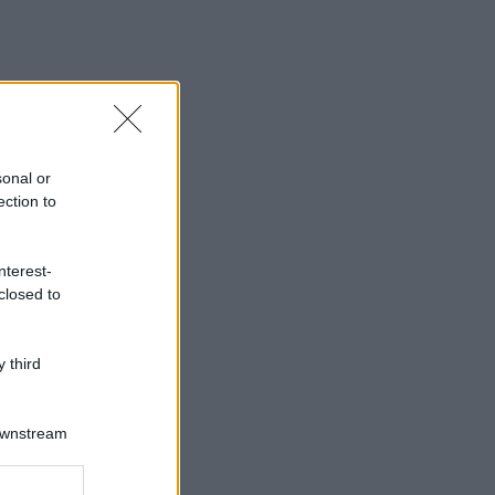
sonal or
ection to
nterest-
closed to
 third
Downstream
er and store