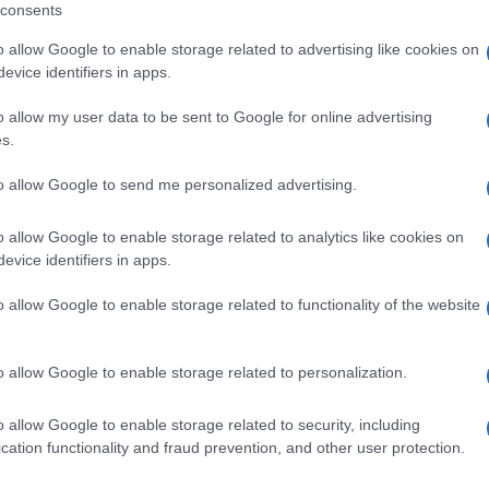
consents
Y
including but not limited to your visit or usage behaviour. You may click 
 to Google and its third-party tags to use your data for below specifi
o allow Google to enable storage related to advertising like cookies on
ogle consent section.
evice identifiers in apps.
o allow my user data to be sent to Google for online advertising
QUA
s.
to allow Google to send me personalized advertising.
TI
BISCOTTI
o allow Google to enable storage related to analytics like cookies on
 glassati con
Biscotti “meini” con
evice identifiers in apps.
ni e cioccolato
crema di mascarpone
o allow Google to enable storage related to functionality of the website
o allow Google to enable storage related to personalization.
o allow Google to enable storage related to security, including
cation functionality and fraud prevention, and other user protection.