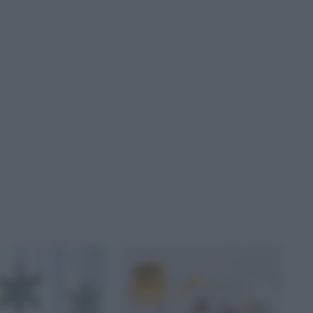
GIONALIDISONIA