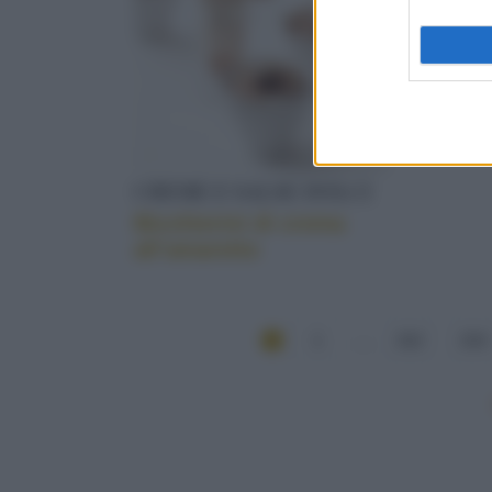
CREME E SALSE DOLCI
Bicchierini di crema
all’amaretto
1
...
212
213