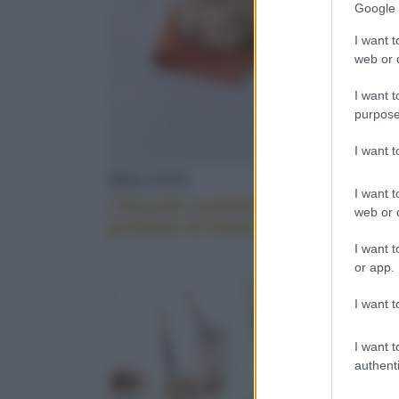
Google 
MADE IN ITAL
information 
deny consent
I want t
in below Go
web or d
I want t
KEFIR ALL'AC
purpose
I want 
BISCOTTI
BISCOT
I want t
DECORAZIONI
I biscotti morbidi al
Biscotti
web or d
profumo di limone
confetti
I want t
or app.
ERBETTE
I want t
I want t
authenti