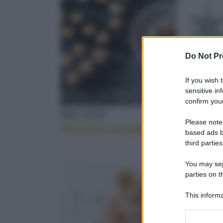
DIETA
Do Not Pr
TORRONE
If you wish 
sensitive in
confirm your
BISCOTTI
BISCOT
Please note
Biscottini piccanti
I biscot
BRIMI
based ads b
third parties
You may sepa
parties on t
CLEMENTINE
This informa
Participants
Please note