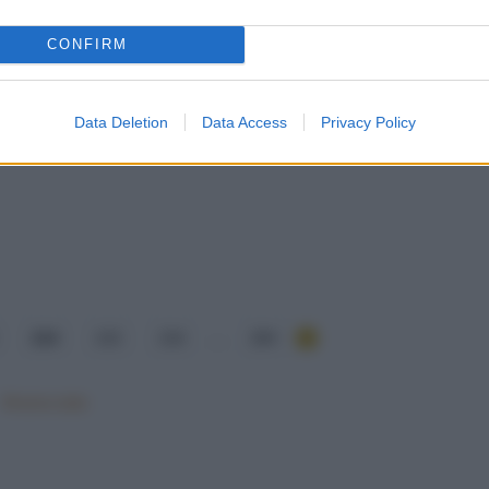
CONFIRM
Data Deletion
Data Access
Privacy Policy
214
215
216
...
284
Mostra tutte