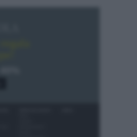
OLA
regala
pe!
 40%
0
ITORI
NEWS ED EVENTI
VIDEO
News
Jeunes
 vino
Restaurateurs
Eventi