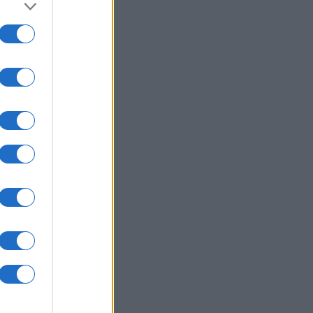
to grant or
ed purposes