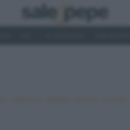
OGHI
VINI
IL LATO VEGETALE
NEWS ED EVENT
•
•
•
•
iano
Ricette sfiziose
Ricette light
Ricette veloci
Ricette facili