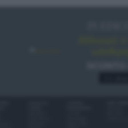
IN EDIC
Abbonati o 
sale&pe
SCONTO
A € 28,9
IONI
SCUOLA DI
LUOGHI E
VINI E TERR
ALI
CUCINA
PERSONAGGI
Glossario
Ingredienti
Località
Bere bene
i
Come fare a...
Personaggi
Conoscere il
eanno
Dizionario
Made in Italy