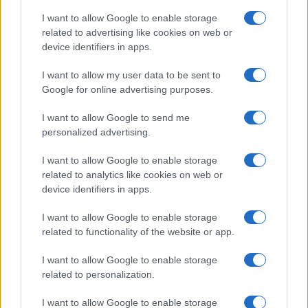
OCCASIONI SPECIALI
SCUOLA DI CUCINA
on the IAB’s List of Downstream Participants that may further
I want to allow Google to enable storage
Natale
Ingredienti
disclose it to other third parties.
related to advertising like cookies on web or
Torte di compleanno
Come fare a...
device identifiers in apps.
Please note that this website/app uses one or more Google
Menu bambini
Dizionario
services and may gather and store information including but
Halloween
Utensili
I want to allow my user data to be sent to
not limited to your visit or usage behaviour. You may click to
Google for online advertising purposes.
Pasqua
grant or deny consent to Google and its third-party tags to
Erbe e Aromi
use your data for below specified purposes in below Google
Cucinare la carne
I want to allow Google to send me
consent section.
Preparare il pesce
personalized advertising.
Fare la pasta
I want to allow Google to enable storage
Pulire le verdure
related to analytics like cookies on web or
Decorare
device identifiers in apps.
LUOGHI E PERSONAGGI
VINI E TERRITORI
I want to allow Google to enable storage
Località
Glossario
related to functionality of the website or app.
Personaggi
Bere bene
I want to allow Google to enable storage
Made in Italy
Conoscere il vino
related to personalization.
Mondo
I want to allow Google to enable storage