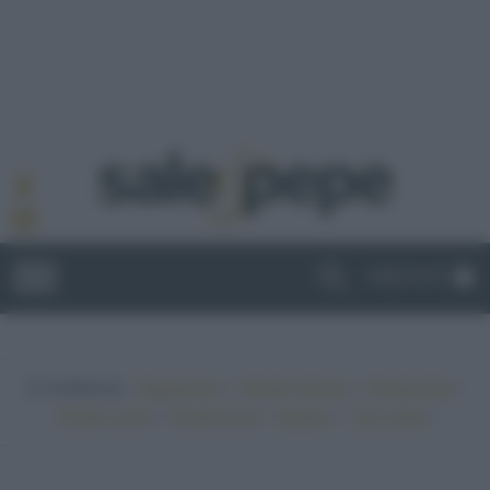
ABBONATI
In evidenza:
•
•
•
Vegetariano
Ricette sfiziose
Ricette light
•
•
•
•
Ricette veloci
Ricette facili
Vegano
Top ricette