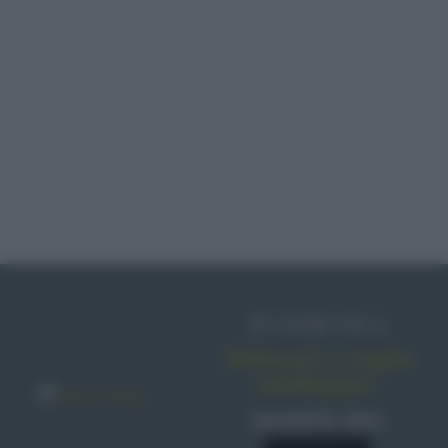
IN EDICOLA
Abbonati o regala
sale&pepe!
SCONTO 40%