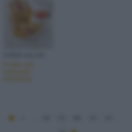
TORTE SALATE
Il cake con
concassé
aromatica
1
...
269
270
271
272
273
...