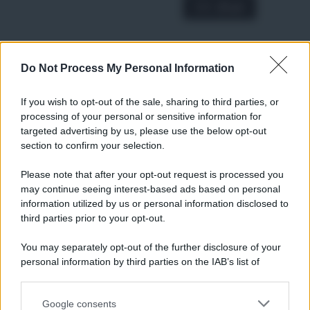
A € 28,90
Do Not Process My Personal Information
RICETTE
Ricette di stagione
If you wish to opt-out of the sale, sharing to third parties, or
Dolci e dessert
© 2026 Belpietro Edizioni
processing of your personal or sensitive information for
Periodiche SRL
Primi piatti
targeted advertising by us, please use the below opt-out
Ripr. riservata
Secondi piatti
section to confirm your selection.
P.I. 13673600964
Pane e pizze
Privacy Policy
Please note that after your opt-out request is processed you
Aperitivi
may continue seeing interest-based ads based on personal
Cookie Policy
Antipasti
information utilized by us or personal information disclosed to
Preferenze Privacy
Salse e sughi
third parties prior to your opt-out.
Pubblicità
Torte salate
Note legali
You may separately opt-out of the further disclosure of your
Contorni
Chi siamo
personal information by third parties on the IAB’s list of
Marmellate e confetture
downstream participants.
Le migliori ricette di Sale&Pepe
Google consents
This information may also be disclosed by us to third parties