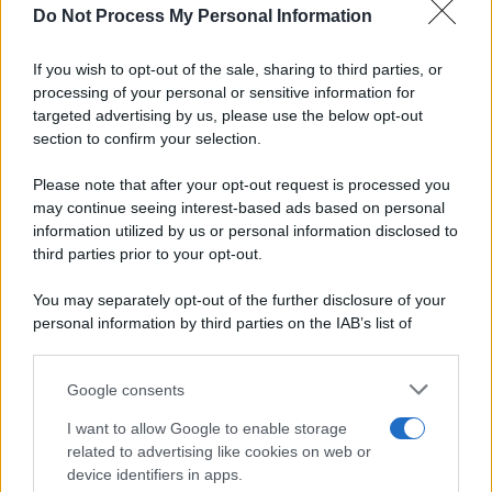
Do Not Process My Personal Information
RICETTE
Ricette di stagione
If you wish to opt-out of the sale, sharing to third parties, or
Dolci e dessert
© 2026 Belpietro Edizioni
processing of your personal or sensitive information for
Periodiche SRL
Primi piatti
targeted advertising by us, please use the below opt-out
Ripr. riservata
Secondi piatti
section to confirm your selection.
P.I. 13673600964
Pane e pizze
Privacy Policy
Please note that after your opt-out request is processed you
Aperitivi
may continue seeing interest-based ads based on personal
Cookie Policy
Antipasti
information utilized by us or personal information disclosed to
Preferenze Privacy
Salse e sughi
third parties prior to your opt-out.
Pubblicità
Torte salate
Note legali
You may separately opt-out of the further disclosure of your
Contorni
Chi siamo
personal information by third parties on the IAB’s list of
Marmellate e confetture
downstream participants.
Le migliori ricette di Sale&Pepe
Google consents
This information may also be disclosed by us to third parties
OCCASIONI SPECIALI
SCUOLA DI CUCINA
on the IAB’s List of Downstream Participants that may further
I want to allow Google to enable storage
Natale
Ingredienti
disclose it to other third parties.
related to advertising like cookies on web or
Torte di compleanno
Come fare a...
device identifiers in apps.
Please note that this website/app uses one or more Google
Menu bambini
Dizionario