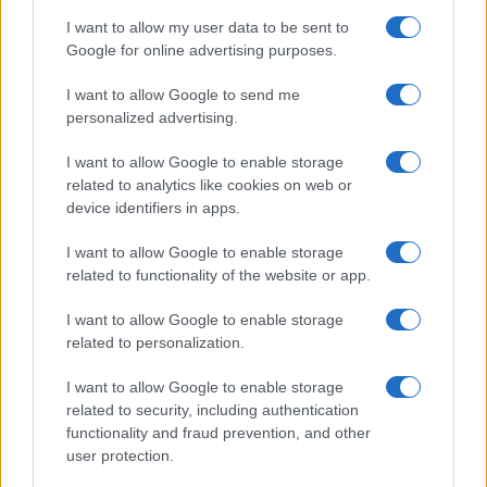
services and may gather and store information including but
Halloween
Utensili
I want to allow my user data to be sent to
not limited to your visit or usage behaviour. You may click to
Google for online advertising purposes.
Pasqua
grant or deny consent to Google and its third-party tags to
Erbe e Aromi
use your data for below specified purposes in below Google
Cucinare la carne
I want to allow Google to send me
consent section.
Preparare il pesce
personalized advertising.
Fare la pasta
I want to allow Google to enable storage
Pulire le verdure
related to analytics like cookies on web or
Decorare
device identifiers in apps.
LUOGHI E PERSONAGGI
VINI E TERRITORI
I want to allow Google to enable storage
Località
Glossario
related to functionality of the website or app.
Personaggi
Bere bene
I want to allow Google to enable storage
Made in Italy
Conoscere il vino
related to personalization.
Mondo
I want to allow Google to enable storage
NEWS ED EVENTI
VIDEO
related to security, including authentication
News
functionality and fraud prevention, and other
Jeunes Restaurateurs
user protection.
Eventi