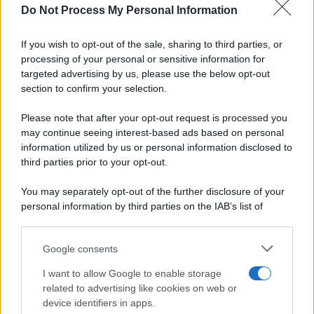
Do Not Process My Personal Information
RICETTE
Ricette di stagione
If you wish to opt-out of the sale, sharing to third parties, or
Dolci e dessert
© 2026 Belpietro Edizioni
processing of your personal or sensitive information for
Periodiche SRL
Primi piatti
targeted advertising by us, please use the below opt-out
Ripr. riservata
Secondi piatti
section to confirm your selection.
P.I. 13673600964
Pane e pizze
Privacy Policy
Please note that after your opt-out request is processed you
Aperitivi
may continue seeing interest-based ads based on personal
Cookie Policy
Antipasti
information utilized by us or personal information disclosed to
Preferenze Privacy
Salse e sughi
third parties prior to your opt-out.
Pubblicità
Torte salate
Note legali
You may separately opt-out of the further disclosure of your
Contorni
Chi siamo
personal information by third parties on the IAB’s list of
Marmellate e confetture
downstream participants.
Le migliori ricette di Sale&Pepe
Google consents
This information may also be disclosed by us to third parties
OCCASIONI SPECIALI
SCUOLA DI CUCINA
on the IAB’s List of Downstream Participants that may further
I want to allow Google to enable storage
Natale
Ingredienti
disclose it to other third parties.
related to advertising like cookies on web or
Torte di compleanno
Come fare a...
device identifiers in apps.
Please note that this website/app uses one or more Google
Menu bambini
Dizionario