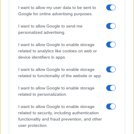
services and may gather and store information including but
Halloween
Utensili
I want to allow my user data to be sent to
not limited to your visit or usage behaviour. You may click to
Google for online advertising purposes.
Pasqua
grant or deny consent to Google and its third-party tags to
Erbe e Aromi
use your data for below specified purposes in below Google
Cucinare la carne
I want to allow Google to send me
consent section.
Preparare il pesce
personalized advertising.
Fare la pasta
I want to allow Google to enable storage
Pulire le verdure
related to analytics like cookies on web or
Decorare
device identifiers in apps.
LUOGHI E PERSONAGGI
VINI E TERRITORI
I want to allow Google to enable storage
Località
Glossario
related to functionality of the website or app.
Personaggi
Bere bene
I want to allow Google to enable storage
Made in Italy
Conoscere il vino
related to personalization.
Mondo
I want to allow Google to enable storage
NEWS ED EVENTI
VIDEO
related to security, including authentication
News
functionality and fraud prevention, and other
Jeunes Restaurateurs
user protection.
Eventi