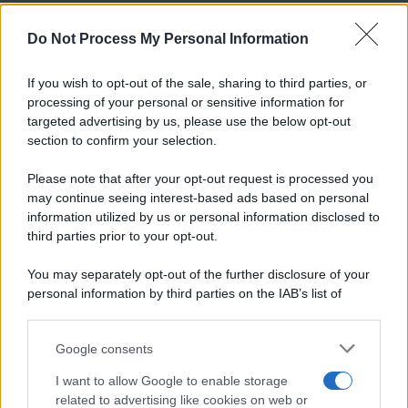
Do Not Process My Personal Information
RICETTE
Ricette di stagione
If you wish to opt-out of the sale, sharing to third parties, or
Dolci e dessert
© 2026 Belpietro Edizioni
processing of your personal or sensitive information for
Periodiche SRL
Primi piatti
targeted advertising by us, please use the below opt-out
Ripr. riservata
Secondi piatti
section to confirm your selection.
P.I. 13673600964
Pane e pizze
Privacy Policy
Please note that after your opt-out request is processed you
Aperitivi
may continue seeing interest-based ads based on personal
Cookie Policy
Antipasti
information utilized by us or personal information disclosed to
Preferenze Privacy
Salse e sughi
third parties prior to your opt-out.
Pubblicità
Torte salate
Note legali
You may separately opt-out of the further disclosure of your
Contorni
Chi siamo
personal information by third parties on the IAB’s list of
Marmellate e confetture
downstream participants.
Le migliori ricette di Sale&Pepe
Google consents
This information may also be disclosed by us to third parties
OCCASIONI SPECIALI
SCUOLA DI CUCINA
on the IAB’s List of Downstream Participants that may further
I want to allow Google to enable storage
Natale
Ingredienti
disclose it to other third parties.
related to advertising like cookies on web or
Torte di compleanno
Come fare a...