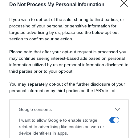
Do Not Process My Personal Information
RICETTE
Ricette di stagione
If you wish to opt-out of the sale, sharing to third parties, or
Dolci e dessert
© 2026 Belpietro Edizioni
processing of your personal or sensitive information for
Periodiche SRL
Primi piatti
targeted advertising by us, please use the below opt-out
Ripr. riservata
Secondi piatti
section to confirm your selection.
P.I. 13673600964
Pane e pizze
Privacy Policy
Please note that after your opt-out request is processed you
Aperitivi
may continue seeing interest-based ads based on personal
Cookie Policy
Antipasti
information utilized by us or personal information disclosed to
Preferenze Privacy
Salse e sughi
third parties prior to your opt-out.
Pubblicità
Torte salate
Note legali
You may separately opt-out of the further disclosure of your
Contorni
Chi siamo
personal information by third parties on the IAB’s list of
Marmellate e confetture
downstream participants.
Le migliori ricette di Sale&Pepe
Google consents
This information may also be disclosed by us to third parties
OCCASIONI SPECIALI
SCUOLA DI CUCINA
on the IAB’s List of Downstream Participants that may further
I want to allow Google to enable storage
Natale
Ingredienti
disclose it to other third parties.
related to advertising like cookies on web or
Torte di compleanno
Come fare a...
device identifiers in apps.
Please note that this website/app uses one or more Google
Menu bambini
Dizionario