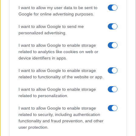
services and may gather and store information including but
Halloween
Utensili
I want to allow my user data to be sent to
not limited to your visit or usage behaviour. You may click to
Google for online advertising purposes.
Pasqua
grant or deny consent to Google and its third-party tags to
Erbe e Aromi
use your data for below specified purposes in below Google
Cucinare la carne
I want to allow Google to send me
consent section.
Preparare il pesce
personalized advertising.
Fare la pasta
I want to allow Google to enable storage
Pulire le verdure
related to analytics like cookies on web or
Decorare
device identifiers in apps.
LUOGHI E PERSONAGGI
VINI E TERRITORI
I want to allow Google to enable storage
Località
Glossario
related to functionality of the website or app.
Personaggi
Bere bene
I want to allow Google to enable storage
Made in Italy
Conoscere il vino
related to personalization.
Mondo
I want to allow Google to enable storage
NEWS ED EVENTI
VIDEO
related to security, including authentication
News
functionality and fraud prevention, and other
Jeunes Restaurateurs
user protection.
Eventi