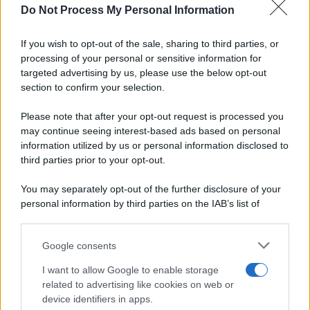
Do Not Process My Personal Information
RICETTE
Ricette di stagione
If you wish to opt-out of the sale, sharing to third parties, or
Dolci e dessert
© 2026 Belpietro Edizioni
processing of your personal or sensitive information for
Periodiche SRL
Primi piatti
targeted advertising by us, please use the below opt-out
Ripr. riservata
Secondi piatti
section to confirm your selection.
P.I. 13673600964
Pane e pizze
Privacy Policy
Please note that after your opt-out request is processed you
Aperitivi
may continue seeing interest-based ads based on personal
Cookie Policy
Antipasti
information utilized by us or personal information disclosed to
Preferenze Privacy
Salse e sughi
third parties prior to your opt-out.
Pubblicità
Torte salate
Note legali
You may separately opt-out of the further disclosure of your
Contorni
Chi siamo
personal information by third parties on the IAB’s list of
Marmellate e confetture
downstream participants.
Le migliori ricette di Sale&Pepe
Google consents
This information may also be disclosed by us to third parties
OCCASIONI SPECIALI
SCUOLA DI CUCINA
on the IAB’s List of Downstream Participants that may further
I want to allow Google to enable storage
Natale
Ingredienti
disclose it to other third parties.
related to advertising like cookies on web or
Torte di compleanno
Come fare a...
device identifiers in apps.
Please note that this website/app uses one or more Google
Menu bambini
Dizionario