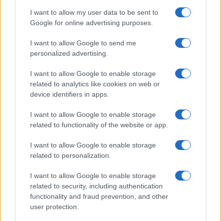
services and may gather and store information including but
Halloween
Utensili
I want to allow my user data to be sent to
not limited to your visit or usage behaviour. You may click to
Google for online advertising purposes.
Pasqua
grant or deny consent to Google and its third-party tags to
Erbe e Aromi
use your data for below specified purposes in below Google
Cucinare la carne
I want to allow Google to send me
consent section.
Preparare il pesce
personalized advertising.
Fare la pasta
I want to allow Google to enable storage
Pulire le verdure
related to analytics like cookies on web or
Decorare
device identifiers in apps.
LUOGHI E PERSONAGGI
VINI E TERRITORI
I want to allow Google to enable storage
Località
Glossario
related to functionality of the website or app.
Personaggi
Bere bene
I want to allow Google to enable storage
Made in Italy
Conoscere il vino
related to personalization.
Mondo
I want to allow Google to enable storage
NEWS ED EVENTI
VIDEO
related to security, including authentication
News
functionality and fraud prevention, and other
Jeunes Restaurateurs
user protection.
Eventi