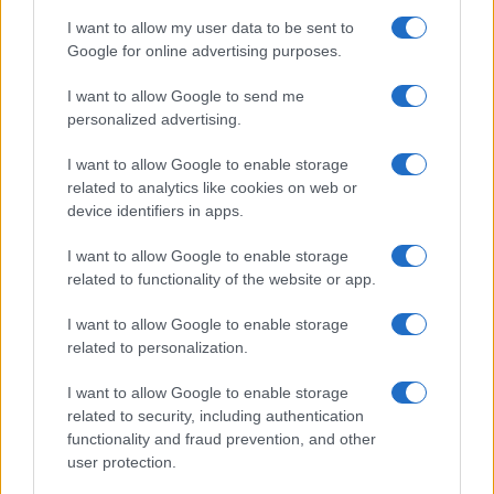
services and may gather and store information including but
Halloween
Utensili
I want to allow my user data to be sent to
not limited to your visit or usage behaviour. You may click to
Google for online advertising purposes.
Pasqua
grant or deny consent to Google and its third-party tags to
Erbe e Aromi
use your data for below specified purposes in below Google
Cucinare la carne
I want to allow Google to send me
consent section.
Preparare il pesce
personalized advertising.
Fare la pasta
I want to allow Google to enable storage
Pulire le verdure
related to analytics like cookies on web or
Decorare
device identifiers in apps.
LUOGHI E PERSONAGGI
VINI E TERRITORI
I want to allow Google to enable storage
Località
Glossario
related to functionality of the website or app.
Personaggi
Bere bene
I want to allow Google to enable storage
Made in Italy
Conoscere il vino
related to personalization.
Mondo
I want to allow Google to enable storage
NEWS ED EVENTI
VIDEO
related to security, including authentication
News
functionality and fraud prevention, and other
Jeunes Restaurateurs
user protection.
Eventi