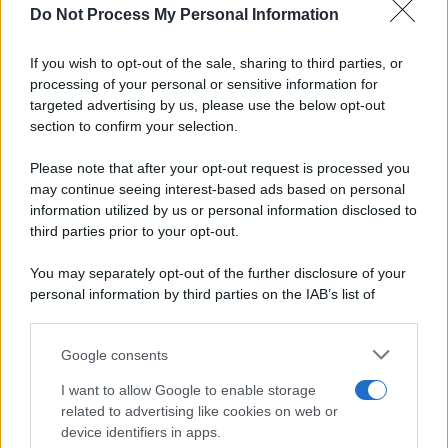
Do Not Process My Personal Information
RICETTE
Ricette di stagione
If you wish to opt-out of the sale, sharing to third parties, or
Dolci e dessert
© 2026 Belpietro Edizioni
processing of your personal or sensitive information for
Periodiche SRL
Primi piatti
targeted advertising by us, please use the below opt-out
Ripr. riservata
Secondi piatti
section to confirm your selection.
P.I. 13673600964
Pane e pizze
Privacy Policy
Please note that after your opt-out request is processed you
Aperitivi
may continue seeing interest-based ads based on personal
Cookie Policy
Antipasti
information utilized by us or personal information disclosed to
Preferenze Privacy
Salse e sughi
third parties prior to your opt-out.
Pubblicità
Torte salate
Note legali
You may separately opt-out of the further disclosure of your
Contorni
Chi siamo
personal information by third parties on the IAB’s list of
Marmellate e confetture
downstream participants.
Le migliori ricette di Sale&Pepe
Google consents
This information may also be disclosed by us to third parties
OCCASIONI SPECIALI
SCUOLA DI CUCINA
on the IAB’s List of Downstream Participants that may further
I want to allow Google to enable storage
Natale
Ingredienti
disclose it to other third parties.
related to advertising like cookies on web or
Torte di compleanno
Come fare a...
device identifiers in apps.
Please note that this website/app uses one or more Google
Menu bambini
Dizionario