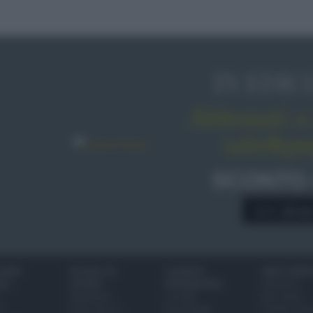
IN EDIC
Abbonati o 
sale&pe
SCONTO
A € 28,9
IONI
SCUOLA DI
LUOGHI E
VINI E TERR
ALI
CUCINA
PERSONAGGI
Glossario
Ingredienti
Località
Bere bene
i
Come fare a...
Personaggi
Conoscere il