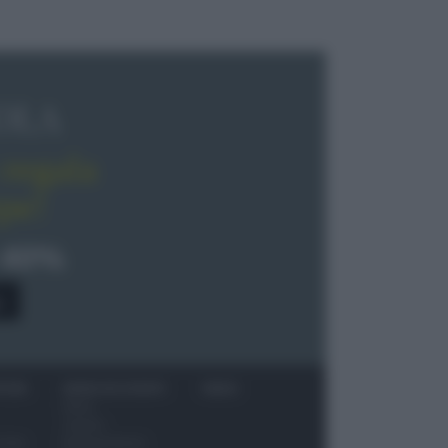
OLA
regala
pe!
 40%
0
ITORI
NEWS ED EVENTI
VIDEO
News
Jeunes
 vino
Restaurateurs