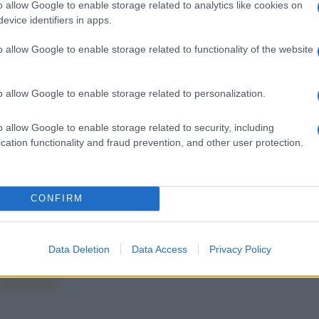
o allow Google to enable storage related to analytics like cookies on
evice identifiers in apps.
o allow Google to enable storage related to functionality of the website
o allow Google to enable storage related to personalization.
o allow Google to enable storage related to security, including
LLE
BUDINI
cation functionality and fraud prevention, and other user protection.
lle dolci alle
Il budino con biscotti e
le
granella di nocciole
CONFIRM
228
229
230
...
284
Data Deletion
Data Access
Privacy Policy
Mostra tutte