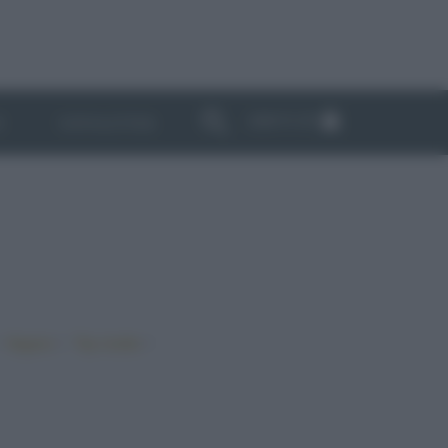
ABBONATI
I
NEWSLETTER
•
•
•
Vegano
Top ricette