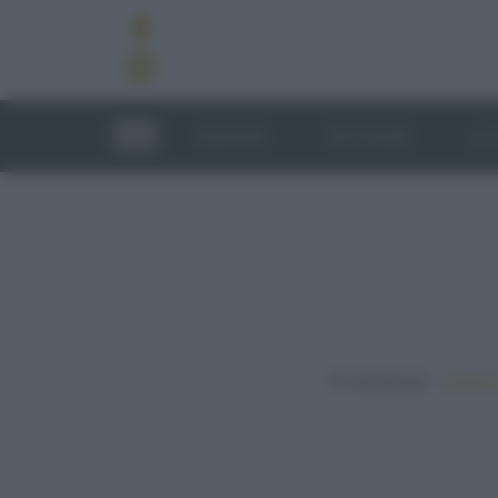
RICETTE
TECNICHE
LU
In evidenza:
Vegetar