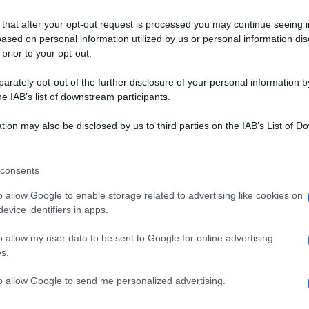
 that after your opt-out request is processed you may continue seeing i
ased on personal information utilized by us or personal information dis
 prior to your opt-out.
rately opt-out of the further disclosure of your personal information by
he IAB’s list of downstream participants.
tion may also be disclosed by us to third parties on the IAB’s List of 
 that may further disclose it to other third parties.
TE
BISCOTTI
 that this website/app uses one or more Google services and may gath
consents
 pere al vino
I biscotti di mais e
including but not limited to your visit or usage behaviour. You may click 
TA
 to Google and its third-party tags to use your data for below specifi
nocciole
o allow Google to enable storage related to advertising like cookies on
ogle consent section.
evice identifiers in apps.
o allow my user data to be sent to Google for online advertising
s.
to allow Google to send me personalized advertising.