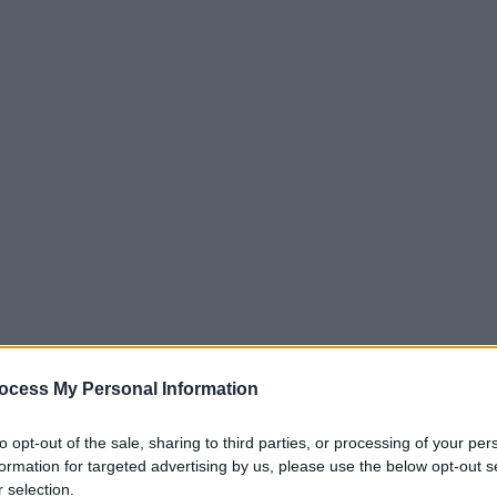
ocess My Personal Information
to opt-out of the sale, sharing to third parties, or processing of your per
formation for targeted advertising by us, please use the below opt-out s
 selection.