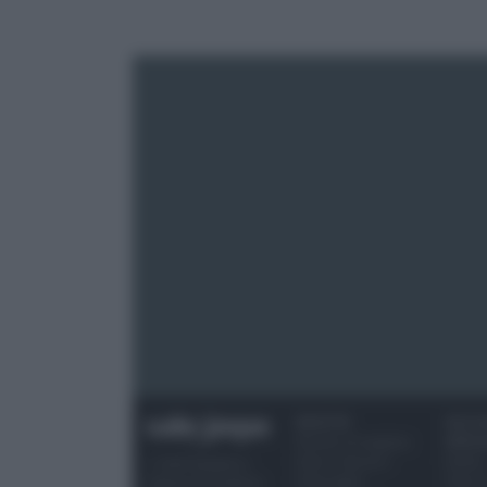
RICETTE
OCCAS
Ricette di stagione
SPECI
Dolci e dessert
Natale
© 2026 Belpietro
Primi piatti
Torte d
Edizioni Periodiche