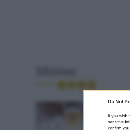
TAG
: SFIZIOSO
Sfizioso
Condividi
PANCARRÉ
Do Not Pr
If you wish 
INDIA
sensitive in
confirm your