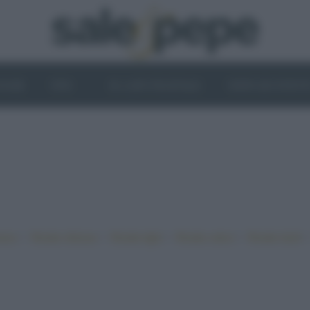
OGHI
VINI
IL LATO VEGETALE
NEWS ED EVENT
•
•
•
•
iano
Ricette sfiziose
Ricette light
Ricette veloci
Ricette facili