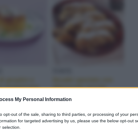
NDORLE
É
TORTE
di gruyère e
Strudel speziato con
lla maggiorana
albicocche secche
ocess My Personal Information
to opt-out of the sale, sharing to third parties, or processing of your per
formation for targeted advertising by us, please use the below opt-out s
 selection.