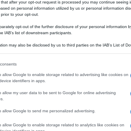
 that after your opt-out request is processed you may continue seeing i
ased on personal information utilized by us or personal information dis
 prior to your opt-out.
rately opt-out of the further disclosure of your personal information by
he IAB’s list of downstream participants.
tion may also be disclosed by us to third parties on the IAB’s List of 
 that may further disclose it to other third parties.
I SPECIALI
CONTORNI DI FRUTTA
 that this website/app uses one or more Google services and may gath
consents
i di pasta al
Insalata di frutta e
including but not limited to your visit or usage behaviour. You may click 
 to Google and its third-party tags to use your data for below specifi
e porri
verdura con aceto
o allow Google to enable storage related to advertising like cookies on
ogle consent section.
evice identifiers in apps.
balsamico
stosi piatti con il polpo. Sfoglia il ricettario di Sale&Pepe, scegli 
o allow my user data to be sent to Google for online advertising
s.
GNA
to allow Google to send me personalized advertising.
o allow Google to enable storage related to analytics like cookies on
evice identifiers in apps.