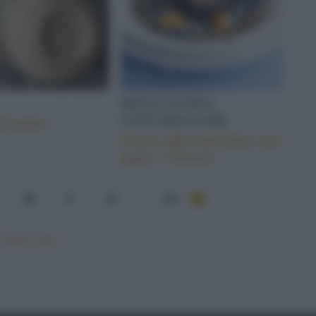
MOLLUSCHI E
CONCHIGLIAME
di pane
Cozze alla marinara con
pepe e limone
36
37
38
...
284
Mostra tutte