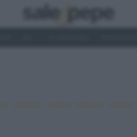
OGHI
VINI
IL LATO VEGETALE
NEWS ED EVENT
•
•
•
•
iano
Ricette sfiziose
Ricette light
Ricette veloci
Ricette facili