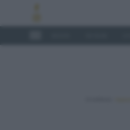
RICETTE
TECNICHE
LU
In evidenza:
Vegetar