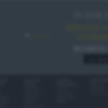
IN EDIC
Abbonati o 
sale&pe
SCONTO
A € 28,9
IONI
SCUOLA DI
LUOGHI E
VINI E TERR
ALI
CUCINA
PERSONAGGI
Glossario
Ingredienti
Località
Bere bene
i
Come fare a...
Personaggi
Conoscere il
eanno
Dizionario
Made in Italy
bambini
Utensili
Mondo
ween
Erbe e Aromi