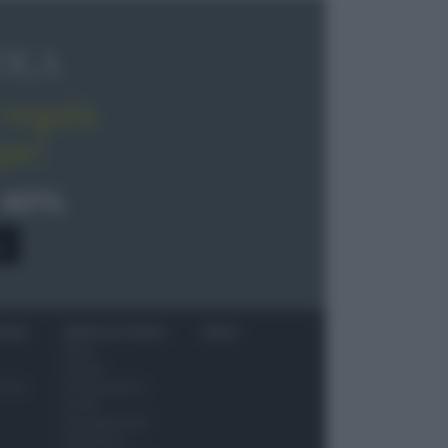
OLA
regala
pe!
 40%
0
ITORI
NEWS ED EVENTI
VIDEO
News
Jeunes
 vino
Restaurateurs
Eventi
Consigli pratici
Benessere