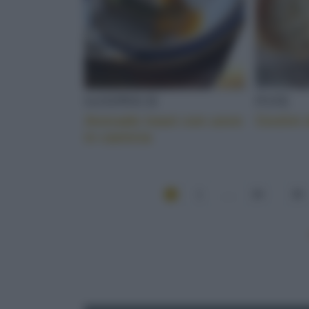
SANDWICH
PANE
Avocado toast con uovo
Cestini 
in camicia
1
...
34
35