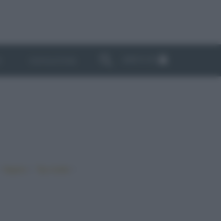
ABBONATI
I
NEWSLETTER
•
•
•
Vegano
Top ricette