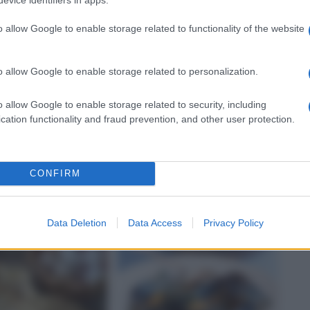
o allow Google to enable storage related to functionality of the website
o allow Google to enable storage related to personalization.
o allow Google to enable storage related to security, including
E
FARFALLE
cation functionality and fraud prevention, and other user protection.
e di melanzane
Farfalle con salsiccia,
ugo
porri e Parmigiano
CONFIRM
Data Deletion
Data Access
Privacy Policy