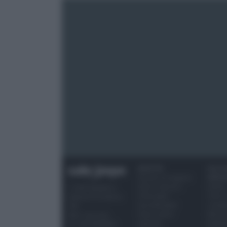
RICETTE
OCCAS
Ricette di stagione
SPECI
Dolci e dessert
Natale
© 2026 Belpietro
Primi piatti
Torte d
Edizioni Periodiche
Secondi piatti
compl
SRL
Pane e pizze
Menu 
Ripr. riservata
Aperitivi
Hallo
P.I. 13673600964