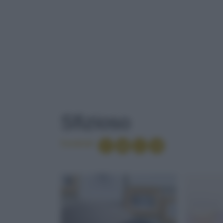
TAG
: SFIZIOSO
Sfizioso
Condividi
BRUNCH
TARALLI