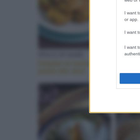
I want t
or app.
I want t
I want t
PESCE DI MARE
VERDUR
authenti
Polpette di merluzzo e
Polpett
patate alle olive
con il s