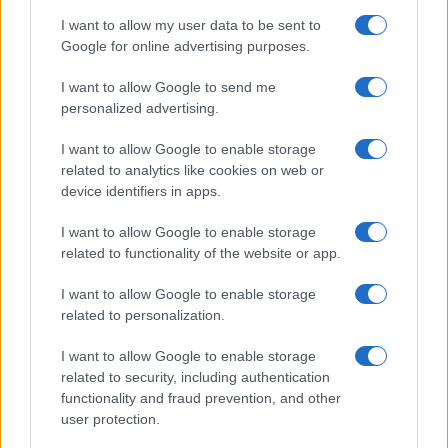
services and may gather and store information including but
Halloween
Utensili
I want to allow my user data to be sent to
not limited to your visit or usage behaviour. You may click to
Google for online advertising purposes.
Pasqua
grant or deny consent to Google and its third-party tags to
Erbe e Aromi
use your data for below specified purposes in below Google
Cucinare la carne
I want to allow Google to send me
consent section.
Preparare il pesce
personalized advertising.
Fare la pasta
I want to allow Google to enable storage
Pulire le verdure
related to analytics like cookies on web or
Decorare
device identifiers in apps.
LUOGHI E PERSONAGGI
VINI E TERRITORI
I want to allow Google to enable storage
Località
Glossario
related to functionality of the website or app.
Personaggi
Bere bene
I want to allow Google to enable storage
Made in Italy
Conoscere il vino
related to personalization.
Mondo
I want to allow Google to enable storage
NEWS ED EVENTI
VIDEO
related to security, including authentication
News
functionality and fraud prevention, and other
Jeunes Restaurateurs
user protection.
Eventi