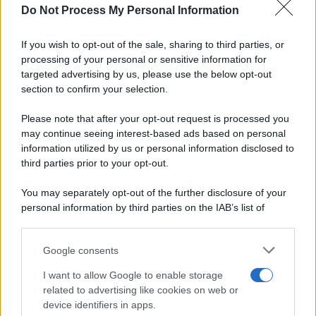
Do Not Process My Personal Information
RICETTE
Ricette di stagione
If you wish to opt-out of the sale, sharing to third parties, or
Dolci e dessert
© 2026 Belpietro Edizioni
processing of your personal or sensitive information for
Periodiche SRL
Primi piatti
targeted advertising by us, please use the below opt-out
Ripr. riservata
Secondi piatti
section to confirm your selection.
P.I. 13673600964
Pane e pizze
Privacy Policy
Please note that after your opt-out request is processed you
Aperitivi
may continue seeing interest-based ads based on personal
Cookie Policy
Antipasti
information utilized by us or personal information disclosed to
Preferenze Privacy
Salse e sughi
third parties prior to your opt-out.
Pubblicità
Torte salate
Note legali
You may separately opt-out of the further disclosure of your
Contorni
Chi siamo
personal information by third parties on the IAB’s list of
Marmellate e confetture
downstream participants.
Le migliori ricette di Sale&Pepe
Google consents
This information may also be disclosed by us to third parties
OCCASIONI SPECIALI
SCUOLA DI CUCINA
on the IAB’s List of Downstream Participants that may further
I want to allow Google to enable storage
Natale
Ingredienti
disclose it to other third parties.
related to advertising like cookies on web or
Torte di compleanno
Come fare a...
device identifiers in apps.
Please note that this website/app uses one or more Google
Menu bambini
Dizionario