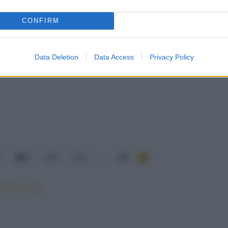
CONFIRM
Data Deletion
Data Access
Privacy Policy
209
210
211
...
284
Mostra tutte