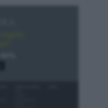
OLA
regala
pe!
 40%
0
ITORI
NEWS ED EVENTI
VIDEO
News
Jeunes
 vino
Restaurateurs
Eventi