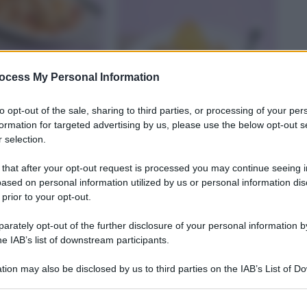
ocess My Personal Information
to opt-out of the sale, sharing to third parties, or processing of your per
formation for targeted advertising by us, please use the below opt-out s
 selection.
O
RISOTTO
 that after your opt-out request is processed you may continue seeing i
ai finferli con
Risotto ai carciofi con
ased on personal information utilized by us or personal information dis
fritti
cialdine di parmigiano
 prior to your opt-out.
rately opt-out of the further disclosure of your personal information by
na deliziosa tagliata. Sfoglia il ricettario di Sale&Pepe, scegli la r
he IAB’s list of downstream participants.
tion may also be disclosed by us to third parties on the IAB’s List of 
 that may further disclose it to other third parties.
 that this website/app uses one or more Google services and may gath