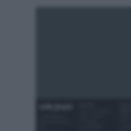
RICETTE
OCCAS
Ricette di stagione
SPECI
Dolci e dessert
Natale
© 2026 Belpietro
Primi piatti
Torte d
Edizioni Periodiche
Secondi piatti
compl
SRL