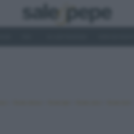
OGHI
VINI
IL LATO VEGETALE
NEWS ED EVENT
•
•
•
•
iano
Ricette sfiziose
Ricette light
Ricette veloci
Ricette facili