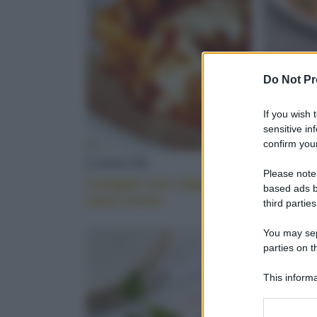
ECOLOGICO
Do Not Pr
PERE
If you wish 
sensitive in
confirm your
LASAGNE
RISOTT
Please note
Lasagne con ragù di
Risotto 
TAGLIATA
based ads b
carni miste
scalogni 
third parties
You may sepa
Scopri le migliori ricette per portare in tavola u
parties on t
COLOMBA
This informa
Participants
Please note