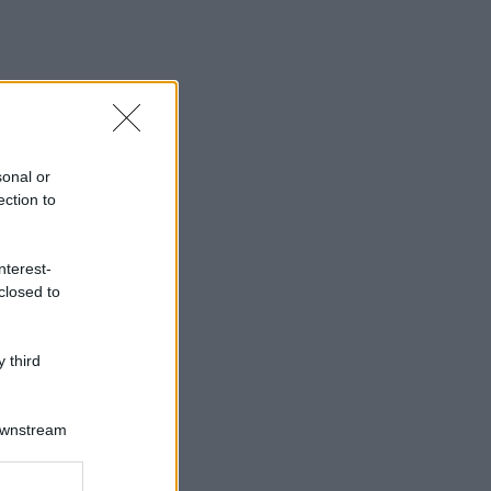
sonal or
ection to
nterest-
closed to
 third
icetta e mettiti subito all’opera.
Downstream
er and store