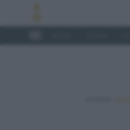
RICETTE
TECNICHE
LU
In evidenza:
Vegetar