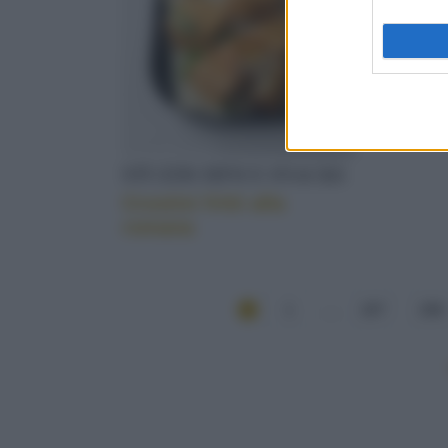
STUZZICHINI E SNACKS
Crostini fritti alla
romana
1
...
207
208