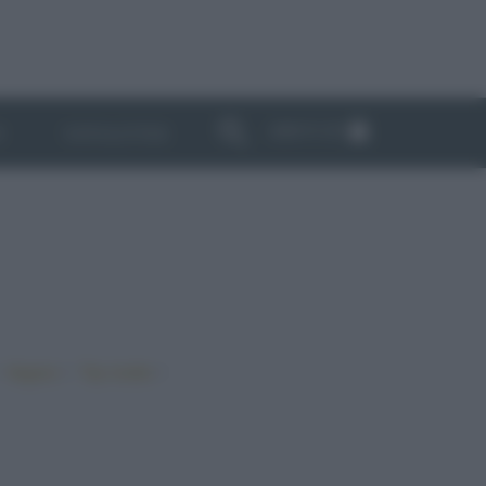
ABBONATI
I
NEWSLETTER
•
•
•
Vegano
Top ricette