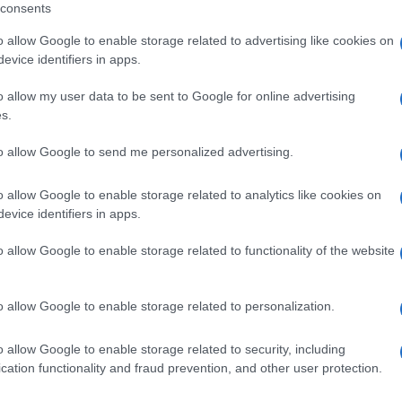
consents
including but not limited to your visit or usage behaviour. You may click 
 to Google and its third-party tags to use your data for below specifi
o allow Google to enable storage related to advertising like cookies on
ogle consent section.
evice identifiers in apps.
o allow my user data to be sent to Google for online advertising
da assaporare al cucchiaio... Sale&Pepe raccoglie qui per te tan
s.
to allow Google to send me personalized advertising.
PANE
o allow Google to enable storage related to analytics like cookies on
a griglia –
Corona di panini alle
evice identifiers in apps.
erbe
EMOLATO
o allow Google to enable storage related to functionality of the website
o allow Google to enable storage related to personalization.
o allow Google to enable storage related to security, including
cation functionality and fraud prevention, and other user protection.