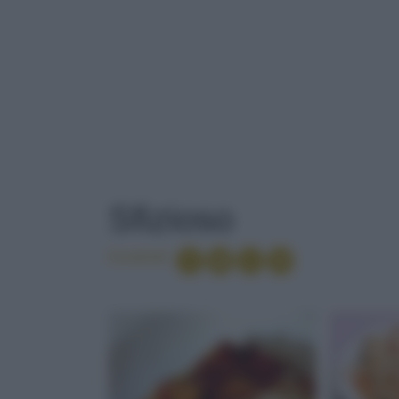
TAG
: SFIZIOSO
Sfizioso
Condividi
SALSICCIA
ANTIOSSIDAN