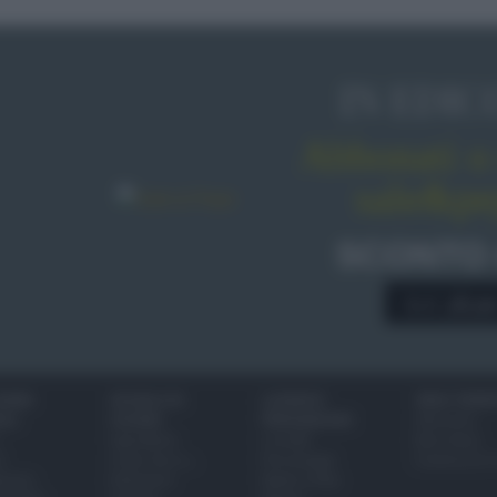
IN EDIC
Abbonati o 
sale&pe
SCONTO
A € 28,9
IONI
SCUOLA DI
LUOGHI E
VINI E TERR
ALI
CUCINA
PERSONAGGI
Glossario
Ingredienti
Località
Bere bene
i
Come fare a...
Personaggi
Conoscere il
eanno
Dizionario
Made in Italy