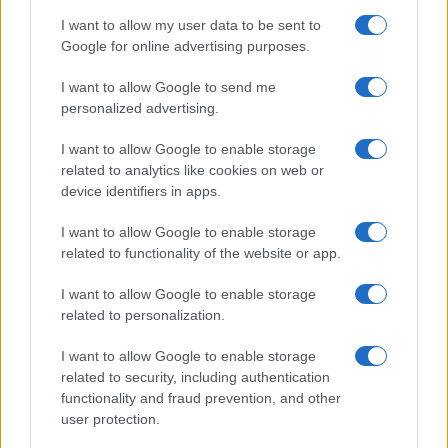
services and may gather and store information including but
Halloween
Utensili
I want to allow my user data to be sent to
not limited to your visit or usage behaviour. You may click to
Google for online advertising purposes.
Pasqua
grant or deny consent to Google and its third-party tags to
Erbe e Aromi
use your data for below specified purposes in below Google
Cucinare la carne
I want to allow Google to send me
consent section.
Preparare il pesce
personalized advertising.
Fare la pasta
I want to allow Google to enable storage
Pulire le verdure
related to analytics like cookies on web or
Decorare
device identifiers in apps.
LUOGHI E PERSONAGGI
VINI E TERRITORI
I want to allow Google to enable storage
Località
Glossario
related to functionality of the website or app.
Personaggi
Bere bene
I want to allow Google to enable storage
Made in Italy
Conoscere il vino
related to personalization.
Mondo
I want to allow Google to enable storage
NEWS ED EVENTI
VIDEO
related to security, including authentication
News
functionality and fraud prevention, and other
Jeunes Restaurateurs
user protection.
Eventi