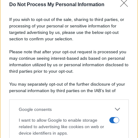
Do Not Process My Personal Information
RICETTE
Ricette di stagione
If you wish to opt-out of the sale, sharing to third parties, or
Dolci e dessert
© 2026 Belpietro Edizioni
processing of your personal or sensitive information for
Periodiche SRL
Primi piatti
targeted advertising by us, please use the below opt-out
Ripr. riservata
Secondi piatti
section to confirm your selection.
P.I. 13673600964
Pane e pizze
Privacy Policy
Please note that after your opt-out request is processed you
Aperitivi
may continue seeing interest-based ads based on personal
Cookie Policy
Antipasti
information utilized by us or personal information disclosed to
Preferenze Privacy
Salse e sughi
third parties prior to your opt-out.
Pubblicità
Torte salate
Note legali
You may separately opt-out of the further disclosure of your
Contorni
Chi siamo
personal information by third parties on the IAB’s list of
Marmellate e confetture
downstream participants.
Le migliori ricette di Sale&Pepe
Google consents
This information may also be disclosed by us to third parties
OCCASIONI SPECIALI
SCUOLA DI CUCINA
on the IAB’s List of Downstream Participants that may further
I want to allow Google to enable storage
Natale
Ingredienti
disclose it to other third parties.
related to advertising like cookies on web or
Torte di compleanno
Come fare a...
device identifiers in apps.
Please note that this website/app uses one or more Google
Menu bambini
Dizionario