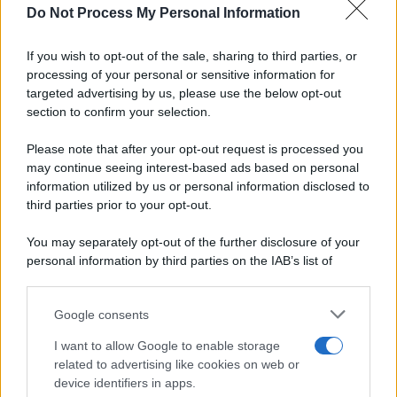
Do Not Process My Personal Information
RICETTE
Ricette di stagione
If you wish to opt-out of the sale, sharing to third parties, or
Dolci e dessert
© 2026 Belpietro Edizioni
processing of your personal or sensitive information for
Periodiche SRL
Primi piatti
targeted advertising by us, please use the below opt-out
Ripr. riservata
Secondi piatti
section to confirm your selection.
P.I. 13673600964
Pane e pizze
Privacy Policy
Please note that after your opt-out request is processed you
Aperitivi
may continue seeing interest-based ads based on personal
Cookie Policy
Antipasti
information utilized by us or personal information disclosed to
Preferenze Privacy
Salse e sughi
third parties prior to your opt-out.
Pubblicità
Torte salate
Note legali
You may separately opt-out of the further disclosure of your
Contorni
Chi siamo
personal information by third parties on the IAB’s list of
Marmellate e confetture
downstream participants.
Le migliori ricette di Sale&Pepe
Google consents
This information may also be disclosed by us to third parties
OCCASIONI SPECIALI
SCUOLA DI CUCINA
on the IAB’s List of Downstream Participants that may further
I want to allow Google to enable storage
Natale
Ingredienti
disclose it to other third parties.
related to advertising like cookies on web or
Torte di compleanno
Come fare a...
device identifiers in apps.
Please note that this website/app uses one or more Google
Menu bambini
Dizionario