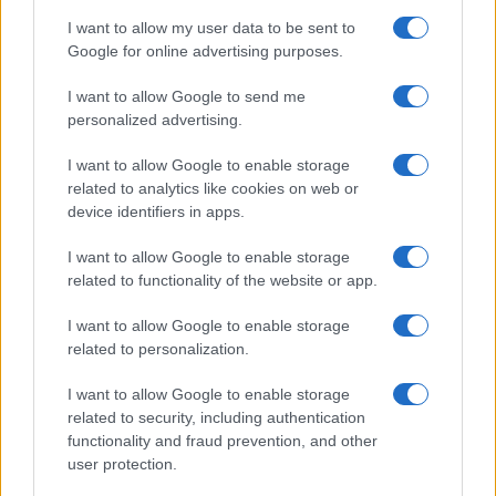
services and may gather and store information including but
Halloween
Utensili
I want to allow my user data to be sent to
not limited to your visit or usage behaviour. You may click to
Google for online advertising purposes.
Pasqua
grant or deny consent to Google and its third-party tags to
Erbe e Aromi
use your data for below specified purposes in below Google
Cucinare la carne
I want to allow Google to send me
consent section.
Preparare il pesce
personalized advertising.
Fare la pasta
I want to allow Google to enable storage
Pulire le verdure
related to analytics like cookies on web or
Decorare
device identifiers in apps.
LUOGHI E PERSONAGGI
VINI E TERRITORI
I want to allow Google to enable storage
Località
Glossario
related to functionality of the website or app.
Personaggi
Bere bene
I want to allow Google to enable storage
Made in Italy
Conoscere il vino
related to personalization.
Mondo
I want to allow Google to enable storage
NEWS ED EVENTI
VIDEO
related to security, including authentication
News
functionality and fraud prevention, and other
Jeunes Restaurateurs
user protection.
Eventi