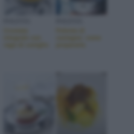
POLENTA
POLENTA
Crostata
Polenta di
integrale con
castagne: come
ragù di coniglio
prepararla