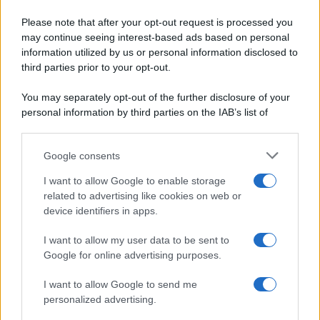
Pane e pizze
Cookie Policy
Please note that after your opt-out request is processed you
Aperitivi
may continue seeing interest-based ads based on personal
Preferenze Privacy
Antipasti
information utilized by us or personal information disclosed to
Pubblicità
Salse e sughi
third parties prior to your opt-out.
Note legali
Torte salate
Chi siamo
You may separately opt-out of the further disclosure of your
Contorni
personal information by third parties on the IAB’s list of
Marmellate e confetture
downstream participants.
Le migliori ricette di Sale&Pepe
Google consents
This information may also be disclosed by us to third parties
OCCASIONI SPECIALI
SCUOLA DI CUCINA
on the IAB’s List of Downstream Participants that may further
I want to allow Google to enable storage
Natale
Ingredienti
disclose it to other third parties.
related to advertising like cookies on web or
Torte di compleanno
Come fare a...
device identifiers in apps.
Please note that this website/app uses one or more Google
Menu bambini
Dizionario
services and may gather and store information including but
Halloween
Utensili
I want to allow my user data to be sent to
not limited to your visit or usage behaviour. You may click to
Google for online advertising purposes.
Pasqua
Erbe e Aromi
grant or deny consent to Google and its third-party tags to
use your data for below specified purposes in below Google
Cucinare la carne
I want to allow Google to send me
consent section.
Preparare il pesce
personalized advertising.
Fare la pasta