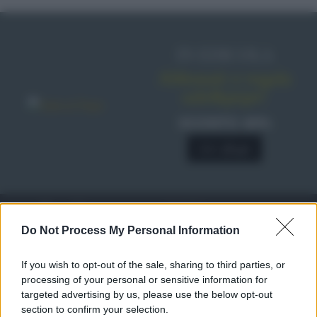
IN EDICOLA
Abbonati o regala
sale&pepe!
SCONTO 40%
A € 28,90
RICETTE
c
Do Not Process My Personal Information
Ricette di stagione
© 2026 Belpietro Edizioni
If you wish to opt-out of the sale, sharing to third parties, or
Periodiche SRL
Dolci e dessert
Ripr. riservata
processing of your personal or sensitive information for
Primi piatti
P.I. 13673600964
targeted advertising by us, please use the below opt-out
Secondi piatti
section to confirm your selection.
Privacy Policy