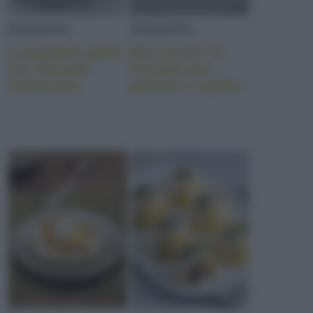
POLENTA
POLENTA
Lasagnette gialle
Bocconcini di
con baccalà
baccalà con
mantecato
polenta e cipolle