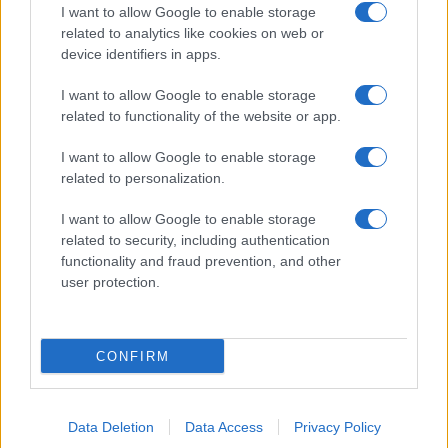
I want to allow Google to enable storage
Pulire le verdure
related to analytics like cookies on web or
Decorare
device identifiers in apps.
LUOGHI E PERSONAGGI
VINI E TERRITORI
I want to allow Google to enable storage
Località
Glossario
related to functionality of the website or app.
Personaggi
Bere bene
I want to allow Google to enable storage
Made in Italy
Conoscere il vino
related to personalization.
Mondo
I want to allow Google to enable storage
NEWS ED EVENTI
VIDEO
related to security, including authentication
News
functionality and fraud prevention, and other
Jeunes Restaurateurs
user protection.
Eventi
Consigli pratici
CONFIRM
Benessere
Cultura del cibo
Data Deletion
Data Access
Privacy Policy