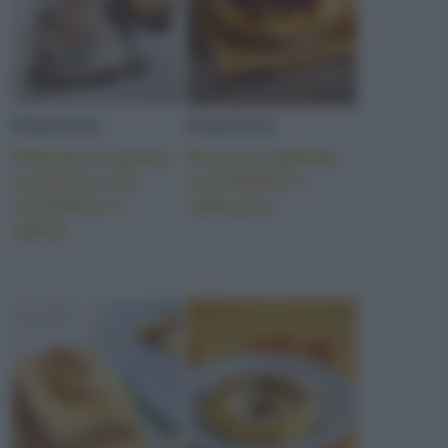
POLENTA
POLENTA
Polenta di grano
Pizza di polenta
saraceno con
con finferli e
cavolfiore e
salsiccia
speck