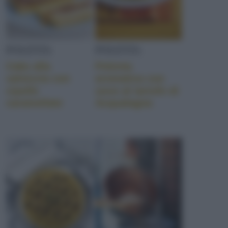
POLENTA
POLENTA
Cake alla
Polenta
salsiccia con
aromatica con
cipolle
uovo al tartufo di
caramellate
Acqualagna