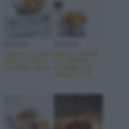
POLENTA
POLENTA
Fagottini di grano
Bignè di polenta
saraceno ripieni
con zampone e
di polenta concia
formaggio alla
Telesforo Fini