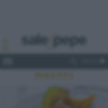
ABBONATI
POLENTA