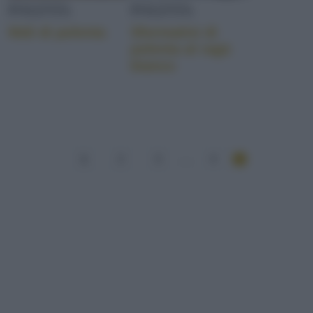
POLENTA
POLENTA
Nidi di polenta
Sformatini di
polenta al ragù
bianco
1
2
3
...
4