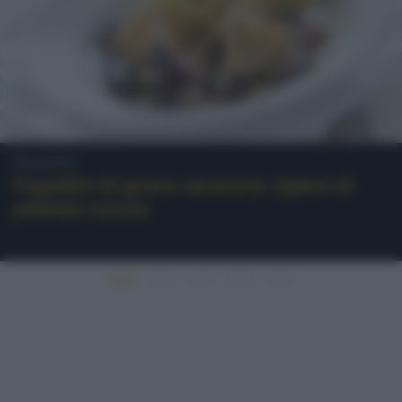
Polenta
Fagottini di grano saraceno ripieni di
polenta concia