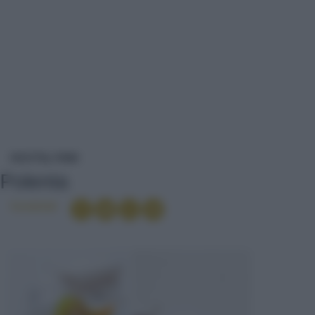
POLENTA
RICETTE
PRIMI
Polenta
Condividi