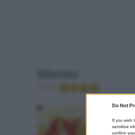
TAG
: SFIZIOSO
Sfizioso
Condividi
VERMUT ROS
Do Not Pr
If you wish 
PAPAYA
sensitive in
confirm your