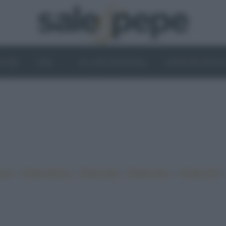
OGHI
VINI
IL LATO VEGETALE
NEWS ED EVENT
•
•
•
•
iano
Ricette sfiziose
Ricette light
Ricette veloci
Ricette facili