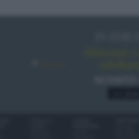
IN EDIC
Abbonati o 
sale&pe
SCONTO
A € 28,9
IONI
SCUOLA DI
LUOGHI E
VINI E TERR
ALI
CUCINA
PERSONAGGI
Glossario
Ingredienti
Località
Bere bene
i
Come fare a...
Personaggi
Conoscere il