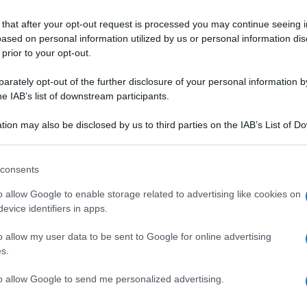
 that after your opt-out request is processed you may continue seeing i
URANT
ased on personal information utilized by us or personal information dis
 prior to your opt-out.
rately opt-out of the further disclosure of your personal information by
he IAB’s list of downstream participants.
tion may also be disclosed by us to third parties on the IAB’s List of 
 that may further disclose it to other third parties.
MANZO
 that this website/app uses one or more Google services and may gath
consents
colane ai filetti
Tournedos di filetto di
including but not limited to your visit or usage behaviour. You may click 
N CASA
 to Google and its third-party tags to use your data for below specifi
uga
manzo
o allow Google to enable storage related to advertising like cookies on
ogle consent section.
evice identifiers in apps.
o allow my user data to be sent to Google for online advertising
ICATA
s.
to allow Google to send me personalized advertising.