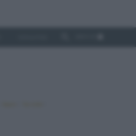
ABBONATI
I
NEWSLETTER
•
•
•
Vegano
Top ricette