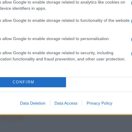
o allow Google to enable storage related to analytics like cookies on
evice identifiers in apps.
o allow Google to enable storage related to functionality of the website
o allow Google to enable storage related to personalization.
o allow Google to enable storage related to security, including
E E TRAMEZZINI
TARTINE E TRAMEZZINI
cation functionality and fraud prevention, and other user protection.
e con mortadella
Cestini di piadina
CONFIRM
1
282
283
284
Data Deletion
Data Access
Privacy Policy
Mostra tutte