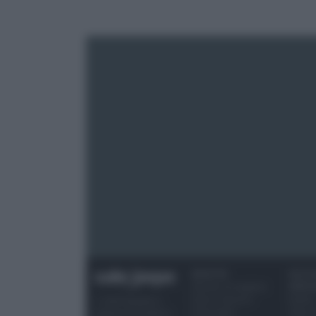
RICETTE
OCCAS
Ricette di stagione
SPECI
Dolci e dessert
Natale
© 2026 Belpietro
Primi piatti
Torte d
Edizioni Periodiche