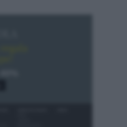
OLA
regala
pe!
 40%
0
ITORI
NEWS ED EVENTI
VIDEO
News
Jeunes
 vino
Restaurateurs