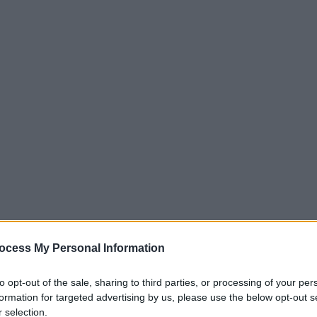
SO
ocess My Personal Information
to opt-out of the sale, sharing to third parties, or processing of your per
formation for targeted advertising by us, please use the below opt-out s
 selection.