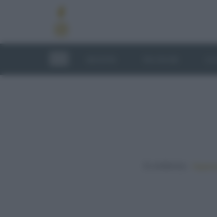
RICETTE
TECNICHE
LU
In evidenza:
Vegetar