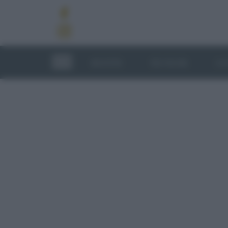
RICETTE
TECNICHE
LU