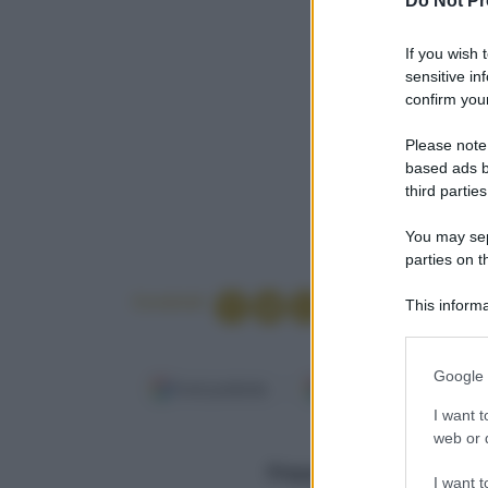
Do Not Pr
If you wish 
sensitive in
confirm your
Please note
based ads b
third parties
You may sepa
parties on t
Condividi
This informa
Participants
Please note
Google 
information 
Fonti preferite
Google Discover
deny consent
I want t
in below Go
web or d
Per 4 persone
Preparazione (min.)
10
I want t