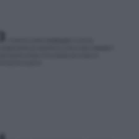
3
A fiamma media
continuate
a cuocere
malgamando gli ingredienti e piano piano
versate
il
atte tiepido sempre mescolando per evitare la
ormazione di grumi.
4