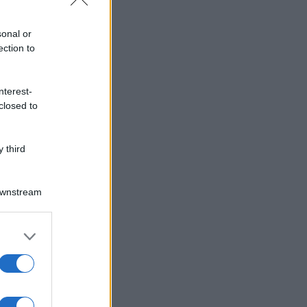
sonal or
ection to
nterest-
closed to
 third
Downstream
er and store
to grant or
ed purposes