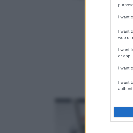
Cottura (min.)
15
purpose
5
Totale (min.)
25
I want 
1
I want t
web or d
I want t
or app.
I want t
I want t
authenti
f