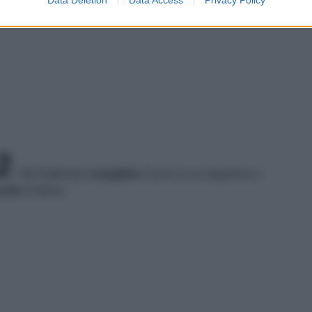
2
Nel frattempo
sciogliete
il burro in un tegamino e
nite
la farina.