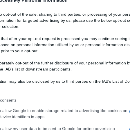
ocess My Personal Information
to opt-out of the sale, sharing to third parties, or processing of your per
formation for targeted advertising by us, please use the below opt-out s
 selection.
 that after your opt-out request is processed you may continue seeing i
ased on personal information utilized by us or personal information dis
 prior to your opt-out.
rately opt-out of the further disclosure of your personal information by
he IAB’s list of downstream participants.
tion may also be disclosed by us to third parties on the IAB’s List of 
 that may further disclose it to other third parties.
 that this website/app uses one or more Google services and may gath
consents
including but not limited to your visit or usage behaviour. You may click 
 to Google and its third-party tags to use your data for below specifi
o allow Google to enable storage related to advertising like cookies on
ogle consent section.
evice identifiers in apps.
Ingredienti
12 PACCHERI
o allow my user data to be sent to Google for online advertising