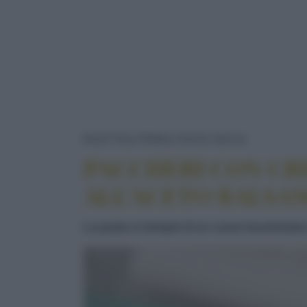
PACCHERI
RICETTE
PRIMI
PASTA SECCA
PACCHERI CON CR
ALL’ACETO BALSA
La pasta si riempie di un cuore buonissimo