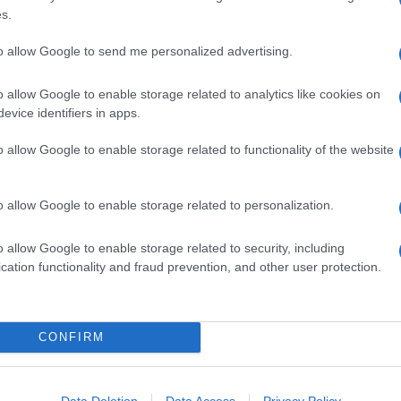
s.
0 G DI FOGLIE DI SPINACI
150 G DI GRANA PADANO DOP RISERVA OLTRE 20
to allow Google to send me personalized advertising.
MESI
 MELA FUJI
o allow Google to enable storage related to analytics like cookies on
400 ML DI LATTE TIEPIDO
evice identifiers in apps.
40 G DI BURRO
60 G DI FARINA TIPO 0
o allow Google to enable storage related to functionality of the website
ACETO BALSAMICO
OLIO EXTRAVERGINE D'OLIVA
o allow Google to enable storage related to personalization.
SALE
o allow Google to enable storage related to security, including
cation functionality and fraud prevention, and other user protection.
1
Frullate
gli spinaci con un mixer a immersione o un
CONFIRM
rullatore.
Data Deletion
Data Access
Privacy Policy