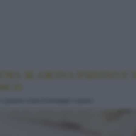
 CON CREMA AL GRANA PADANO E SPINACI CON M
EMA AL GRANA PADANO E 
MICO
 e gustoso a base di formaggio e spinaci