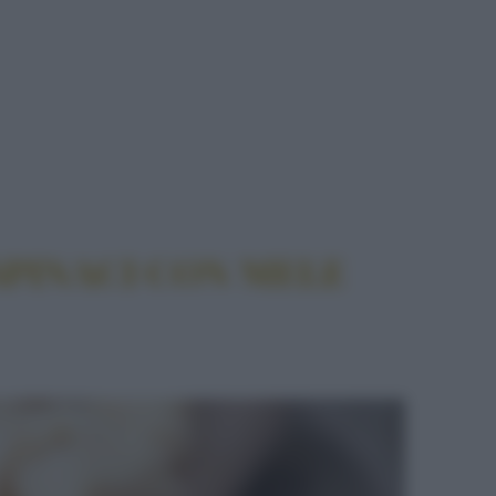
ELE ALL'ACETO BALSAMICO
SPINACI CON MELE