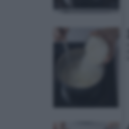
a
l
f