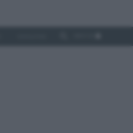
ABBONATI
I
NEWSLETTER