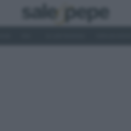
OGHI
VINI
IL LATO VEGETALE
NEWS ED EVENT