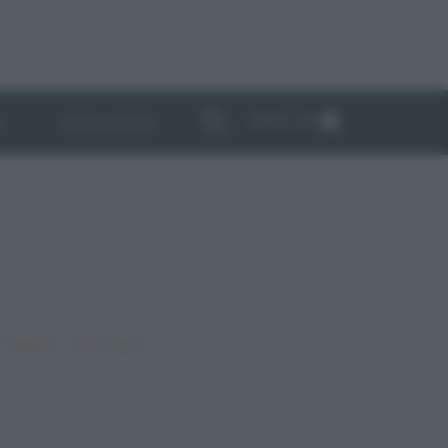
ABBONATI
I
NEWSLETTER
•
•
•
Vegano
Top ricette