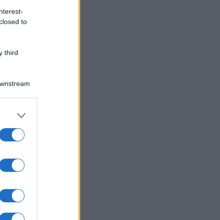
nterest-
closed to
 third
Downstream
er and store
to grant or
O
ed purposes