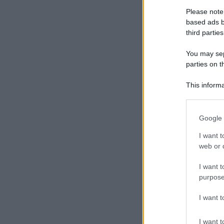
Please note
based ads b
CECI
third parties
You may sepa
parties on t
PORTO
This informa
Participants
Please note
Google 
information 
PASTA DI SEM
deny consent
I want t
in below Go
web or d
I want t
purpose
SPECK
I want 
I want t