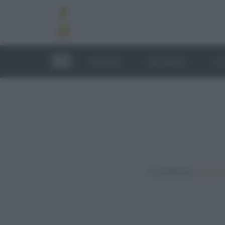
RICETTE
TECNICHE
LU
In evidenza:
Vegetar