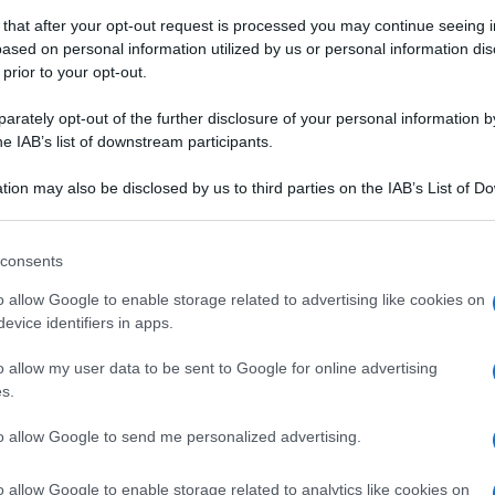
 that after your opt-out request is processed you may continue seeing i
ased on personal information utilized by us or personal information dis
 prior to your opt-out.
rately opt-out of the further disclosure of your personal information by
he IAB’s list of downstream participants.
tion may also be disclosed by us to third parties on the IAB’s List of 
 that may further disclose it to other third parties.
 that this website/app uses one or more Google services and may gath
consents
including but not limited to your visit or usage behaviour. You may click 
OLA DI GRANO DUR
 to Google and its third-party tags to use your data for below specifi
o allow Google to enable storage related to advertising like cookies on
ogle consent section.
evice identifiers in apps.
o allow my user data to be sent to Google for online advertising
s.
to allow Google to send me personalized advertising.
o allow Google to enable storage related to analytics like cookies on