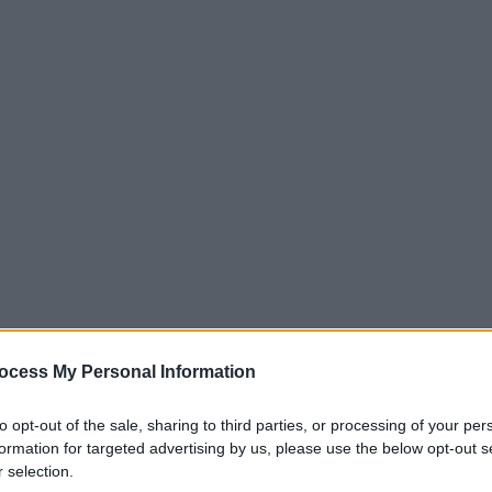
ocess My Personal Information
to opt-out of the sale, sharing to third parties, or processing of your per
.
286
287
288
RIGLIA
formation for targeted advertising by us, please use the below opt-out s
 selection.