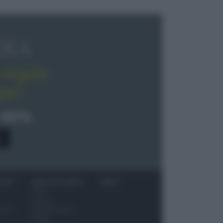
OLA
regala
pe!
 40%
0
ITORI
NEWS ED EVENTI
VIDEO
News
Jeunes
 vino
Restaurateurs
Eventi