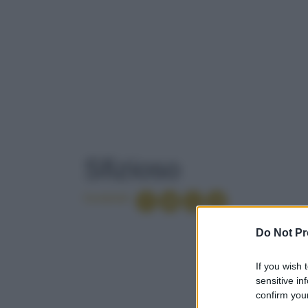
TAG
: SFIZIOSO
Sfizioso
Condividi
PICI
Do Not Pr
If you wish 
1
..
CARNE ALLA G
sensitive in
confirm your