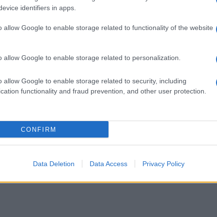
RZA
evice identifiers in apps.
o allow Google to enable storage related to functionality of the website
ORTILE
o allow Google to enable storage related to personalization.
o allow Google to enable storage related to security, including
cation functionality and fraud prevention, and other user protection.
CONFIRM
MONE
Data Deletion
Data Access
Privacy Policy