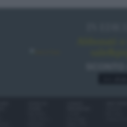
IN EDIC
Abbonati o 
sale&pe
SCONTO
A € 28,9
IONI
SCUOLA DI
LUOGHI E
VINI E TERR
ALI
CUCINA
PERSONAGGI
Glossario
Ingredienti
Località
Bere bene
i
Come fare a...
Personaggi
Conoscere il
eanno
Dizionario
Made in Italy