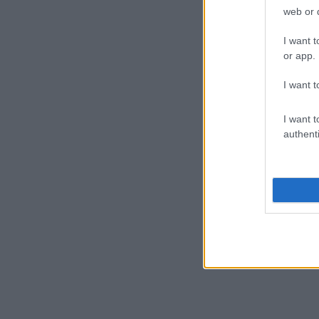
ARANCIA SCO
web or d
I want t
or app.
ANIMALI DA C
I want t
I want t
authenti
SPAGHETTONI
UOVA DI SAL