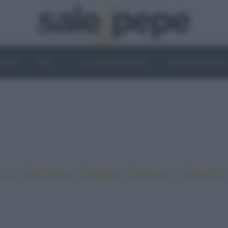
OGHI
VINI
IL LATO VEGETALE
NEWS ED EVENT
•
•
•
•
iano
Ricette sfiziose
Ricette light
Ricette veloci
Ricette facili