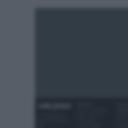
RICETTE
OCCAS
Ricette di stagione
SPECI
Dolci e dessert
Natale
© 2026 Belpietro
Primi piatti
Torte d
Edizioni Periodiche
Secondi piatti
compl
SRL