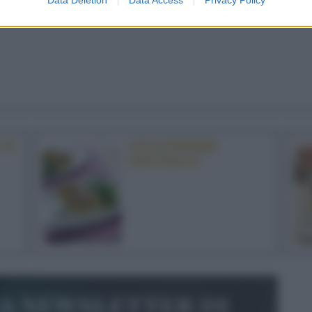
LE
UOVA RIPIENE
GRATINATE
la newsletter di