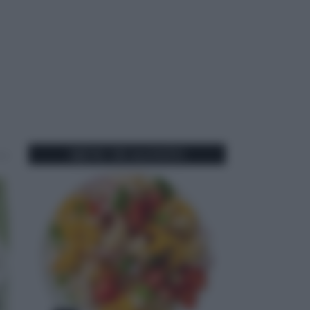
MENU DI AGOSTO