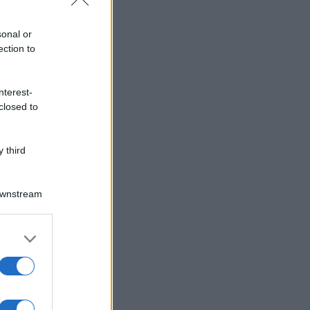
sonal or
ection to
nterest-
closed to
 third
Downstream
er and store
to grant or
ed purposes