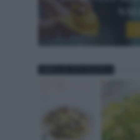
sa
I
ABBINA IL TUO PIATTO A