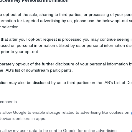
ocess My Personal Information
to opt-out of the sale, sharing to third parties, or processing of your per
formation for targeted advertising by us, please use the below opt-out s
 selection.
 that after your opt-out request is processed you may continue seeing i
ased on personal information utilized by us or personal information dis
 prior to your opt-out.
rately opt-out of the further disclosure of your personal information by
he IAB’s list of downstream participants.
tion may also be disclosed by us to third parties on the IAB’s List of 
 that may further disclose it to other third parties.
 that this website/app uses one or more Google services and may gath
consents
including but not limited to your visit or usage behaviour. You may click 
Ingredienti
 to Google and its third-party tags to use your data for below specifi
o allow Google to enable storage related to advertising like cookies on
ogle consent section.
12 UOVA
evice identifiers in apps.
120 GRAMMI FAGIOLI
o allow my user data to be sent to Google for online advertising