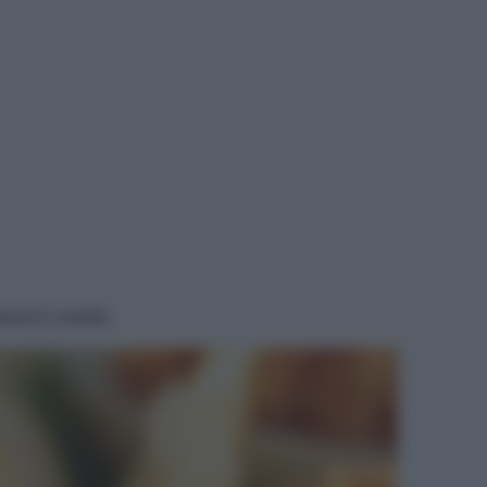
roni e carote.