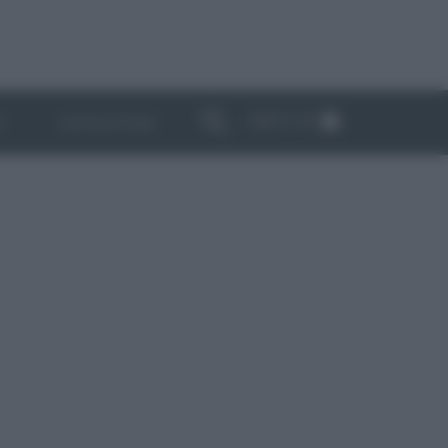
ABBONATI
I
NEWSLETTER