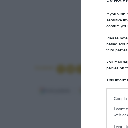
Do Not Pr
If you wish 
sensitive in
confirm your
Please note
based ads b
third parties
You may sepa
Condividi
parties on t
This informa
Participants
Fonti preferite
Google Discover
Please note
Google 
information 
Per 4 persone
deny consent
I want t
in below Go
web or d
I want t