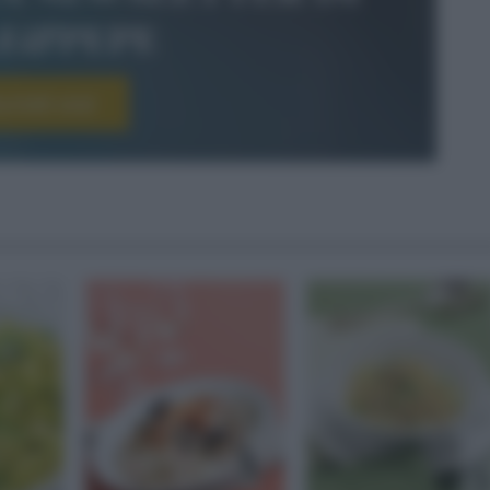
le&pepe
scriviti ora!