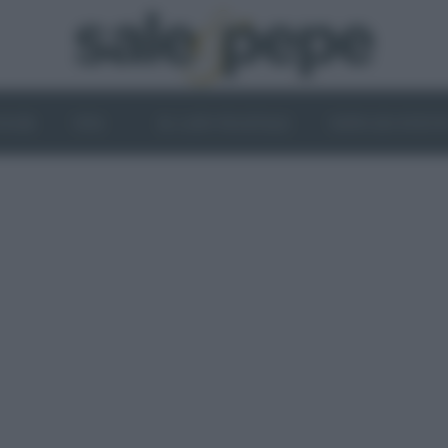
OGHI
VINI
IL LATO VEGETALE
NEWS ED EVENT