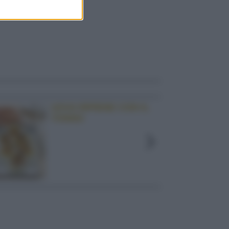
UOVA RIPIENE CON IL
TONNO