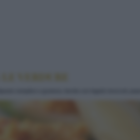
NE CON LE VERDURE
 LE VERDURE
pasto semplice e gustoso, farcito con fagioli, broccoli, pepe