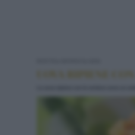
UOVA RIPIE
RICETTE
ANTIPASTI
UOVA
UOVA RIPIENE CON
Le uova ripiene con le verdure sono un anti