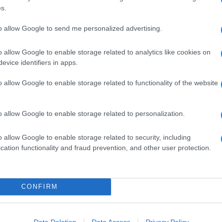
120 GRAMMI PEPERONI
s.
50 GRAMMI BROCCOLI
80 GRAMMI CAROTE
to allow Google to send me personalized advertising.
2 LIMONI (SUCCO)
o allow Google to enable storage related to analytics like cookies on
Q.B. PEPERONCINO
evice identifiers in apps.
o allow Google to enable storage related to functionality of the website
he diventino sode.
metà nel senso della lunghezza e sistema il tuorlo in un
o allow Google to enable storage related to personalization.
di limone, al peperoncino e agli altri ingredienti tagliati a
o allow Google to enable storage related to security, including
cation functionality and fraud prevention, and other user protection.
re le
uova
.
CONFIRM
Data Deletion
Data Access
Privacy Policy