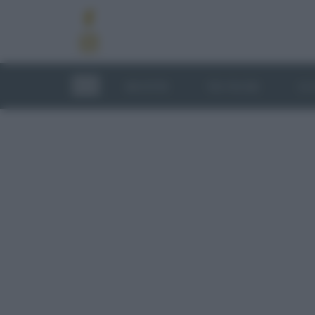
RICETTE
TECNICHE
LU