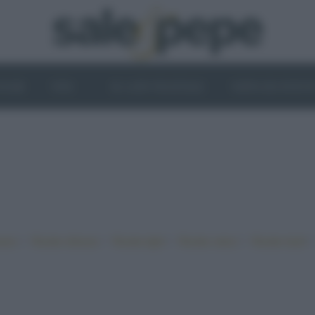
OGHI
VINI
IL LATO VEGETALE
NEWS ED EVENT
•
•
•
•
iano
Ricette sfiziose
Ricette light
Ricette veloci
Ricette facili