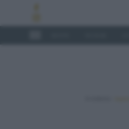
RICETTE
TECNICHE
LU
In evidenza:
Vegetar