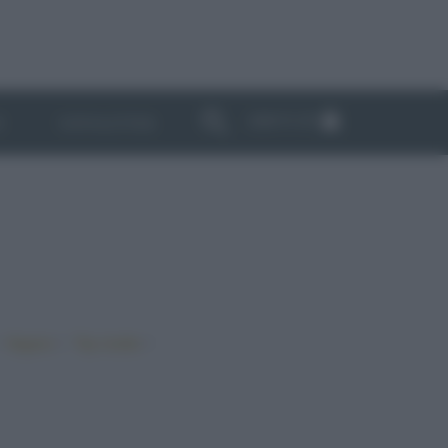
ABBONATI
I
NEWSLETTER
•
•
•
Vegano
Top ricette