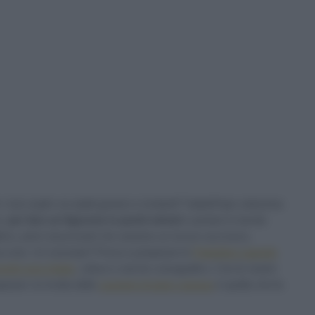
tuoi ospiti con piatti gustosi e invitanti? Sale&Pepe seleziona
e,
per fare un figurone in pochi minuti
e portare in tavola
 attimo, primi stuzzicanti che saranno un sicuro successo,
n boccone. Un esempio? Prova a preparare le
Polpettine saporite
funghi orecchiette
, veloce e anche coreografico. Con le nostre
arare: la ricetta delle
Lasagne di pane carasau
è quella che fa