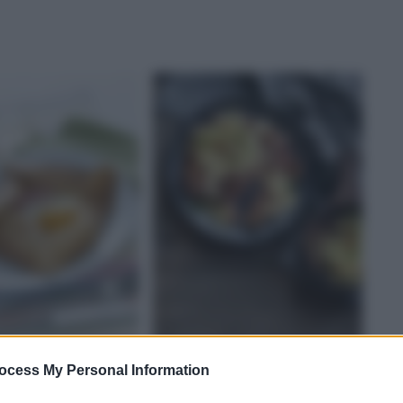
ICHE
RIANI
SALATE
MANZO
ocess My Personal Information
 bretonne
Bistecche con salsa di