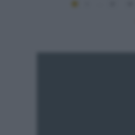
1
...
22
23