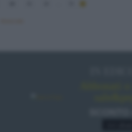
24
25
26
...
76
Mostra tutte
IN EDIC
Abbonati o 
sale&pe
SCONTO
A € 28,9