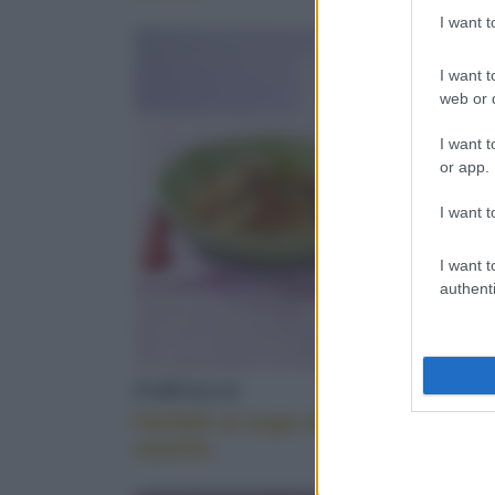
taralli
I want 
SEMIFREDDO
I want t
web or d
I want t
or app.
I want t
I want t
authenti
FARFALLE
VEGETA
Farfalle al sugo di
Uova ba
nasello
peruvia