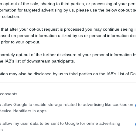
E
e
anacardi e curry
to opt-out of the sale, sharing to third parties, or processing of your per
formation for targeted advertising by us, please use the below opt-out s
 selection.
 that after your opt-out request is processed you may continue seeing i
ased on personal information utilized by us or personal information dis
 prior to your opt-out.
rately opt-out of the further disclosure of your personal information by
he IAB’s list of downstream participants.
tion may also be disclosed by us to third parties on the IAB’s List of 
 that may further disclose it to other third parties.
IENE
 that this website/app uses one or more Google services and may gath
consents
including but not limited to your visit or usage behaviour. You may click 
 to Google and its third-party tags to use your data for below specifi
o allow Google to enable storage related to advertising like cookies on
ogle consent section.
evice identifiers in apps.
RMAGGIO
SALSA SALATA
RNE
o allow my user data to be sent to Google for online advertising
otta al Grana
Salsa aioli
s.
ure e briciole di