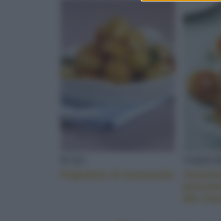
FUSO
VERDUR
Polpettine di mozzarella
Tartelle
pomodor
alle ma