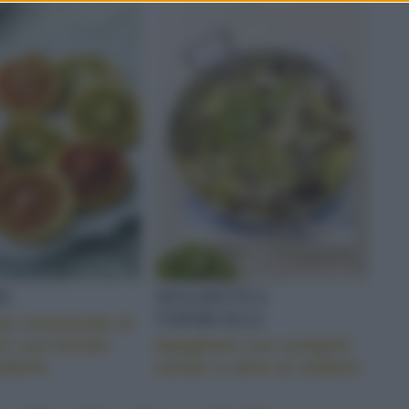
E
SPAGHETTI E
VERMICELLI
tte rovesciate ai
i con brisée
Spaghetti con vongole
ndorle
veraci e olive al sedano