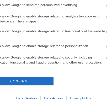
to allow Google to send me personalized advertising.
o allow Google to enable storage related to analytics like cookies on
evice identifiers in apps.
o allow Google to enable storage related to functionality of the website
o allow Google to enable storage related to personalization.
o allow Google to enable storage related to security, including
cation functionality and fraud prevention, and other user protection.
CONFIRM
RIANO
PENNE O PENNETTE
rzotte con salsa
Mezze penne al
na
mascarpone e pancetta
Data Deletion
Data Access
Privacy Policy