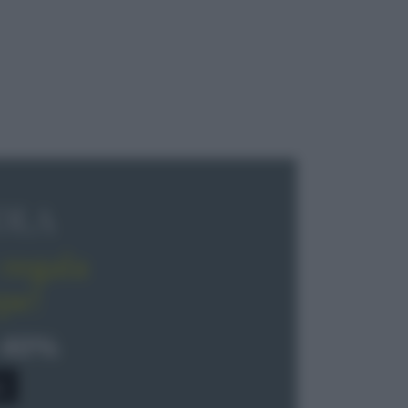
OLA
regala
pe!
 40%
0