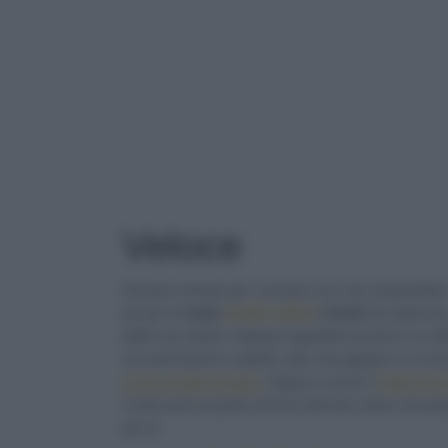
TAG
: VELOCE
Veloce
Hai poco tempo per cucinare ma vuoi sorprendere i 
qui per te
tante
ricette veloci
e facili
da realizzar
piatti succulenti. Antipasti appetitosi pronti in un
secondi sfiziosi e ghiotti, dolci da pappare in u
con la ricotta romana
. Oppure cucina il
Tortino di 
ricette pure la pasta al forno diventa veloce da prep
per te.