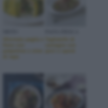
MISTO
PASTA FRESCA
Sformato paglia e
Tagliatelle di
fieno con
castagne con
polpettine e cime
porri e speck
di rapa