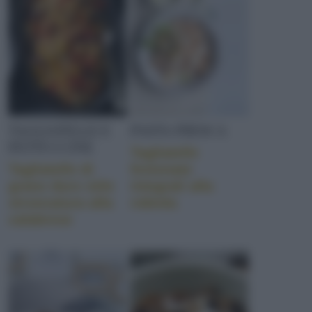
TAGLIATELLE E
PASTA FRESCA
FETTUCCINE
Tagliatelle
Tagliatelle di
festonate
grano duro stile
integrali alla
stroncatura alla
robiola
calabrese