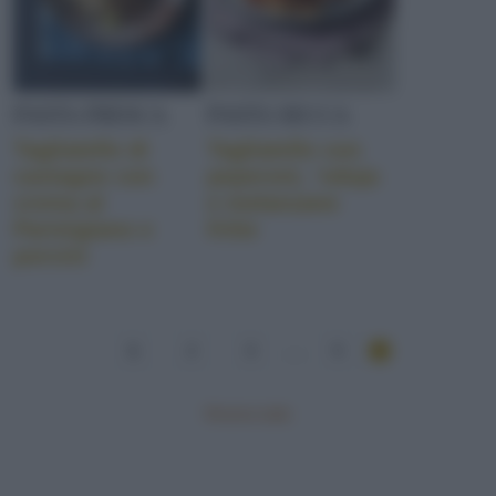
PASTA FRESCA
PASTA SECCA
Tagliatelle di
Tagliatelle con
castagne con
peperoni, ‘nduja
crema al
e melanzane
Parmigiano e
fritte
porcini
1
2
3
...
5
Mostra tutte