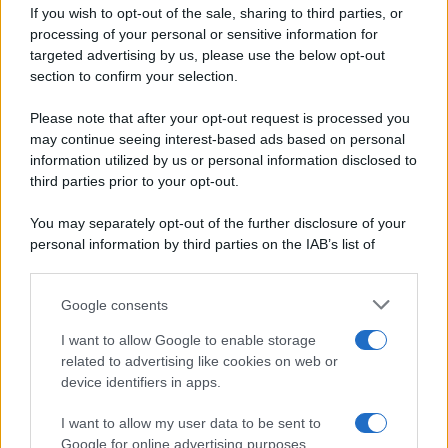
If you wish to opt-out of the sale, sharing to third parties, or
Dolci e dessert
© 2026 Belpietro Edizioni
processing of your personal or sensitive information for
Periodiche SRL
Primi piatti
targeted advertising by us, please use the below opt-out
Ripr. riservata
Secondi piatti
section to confirm your selection.
P.I. 13673600964
Pane e pizze
Privacy Policy
Please note that after your opt-out request is processed you
Aperitivi
may continue seeing interest-based ads based on personal
Cookie Policy
Antipasti
information utilized by us or personal information disclosed to
Preferenze Privacy
Salse e sughi
third parties prior to your opt-out.
Pubblicità
Torte salate
Note legali
You may separately opt-out of the further disclosure of your
Contorni
Chi siamo
personal information by third parties on the IAB’s list of
Marmellate e confetture
downstream participants.
Le migliori ricette di Sale&Pepe
Google consents
This information may also be disclosed by us to third parties
OCCASIONI SPECIALI
SCUOLA DI CUCINA
on the IAB’s List of Downstream Participants that may further
I want to allow Google to enable storage
Natale
Ingredienti
disclose it to other third parties.
related to advertising like cookies on web or
Torte di compleanno
Come fare a...
device identifiers in apps.
Please note that this website/app uses one or more Google
Menu bambini
Dizionario
services and may gather and store information including but
Halloween
Utensili
I want to allow my user data to be sent to
not limited to your visit or usage behaviour. You may click to
Google for online advertising purposes.
Pasqua
grant or deny consent to Google and its third-party tags to
Erbe e Aromi