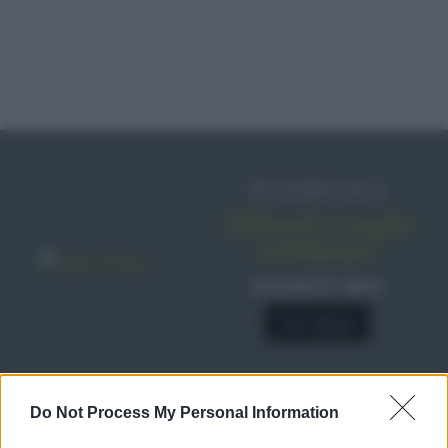
IN EDICOLA
Abbonati o regala
sale&pepe!
SCONTO 40%
A € 28,90
Do Not Process My Personal Information
RICETTE
Ricette di stagione