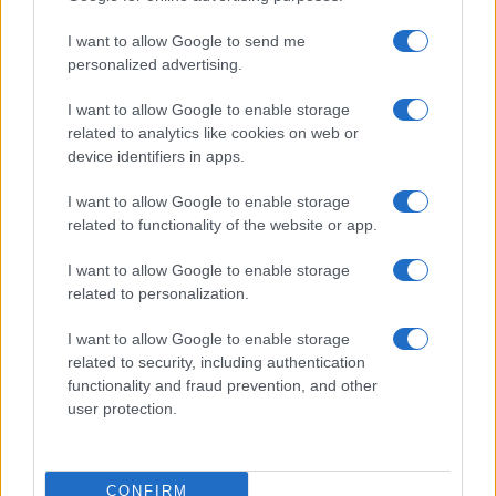
use your data for below specified purposes in below Google
Cucinare la carne
I want to allow Google to send me
consent section.
Preparare il pesce
personalized advertising.
Fare la pasta
I want to allow Google to enable storage
Pulire le verdure
related to analytics like cookies on web or
Decorare
device identifiers in apps.
LUOGHI E PERSONAGGI
VINI E TERRITORI
I want to allow Google to enable storage
Località
Glossario
related to functionality of the website or app.
Personaggi
Bere bene
I want to allow Google to enable storage
Made in Italy
Conoscere il vino
related to personalization.
Mondo
I want to allow Google to enable storage
NEWS ED EVENTI
VIDEO
related to security, including authentication
News
functionality and fraud prevention, and other
Jeunes Restaurateurs
user protection.
Eventi
Consigli pratici
CONFIRM
Benessere