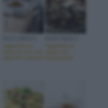
PASTA FRESCA
PASTA FRESCA
Tagliatelle di
Tagliatelle al
farina di ceci con
cacao con
capriolo e porcini
mascarpone