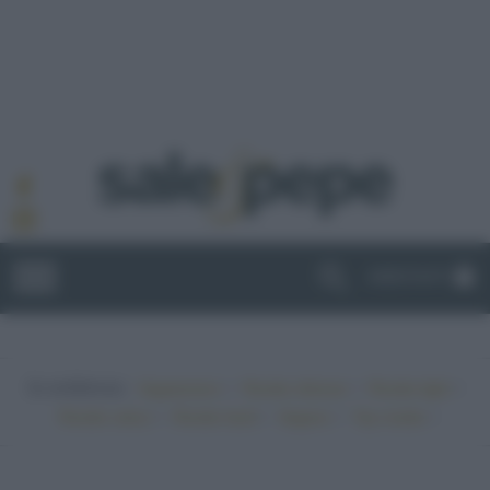
ABBONATI
In evidenza:
•
•
•
Vegetariano
Ricette sfiziose
Ricette light
•
•
•
•
Ricette veloci
Ricette facili
Vegano
Top ricette