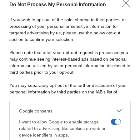
Do Not Process My Personal Information
RICETTE
Ricette di stagione
If you wish to opt-out of the sale, sharing to third parties, or
Dolci e dessert
© 2026 Belpietro Edizioni
processing of your personal or sensitive information for
Periodiche SRL
Primi piatti
targeted advertising by us, please use the below opt-out
Ripr. riservata
Secondi piatti
section to confirm your selection.
P.I. 13673600964
Pane e pizze
Privacy Policy
Please note that after your opt-out request is processed you
Aperitivi
may continue seeing interest-based ads based on personal
Cookie Policy
Antipasti
information utilized by us or personal information disclosed to
Preferenze Privacy
Salse e sughi
third parties prior to your opt-out.
Pubblicità
Torte salate
Note legali
You may separately opt-out of the further disclosure of your
Contorni
Chi siamo
personal information by third parties on the IAB’s list of
Marmellate e confetture
downstream participants.
Le migliori ricette di Sale&Pepe
Google consents
This information may also be disclosed by us to third parties
OCCASIONI SPECIALI
SCUOLA DI CUCINA
on the IAB’s List of Downstream Participants that may further
I want to allow Google to enable storage
Natale
Ingredienti
disclose it to other third parties.
related to advertising like cookies on web or
Torte di compleanno
Come fare a...
device identifiers in apps.
Please note that this website/app uses one or more Google
Menu bambini
Dizionario