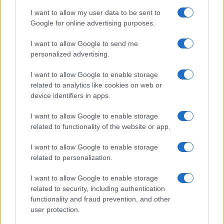
services and may gather and store information including but
Halloween
Utensili
I want to allow my user data to be sent to
not limited to your visit or usage behaviour. You may click to
Google for online advertising purposes.
Pasqua
grant or deny consent to Google and its third-party tags to
Erbe e Aromi
use your data for below specified purposes in below Google
Cucinare la carne
I want to allow Google to send me
consent section.
Preparare il pesce
personalized advertising.
Fare la pasta
I want to allow Google to enable storage
Pulire le verdure
related to analytics like cookies on web or
Decorare
device identifiers in apps.
LUOGHI E PERSONAGGI
VINI E TERRITORI
I want to allow Google to enable storage
Località
Glossario
related to functionality of the website or app.
Personaggi
Bere bene
I want to allow Google to enable storage
Made in Italy
Conoscere il vino
related to personalization.
Mondo
I want to allow Google to enable storage
NEWS ED EVENTI
VIDEO
related to security, including authentication
News
functionality and fraud prevention, and other
Jeunes Restaurateurs
user protection.
Eventi