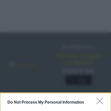
IN EDICOLA
Abbonati o regala
sale&pepe!
SCONTO 40%
A € 28,90
Do Not Process My Personal Information
RICETTE
Ricette di stagione