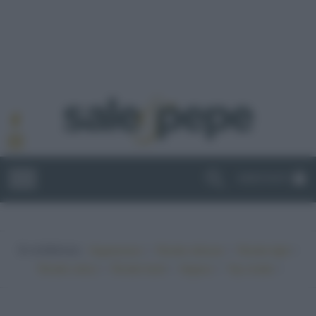
ABBONATI
In evidenza:
•
•
•
Vegetariano
Ricette sfiziose
Ricette light
•
•
•
•
Ricette veloci
Ricette facili
Vegano
Top ricette