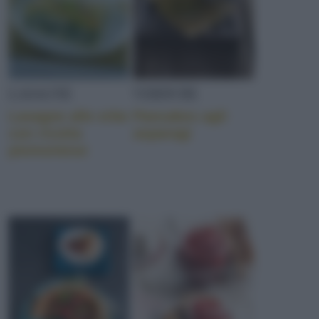
LASAGNE
VERDURE
Lasagne alle erbe
Pancakes agli
con ricotta
asparagi
piemontese