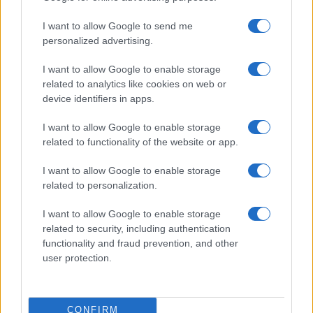
use your data for below specified purposes in below Google
Cucinare la carne
I want to allow Google to send me
consent section.
Preparare il pesce
personalized advertising.
Fare la pasta
I want to allow Google to enable storage
Pulire le verdure
related to analytics like cookies on web or
Decorare
device identifiers in apps.
LUOGHI E PERSONAGGI
VINI E TERRITORI
I want to allow Google to enable storage
Località
Glossario
related to functionality of the website or app.
Personaggi
Bere bene
I want to allow Google to enable storage
Made in Italy
Conoscere il vino
related to personalization.
Mondo
I want to allow Google to enable storage
NEWS ED EVENTI
VIDEO
related to security, including authentication
News
functionality and fraud prevention, and other
Jeunes Restaurateurs
user protection.
Eventi
Consigli pratici
CONFIRM
Benessere