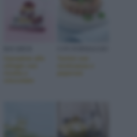
BAVARESI
CON FORMAGGIO
Cassatine alle
Tortini con
ciliegie con
misticanza e
ricotta e
peperoni
cioccolato