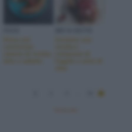
PIZZE
BRUSCHETTE
Pizza con
Crostoni con
cornicione
ricotta e
ripieno di ricotta,
composta di
fave e salame
fragole e semi di
chia
1
2
3
...
19
Mostra tutte