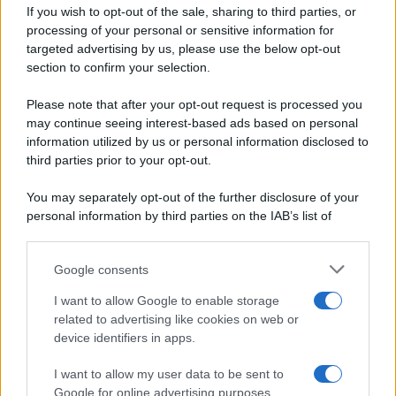
If you wish to opt-out of the sale, sharing to third parties, or
Dolci e dessert
© 2026 Belpietro Edizioni
processing of your personal or sensitive information for
Periodiche SRL
Primi piatti
targeted advertising by us, please use the below opt-out
Ripr. riservata
Secondi piatti
section to confirm your selection.
P.I. 13673600964
Pane e pizze
Privacy Policy
Please note that after your opt-out request is processed you
Aperitivi
may continue seeing interest-based ads based on personal
Cookie Policy
Antipasti
information utilized by us or personal information disclosed to
Preferenze Privacy
Salse e sughi
third parties prior to your opt-out.
Pubblicità
Torte salate
Note legali
You may separately opt-out of the further disclosure of your
Contorni
Chi siamo
personal information by third parties on the IAB’s list of
Marmellate e confetture
downstream participants.
Le migliori ricette di Sale&Pepe
Google consents
This information may also be disclosed by us to third parties
OCCASIONI SPECIALI
SCUOLA DI CUCINA
on the IAB’s List of Downstream Participants that may further
I want to allow Google to enable storage
Natale
Ingredienti
disclose it to other third parties.
related to advertising like cookies on web or
Torte di compleanno
Come fare a...
device identifiers in apps.
Please note that this website/app uses one or more Google
Menu bambini
Dizionario
services and may gather and store information including but
Halloween
Utensili
I want to allow my user data to be sent to
not limited to your visit or usage behaviour. You may click to
Google for online advertising purposes.
Pasqua
grant or deny consent to Google and its third-party tags to
Erbe e Aromi