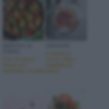
RIPIENE E AL
CROSTATE
FORNO
Crostata al
Fiori di zucca
cocco, lime e
farciti con
fragoline di
zucchine e ricotta
bosco