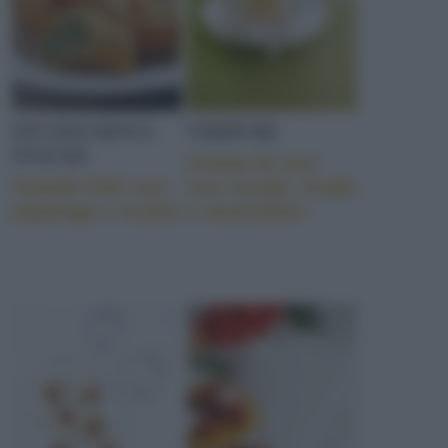
STUZZICHINI E
VERDURE
SNACKS
Crema di ceci
Tortelli fritti con
con rucola, crudo
asparagi e ricotta
e stracchino