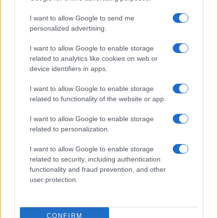
use your data for below specified purposes in below Google
Cucinare la carne
I want to allow Google to send me
consent section.
Preparare il pesce
personalized advertising.
Fare la pasta
I want to allow Google to enable storage
Pulire le verdure
related to analytics like cookies on web or
Decorare
device identifiers in apps.
LUOGHI E PERSONAGGI
VINI E TERRITORI
I want to allow Google to enable storage
Località
Glossario
related to functionality of the website or app.
Personaggi
Bere bene
I want to allow Google to enable storage
Made in Italy
Conoscere il vino
related to personalization.
Mondo
I want to allow Google to enable storage
NEWS ED EVENTI
VIDEO
related to security, including authentication
News
functionality and fraud prevention, and other
Jeunes Restaurateurs
user protection.
Eventi
Consigli pratici
CONFIRM
Benessere