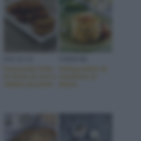
FOCACCE
VERDURE
Focaccette fritte
Schiacciatine di
di farina di ceci e
cavolfiore al
salame piccante
bacon