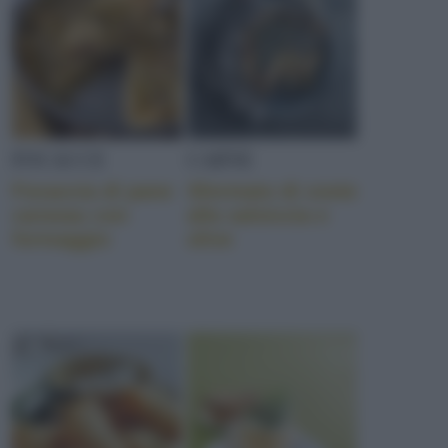
FOCACCE
CARNE
Focaccia di pane
Sformato di coste
carasau con
alla salsiccia e
formaggio
olive