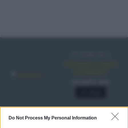
IN EDICOLA
Abbonati o regala
sale&pepe!
SCONTO 40%
A € 28,90
Do Not Process My Personal Information
RICETTE
Ricette di stagione