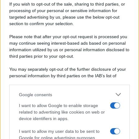
If you wish to opt-out of the sale, sharing to third parties, or
Dolci e dessert
© 2026 Belpietro Edizioni
processing of your personal or sensitive information for
Periodiche SRL
Primi piatti
targeted advertising by us, please use the below opt-out
Ripr. riservata
Secondi piatti
section to confirm your selection.
P.I. 13673600964
Pane e pizze
Privacy Policy
Please note that after your opt-out request is processed you
Aperitivi
may continue seeing interest-based ads based on personal
Cookie Policy
Antipasti
information utilized by us or personal information disclosed to
Preferenze Privacy
Salse e sughi
third parties prior to your opt-out.
Pubblicità
Torte salate
Note legali
You may separately opt-out of the further disclosure of your
Contorni
Chi siamo
personal information by third parties on the IAB’s list of
Marmellate e confetture
downstream participants.
Le migliori ricette di Sale&Pepe
Google consents
This information may also be disclosed by us to third parties
OCCASIONI SPECIALI
SCUOLA DI CUCINA
on the IAB’s List of Downstream Participants that may further
I want to allow Google to enable storage
Natale
Ingredienti
disclose it to other third parties.
related to advertising like cookies on web or
Torte di compleanno
Come fare a...
device identifiers in apps.
Please note that this website/app uses one or more Google
Menu bambini
Dizionario
services and may gather and store information including but
Halloween
Utensili
I want to allow my user data to be sent to
not limited to your visit or usage behaviour. You may click to
Google for online advertising purposes.
Pasqua
grant or deny consent to Google and its third-party tags to
Erbe e Aromi