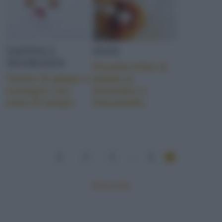
TARTINE E
PIZZE
TRAMEZZINI
Pizzette fritte di
Tortini di patate e
patate ai
scalogno con
pomodori e
uova di lompo
mozzarella
1
2
3
...
6
Mostra tutte