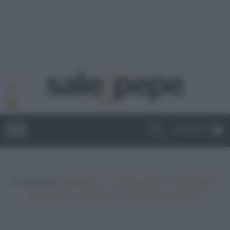
ABBONATI
In evidenza:
•
•
•
Vegetariano
Ricette sfiziose
Ricette light
•
•
•
•
Ricette veloci
Ricette facili
Vegano
Top ricette