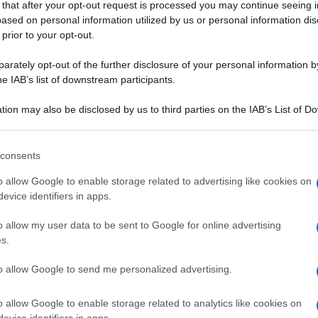
 that after your opt-out request is processed you may continue seeing i
ased on personal information utilized by us or personal information dis
 prior to your opt-out.
rately opt-out of the further disclosure of your personal information by
he IAB’s list of downstream participants.
ARNE
tion may also be disclosed by us to third parties on the IAB’s List of 
 that may further disclose it to other third parties.
IPIENA
TORTE SALATE
 that this website/app uses one or more Google services and may gath
consents
di farro e patate
Quiche di pesche e
including but not limited to your visit or usage behaviour. You may click 
 to Google and its third-party tags to use your data for below specifi
n pesto di
chèvre al rosmarino
o allow Google to enable storage related to advertising like cookies on
ogle consent section.
evice identifiers in apps.
na radice dalle mille virtù. È antinfiammatorio, tonico, digestiv
o allow my user data to be sent to Google for online advertising
s.
to allow Google to send me personalized advertising.
o allow Google to enable storage related to analytics like cookies on
evice identifiers in apps.