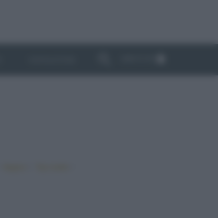
ABBONATI
I
NEWSLETTER
•
•
•
Vegano
Top ricette