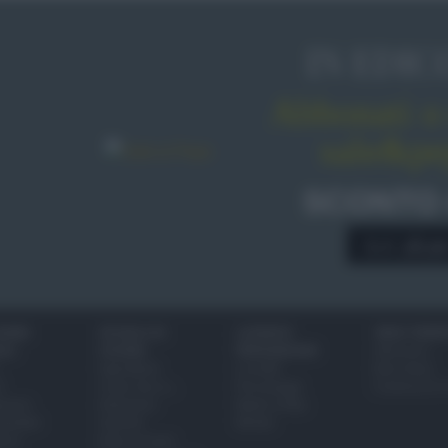
IN EDIC
Abbonati o 
sale&pe
SCONTO
A € 28,9
IONI
SCUOLA DI
LUOGHI E
VINI E TERR
ALI
CUCINA
PERSONAGGI
Glossario
Ingredienti
Località
Bere bene
i
Come fare a...
Personaggi
Conoscere il
eanno
Dizionario
Made in Italy
bambini
Utensili
Mondo
ween
Erbe e Aromi