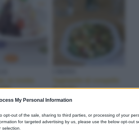
CHINE
LLE
CREPES
a: la ricetta
Tagliatelle di crespelle
nale
al pesto
ocess My Personal Information
to opt-out of the sale, sharing to third parties, or processing of your per
formation for targeted advertising by us, please use the below opt-out s
 selection.