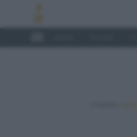
RICETTE
TECNICHE
LU
In evidenza:
Vegetar