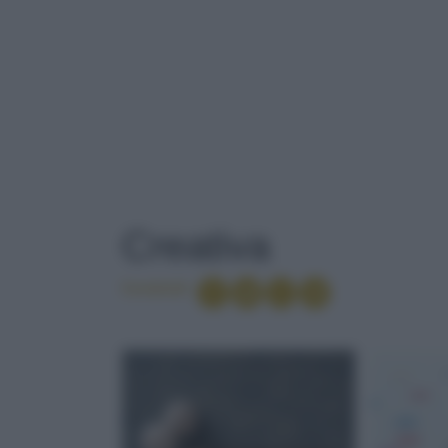
TAG
: CREATIVA
Creativa
Condividi
PEPERONCIN
GOLOSO