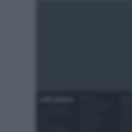
RICETTE
OCCAS
Ricette di stagione
SPECI
Dolci e dessert
Natale
© 2026 Belpietro
Primi piatti
Torte d
Edizioni Periodiche
Secondi piatti
compl
SRL
Pane e pizze
Menu 
Ripr. riservata
Aperitivi
Hallo
P.I. 13673600964