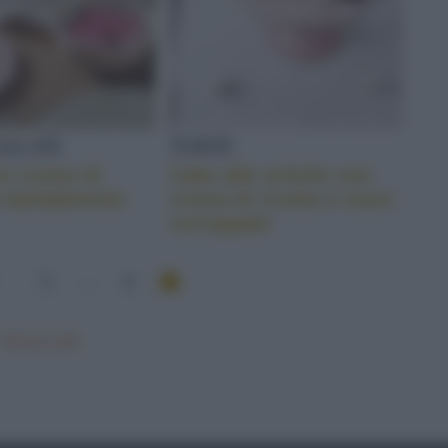
SALATE
TORTE
on creme di
Cake alle ortiche con
 barbabietola
crema di ricotta e more
sciroppate
3
...
6
Mostra tutte