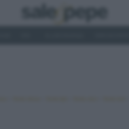
OGHI
VINI
IL LATO VEGETALE
NEWS ED EVENT
•
•
•
•
iano
Ricette sfiziose
Ricette light
Ricette veloci
Ricette facili