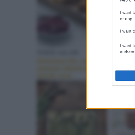
I want t
or app.
I want t
I want t
TORTE SALATE
PASTA 
authenti
Christmas Pie, con
Linguin
salmone affumicato e
pistacch
mirtilli rossi
pomodor