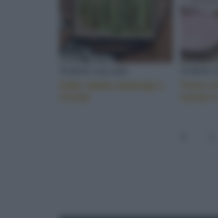
TORTE SALATE
TORTE 
Cake salata asparagi e
Torta c
ricotta
carota e
1
2