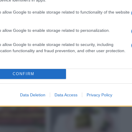
o allow Google to enable storage related to functionality of the website
o allow Google to enable storage related to personalization.
o allow Google to enable storage related to security, including
SECCA
CARNE BOVINA
cation functionality and fraud prevention, and other user protection.
e con vongole,
Fagottini alle erbe con
i e concassé di
mozzarella
i al limone
CONFIRM
Data Deletion
Data Access
Privacy Policy