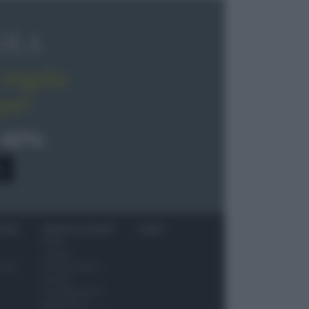
OLA
regala
pe!
 40%
0
ITORI
NEWS ED EVENTI
VIDEO
News
Jeunes
 vino
Restaurateurs
Eventi
Consigli pratici
Benessere