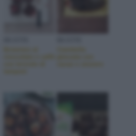
RICETTE
RICETTE
Brownies al
Ciambella
cioccolato e caffè
glassata con
con briciole di
cacao e zenzero
lamponi