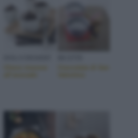
DOLCI/DESSERT
RICETTE
Choco mousse
Cioccolata di San
all’avocado
Valentino