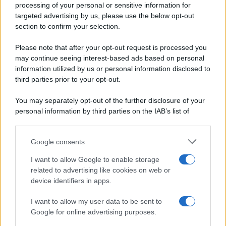
processing of your personal or sensitive information for
Periodiche SRL
Primi piatti
targeted advertising by us, please use the below opt-out
Ripr. riservata
Secondi piatti
section to confirm your selection.
P.I. 13673600964
Pane e pizze
Privacy Policy
Please note that after your opt-out request is processed you
Aperitivi
may continue seeing interest-based ads based on personal
Cookie Policy
Antipasti
information utilized by us or personal information disclosed to
Preferenze Privacy
Salse e sughi
third parties prior to your opt-out.
Pubblicità
Torte salate
Note legali
You may separately opt-out of the further disclosure of your
Contorni
Chi siamo
personal information by third parties on the IAB’s list of
Marmellate e confetture
downstream participants.
Le migliori ricette di Sale&Pepe
Google consents
This information may also be disclosed by us to third parties
OCCASIONI SPECIALI
SCUOLA DI CUCINA
on the IAB’s List of Downstream Participants that may further
I want to allow Google to enable storage
Natale
Ingredienti
disclose it to other third parties.
related to advertising like cookies on web or
Torte di compleanno
Come fare a...
device identifiers in apps.
Please note that this website/app uses one or more Google
Menu bambini
Dizionario
services and may gather and store information including but
Halloween
Utensili
I want to allow my user data to be sent to
not limited to your visit or usage behaviour. You may click to
Google for online advertising purposes.
Pasqua
grant or deny consent to Google and its third-party tags to
Erbe e Aromi
use your data for below specified purposes in below Google