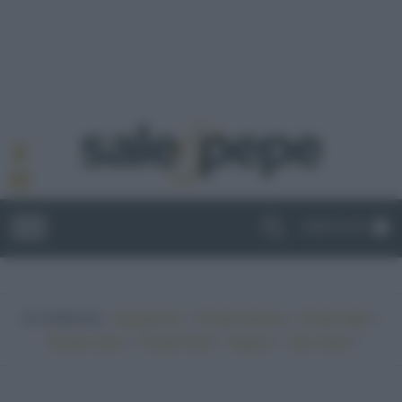
ABBONATI
In evidenza:
•
•
•
Vegetariano
Ricette sfiziose
Ricette light
•
•
•
•
Ricette veloci
Ricette facili
Vegano
Top ricette