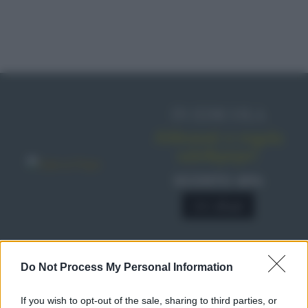
IN EDICOLA
Abbonati o regala
sale&pepe!
SCONTO 40%
A € 28,90
Do Not Process My Personal Information
RICETTE
Ricette di stagione
If you wish to opt-out of the sale, sharing to third parties, or
Dolci e dessert
© 2026 Belpietro Edizioni