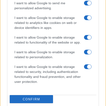
Cucinare la carne
I want to allow Google to send me
consent section.
Preparare il pesce
personalized advertising.
Fare la pasta
I want to allow Google to enable storage
Pulire le verdure
related to analytics like cookies on web or
Decorare
device identifiers in apps.
LUOGHI E PERSONAGGI
VINI E TERRITORI
I want to allow Google to enable storage
Località
Glossario
related to functionality of the website or app.
Personaggi
Bere bene
I want to allow Google to enable storage
Made in Italy
Conoscere il vino
related to personalization.
Mondo
I want to allow Google to enable storage
NEWS ED EVENTI
VIDEO
related to security, including authentication
News
functionality and fraud prevention, and other
Jeunes Restaurateurs
user protection.
Eventi
Consigli pratici
CONFIRM
Benessere
Cultura del cibo