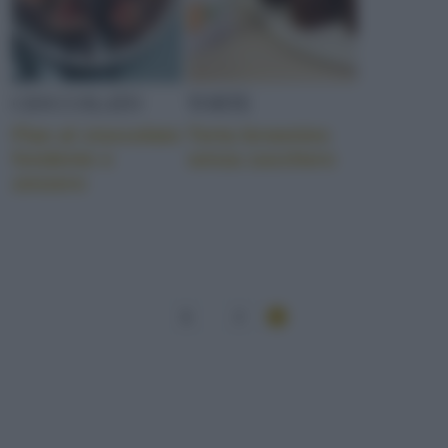
CIOCCOLATO
TORTE
Flan al cioccolato
Torta brownies
fondente e
senza zucchero
zenzero
1
2