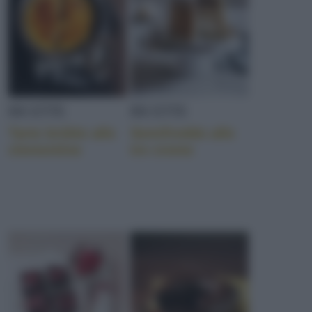
RICETTE
RICETTE
Tarte brûlée alle
Semifreddo alle
clementine
tre creme