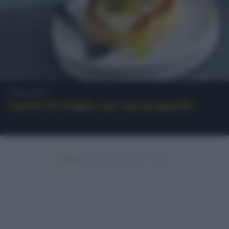
Dolcetti
Cestini di sfoglia con uva al passito