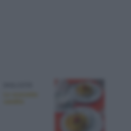
DOLCETTI
Le scorzette
candite