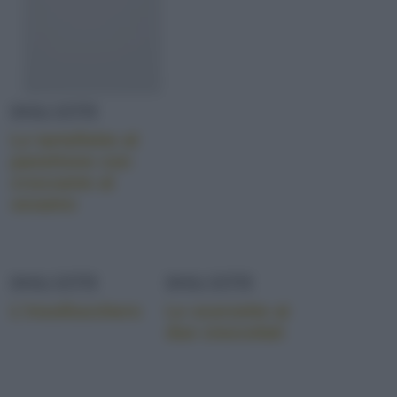
DOLCETTI
Le tartellette al
panettone con
croccante al
sesamo
DOLCETTI
DOLCETTI
L’insollucchero
Le scorzette ai
due cioccolati