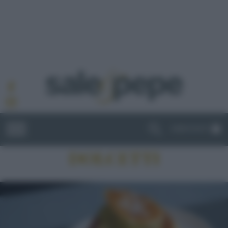
ABBONATI
DOLCETTI