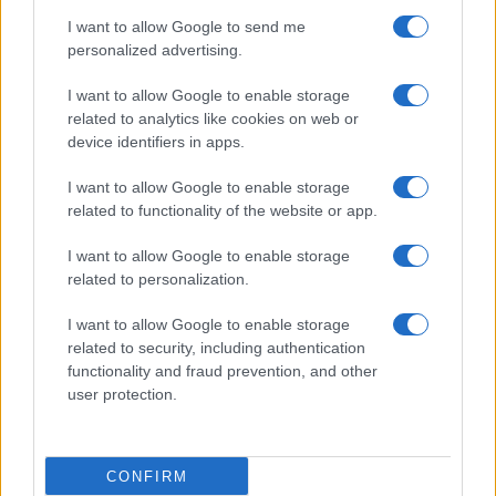
use your data for below specified purposes in below Google
Cucinare la carne
I want to allow Google to send me
consent section.
Preparare il pesce
personalized advertising.
Fare la pasta
I want to allow Google to enable storage
Pulire le verdure
related to analytics like cookies on web or
Decorare
device identifiers in apps.
LUOGHI E PERSONAGGI
VINI E TERRITORI
I want to allow Google to enable storage
Località
Glossario
related to functionality of the website or app.
Personaggi
Bere bene
I want to allow Google to enable storage
Made in Italy
Conoscere il vino
related to personalization.
Mondo
I want to allow Google to enable storage
NEWS ED EVENTI
VIDEO
related to security, including authentication
News
functionality and fraud prevention, and other
Jeunes Restaurateurs
user protection.
Eventi
Consigli pratici
CONFIRM
Benessere