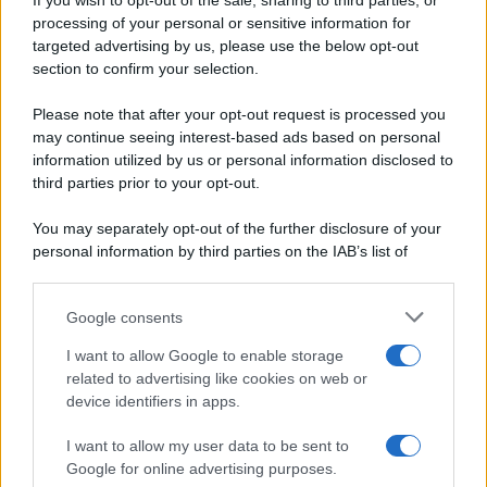
If you wish to opt-out of the sale, sharing to third parties, or
Periodiche SRL
Dolci e dessert
Ripr. riservata
processing of your personal or sensitive information for
Primi piatti
P.I. 13673600964
targeted advertising by us, please use the below opt-out
Secondi piatti
section to confirm your selection.
Privacy Policy
Pane e pizze
Cookie Policy
Please note that after your opt-out request is processed you
Aperitivi
may continue seeing interest-based ads based on personal
Preferenze Privacy
Antipasti
information utilized by us or personal information disclosed to
Pubblicità
Salse e sughi
third parties prior to your opt-out.
Note legali
Torte salate
Chi siamo
You may separately opt-out of the further disclosure of your
Contorni
personal information by third parties on the IAB’s list of
Marmellate e confetture
downstream participants.
Le migliori ricette di Sale&Pepe
Google consents
This information may also be disclosed by us to third parties
OCCASIONI SPECIALI
SCUOLA DI CUCINA
on the IAB’s List of Downstream Participants that may further
I want to allow Google to enable storage
Natale
Ingredienti
disclose it to other third parties.
related to advertising like cookies on web or
Torte di compleanno
Come fare a...
device identifiers in apps.
Please note that this website/app uses one or more Google
Menu bambini
Dizionario
services and may gather and store information including but
Halloween
Utensili
I want to allow my user data to be sent to
not limited to your visit or usage behaviour. You may click to
Google for online advertising purposes.
Pasqua
Erbe e Aromi
grant or deny consent to Google and its third-party tags to