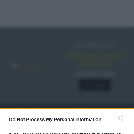
IN EDICOLA
Abbonati o regala
sale&pepe!
SCONTO 40%
A € 28,90
RICETTE
c
Do Not Process My Personal Information
Ricette di stagione
© 2026 Belpietro Edizioni