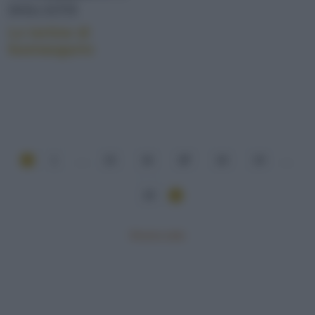
DOLCETTI
Le tortine di
buonaugurio
1
...
15
16
17
18
19
...
20
Mostra tutte