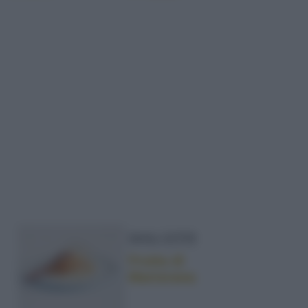
DOLCETTI
Frutta di
Martorana