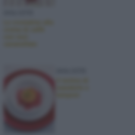
DOLCETTI
Le crostatine alla
crema di caffè
con noci
caramellate
DOLCETTI
Il tortino di
mandorle e
lamponi