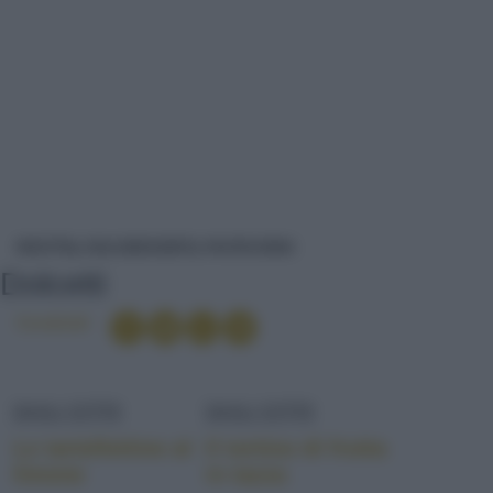
DOLCETTI
RICETTE
DOLCI/DESSERT
PASTICCERIA
Dolcetti
Condividi
DOLCETTI
DOLCETTI
Le tartellettine al
Il tortino di frutta
limone
in tazza