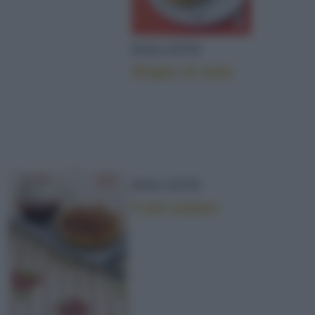
DOLCETTI
Sfoglie di mela
DOLCETTI
Il pan pepato