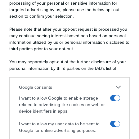
processing of your personal or sensitive information for
Periodiche SRL
Primi piatti
targeted advertising by us, please use the below opt-out
Ripr. riservata
Secondi piatti
section to confirm your selection.
P.I. 13673600964
Pane e pizze
Privacy Policy
Please note that after your opt-out request is processed you
Aperitivi
may continue seeing interest-based ads based on personal
Cookie Policy
Antipasti
information utilized by us or personal information disclosed to
Preferenze Privacy
Salse e sughi
third parties prior to your opt-out.
Pubblicità
Torte salate
Note legali
You may separately opt-out of the further disclosure of your
Contorni
Chi siamo
personal information by third parties on the IAB’s list of
Marmellate e confetture
downstream participants.
Le migliori ricette di Sale&Pepe
Google consents
This information may also be disclosed by us to third parties
OCCASIONI SPECIALI
SCUOLA DI CUCINA
on the IAB’s List of Downstream Participants that may further
I want to allow Google to enable storage
Natale
Ingredienti
disclose it to other third parties.
related to advertising like cookies on web or
Torte di compleanno
Come fare a...
device identifiers in apps.
Please note that this website/app uses one or more Google
Menu bambini
Dizionario
services and may gather and store information including but
Halloween
Utensili
I want to allow my user data to be sent to
not limited to your visit or usage behaviour. You may click to
Google for online advertising purposes.
Pasqua
grant or deny consent to Google and its third-party tags to
Erbe e Aromi
use your data for below specified purposes in below Google