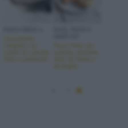
PASTA FRESCA
PANE, PIZZE E
DERIVATI
Orecchiette
integrali con
Pizza fritta con
crema di scarola,
scarola, provola,
olive e pistacchi
olive di Gaeta e
acciughe
1
2