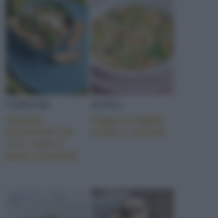
SORBETTO
CHEDDAR
VERDURE
ZUPPA
AGLIO ROSSO DI SULM
Scarola
Zuppa di fagioli
piccantina con
zolfini e scarola
ceci, cacio e
pane croccante
RAVIOLI
Involucri di pasta fresca all'uovo farciti con ripieni diversi, i
ravio