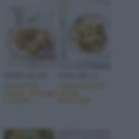
GRAND MARNIER
SFORMATO
YOGURT
TORTE SALATE
PASTA SECCA
Tortano alla
Calamarata con
scarola, formaggi
scarola
NEWS
e salame
all’acciuga
ACCIUGHE