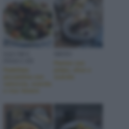
SALUMI E
MISTO
INSACCATI
Panino con
Padellata
polpo, olive e
piccantina con
scarola
salsiccia, scarola
e riso Venere