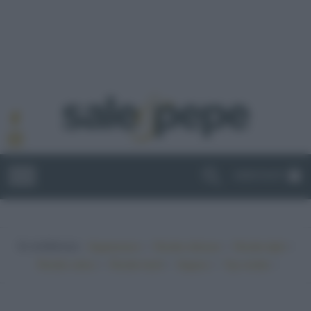
ABBONATI
In evidenza:
•
•
•
Vegetariano
Ricette sfiziose
Ricette light
•
•
•
•
Ricette veloci
Ricette facili
Vegano
Top ricette