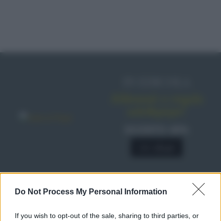
IN EDICOLA
Abbonati o regala
sale&pepe!
SCONTO 40%
A € 28,90
Do Not Process My Personal Information
RICETTE
Ricette di stagione
If you wish to opt-out of the sale, sharing to third parties, or
Dolci e dessert
© 2026 Belpietro Edizioni