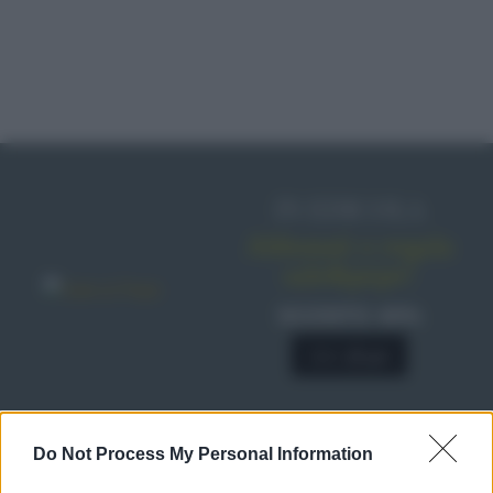
IN EDICOLA
Abbonati o regala
sale&pepe!
SCONTO 40%
A € 28,90
Do Not Process My Personal Information
RICETTE
Ricette di stagione