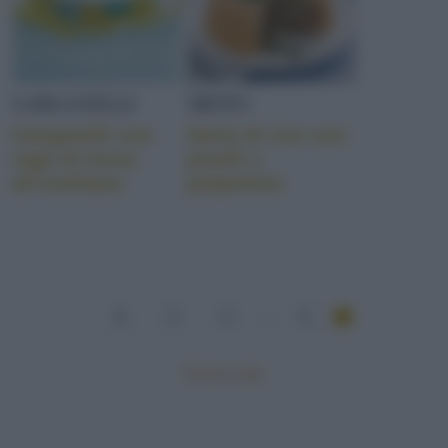
GARGANELLI
MISTO
Garganelli con
Sartù di riso con
ragù di lonza
piselli e
all’emiliana
polpettine
1
2
3
...
5
Mostra tutte