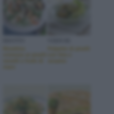
RISOTTO
VERDURE
Risottino
Polpette di piselli
cremoso ai piselli
con feta e
novelli e frutti di
sesamo
mare