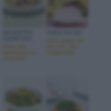
SPAGHETTI E
TORTE SALATE
VERMICELLI
Torta salata con
Pasta alla
pecorino alla
carbonara con
maggiorana
prosciutto