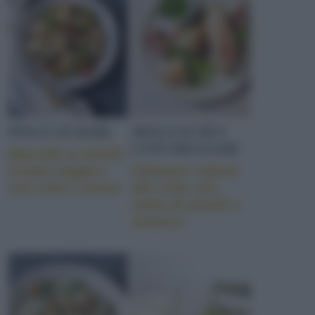
PESCE DI MARE
MOLLUSCHI E
CONCHIGLIAME
Baccalà ai piselli:
ricetta leggera
Calamari ripieni
con erbe e aromi
alle erbe con
salsa di piselli e
zenzero