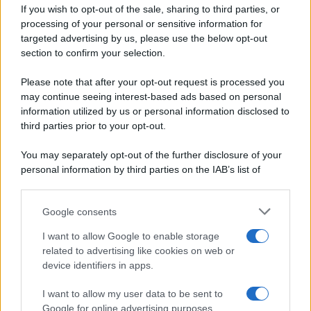
If you wish to opt-out of the sale, sharing to third parties, or
Dolci e dessert
© 2026 Belpietro Edizioni
processing of your personal or sensitive information for
Periodiche SRL
Primi piatti
targeted advertising by us, please use the below opt-out
Ripr. riservata
Secondi piatti
section to confirm your selection.
P.I. 13673600964
Pane e pizze
Privacy Policy
Please note that after your opt-out request is processed you
Aperitivi
may continue seeing interest-based ads based on personal
Cookie Policy
Antipasti
information utilized by us or personal information disclosed to
Preferenze Privacy
Salse e sughi
third parties prior to your opt-out.
Pubblicità
Torte salate
Note legali
You may separately opt-out of the further disclosure of your
Contorni
Chi siamo
personal information by third parties on the IAB’s list of
Marmellate e confetture
downstream participants.
Le migliori ricette di Sale&Pepe
Google consents
This information may also be disclosed by us to third parties
OCCASIONI SPECIALI
SCUOLA DI CUCINA
on the IAB’s List of Downstream Participants that may further
I want to allow Google to enable storage
Natale
Ingredienti
disclose it to other third parties.
related to advertising like cookies on web or
Torte di compleanno
Come fare a...
device identifiers in apps.
Please note that this website/app uses one or more Google
Menu bambini
Dizionario
services and may gather and store information including but
Halloween
Utensili
I want to allow my user data to be sent to
not limited to your visit or usage behaviour. You may click to
Google for online advertising purposes.
Pasqua
grant or deny consent to Google and its third-party tags to
Erbe e Aromi