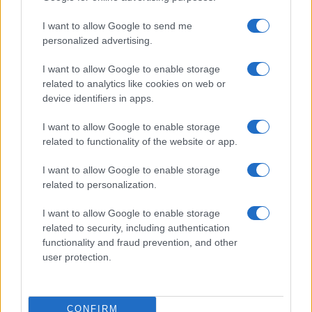
use your data for below specified purposes in below Google
Cucinare la carne
I want to allow Google to send me
consent section.
Preparare il pesce
personalized advertising.
Fare la pasta
I want to allow Google to enable storage
Pulire le verdure
related to analytics like cookies on web or
Decorare
device identifiers in apps.
LUOGHI E PERSONAGGI
VINI E TERRITORI
I want to allow Google to enable storage
Località
Glossario
related to functionality of the website or app.
Personaggi
Bere bene
I want to allow Google to enable storage
Made in Italy
Conoscere il vino
related to personalization.
Mondo
I want to allow Google to enable storage
NEWS ED EVENTI
VIDEO
related to security, including authentication
News
functionality and fraud prevention, and other
Jeunes Restaurateurs
user protection.
Eventi
Consigli pratici
CONFIRM
Benessere