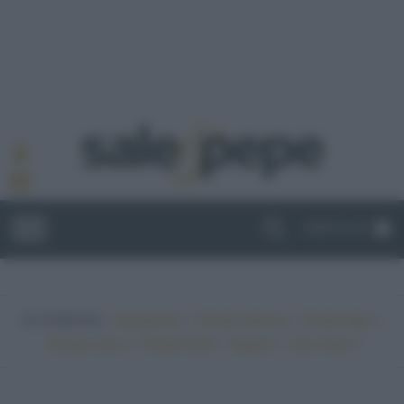
ABBONATI
In evidenza:
•
•
•
Vegetariano
Ricette sfiziose
Ricette light
•
•
•
•
Ricette veloci
Ricette facili
Vegano
Top ricette