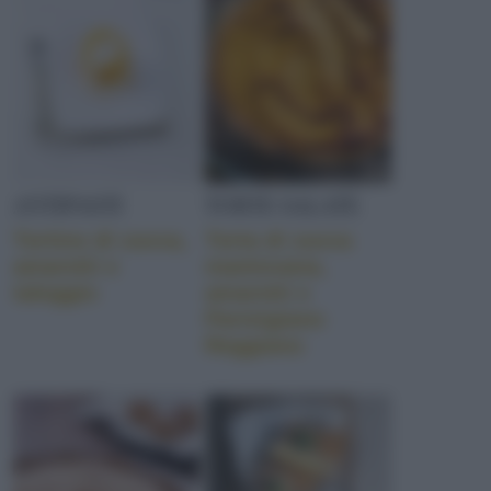
ANTIPASTI
TORTE SALATE
Tortino di zucca,
Torta di zucca
amaretti e
mantovana,
taleggio
amaretti e
Parmigiano
Reggiano