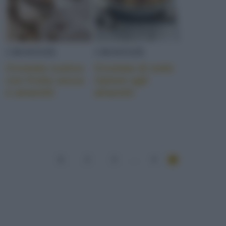
CROSTATE
CROSTATE
Crostata rustica
Crostata di mele
con frutta secca
ripiene agli
e amaretti
amaretti
1
2
3
...
4