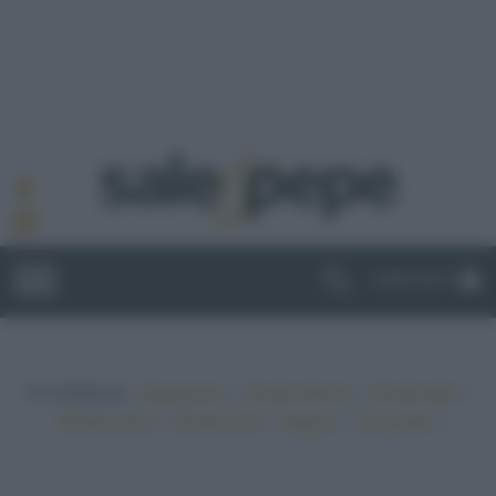
ABBONATI
In evidenza:
•
•
•
Vegetariano
Ricette sfiziose
Ricette light
•
•
•
•
Ricette veloci
Ricette facili
Vegano
Top ricette