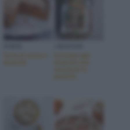
TORTE
CROSTATE
Torta di zucca e
Crostata agli
amaretti
amaretti con
savoiardi in
pastella