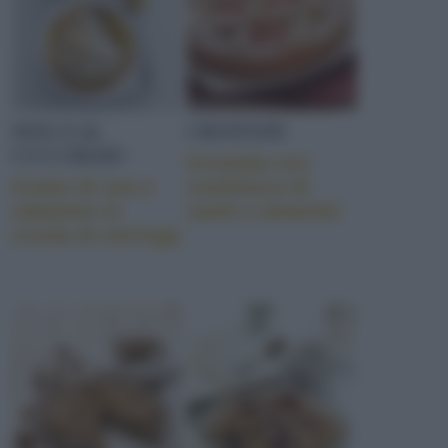
DOLCI AL
CROSTATE
CUCCHIAIO
Crostata con
Gratin di uva e
confettura di
zabaione in
cachi e amaretti
crosta di meringa