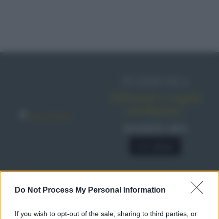
IN EDICOLA
Abbonati o regala
sale&pepe!
SCONTO 40%
A € 28,90
Do Not Process My Personal Information
RICETTE
Ricette di stagione
If you wish to opt-out of the sale, sharing to third parties, or
Dolci e dessert
© 2026 Belpietro Edizioni