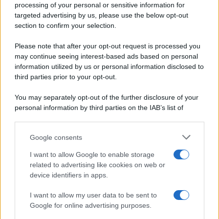
processing of your personal or sensitive information for
Periodiche SRL
Primi piatti
targeted advertising by us, please use the below opt-out
Ripr. riservata
Secondi piatti
section to confirm your selection.
P.I. 13673600964
Pane e pizze
Privacy Policy
Please note that after your opt-out request is processed you
Aperitivi
may continue seeing interest-based ads based on personal
Cookie Policy
Antipasti
information utilized by us or personal information disclosed to
Preferenze Privacy
Salse e sughi
third parties prior to your opt-out.
Pubblicità
Torte salate
Note legali
You may separately opt-out of the further disclosure of your
Contorni
Chi siamo
personal information by third parties on the IAB’s list of
Marmellate e confetture
downstream participants.
Le migliori ricette di Sale&Pepe
Google consents
This information may also be disclosed by us to third parties
OCCASIONI SPECIALI
SCUOLA DI CUCINA
on the IAB’s List of Downstream Participants that may further
I want to allow Google to enable storage
Natale
Ingredienti
disclose it to other third parties.
related to advertising like cookies on web or
Torte di compleanno
Come fare a...
device identifiers in apps.
Please note that this website/app uses one or more Google
Menu bambini
Dizionario
services and may gather and store information including but
Halloween
Utensili
I want to allow my user data to be sent to
not limited to your visit or usage behaviour. You may click to
Google for online advertising purposes.
Pasqua
grant or deny consent to Google and its third-party tags to
Erbe e Aromi
use your data for below specified purposes in below Google