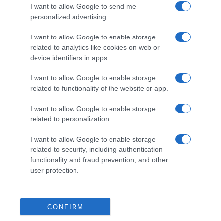
Cucinare la carne
I want to allow Google to send me
consent section.
Preparare il pesce
personalized advertising.
Fare la pasta
I want to allow Google to enable storage
Pulire le verdure
related to analytics like cookies on web or
Decorare
device identifiers in apps.
LUOGHI E PERSONAGGI
VINI E TERRITORI
I want to allow Google to enable storage
Località
Glossario
related to functionality of the website or app.
Personaggi
Bere bene
I want to allow Google to enable storage
Made in Italy
Conoscere il vino
related to personalization.
Mondo
I want to allow Google to enable storage
NEWS ED EVENTI
VIDEO
related to security, including authentication
News
functionality and fraud prevention, and other
Jeunes Restaurateurs
user protection.
Eventi
Consigli pratici
CONFIRM
Benessere
Cultura del cibo