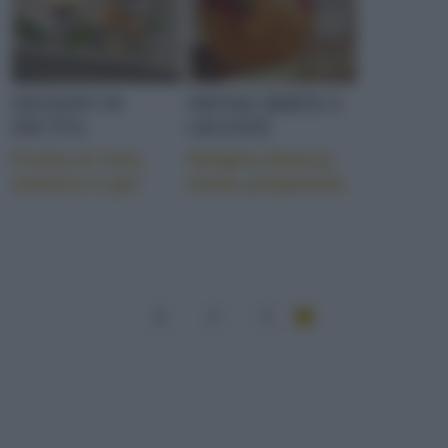
DESSERT DI
DRINKS BIBITE E
FRUTTA
GRANITE
Frutta al vino,
Sangria bianca:
zenzero e gin
come prepararla
1
2
3