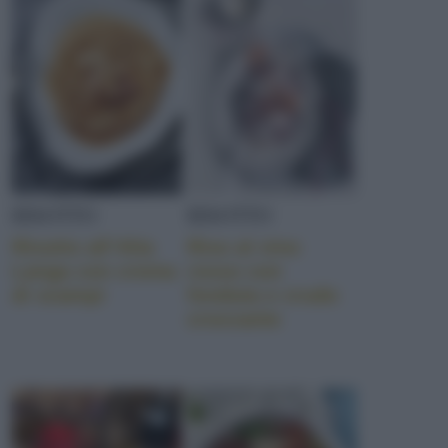
POMODORI DATTERINO
MOZZARELLA
RISOTTO
RISOTTO
JRE
Risotto all’Alta
Riso al vino
Langa con crema
rosso con
di scampi
fonduta e crudo
croccante
NOCCIOLE