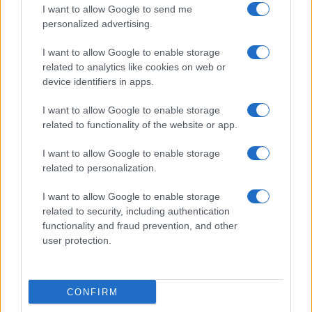
Cucinare la carne
I want to allow Google to send me
consent section.
Preparare il pesce
personalized advertising.
Fare la pasta
I want to allow Google to enable storage
Pulire le verdure
related to analytics like cookies on web or
Decorare
device identifiers in apps.
LUOGHI E PERSONAGGI
VINI E TERRITORI
I want to allow Google to enable storage
Località
Glossario
related to functionality of the website or app.
Personaggi
Bere bene
I want to allow Google to enable storage
Made in Italy
Conoscere il vino
related to personalization.
Mondo
I want to allow Google to enable storage
NEWS ED EVENTI
VIDEO
related to security, including authentication
News
functionality and fraud prevention, and other
Jeunes Restaurateurs
user protection.
Eventi
Consigli pratici
CONFIRM
Benessere
Cultura del cibo