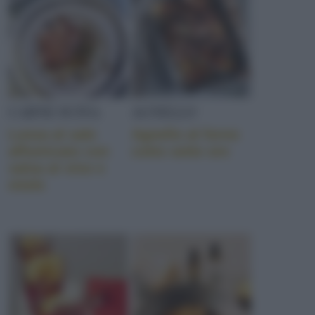
CARNE SUINA
AGNELLO
Lonza al sale
Agnello al forno
affumicato con
cotto sette ore
salsa al vino e
miele