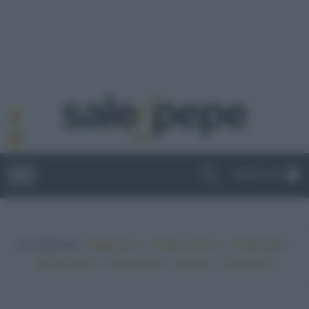
ABBONATI
In evidenza:
•
•
•
Vegetariano
Ricette sfiziose
Ricette light
•
•
•
•
Ricette veloci
Ricette facili
Vegano
Top ricette