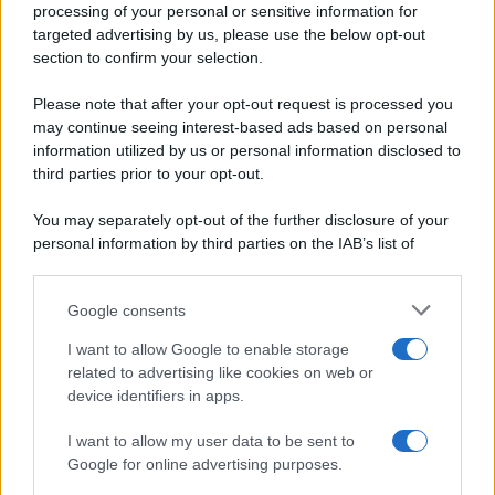
processing of your personal or sensitive information for
Periodiche SRL
Primi piatti
targeted advertising by us, please use the below opt-out
Ripr. riservata
Secondi piatti
section to confirm your selection.
P.I. 13673600964
Pane e pizze
Privacy Policy
Please note that after your opt-out request is processed you
Aperitivi
may continue seeing interest-based ads based on personal
Cookie Policy
Antipasti
information utilized by us or personal information disclosed to
Preferenze Privacy
Salse e sughi
third parties prior to your opt-out.
Pubblicità
Torte salate
Note legali
You may separately opt-out of the further disclosure of your
Contorni
Chi siamo
personal information by third parties on the IAB’s list of
Marmellate e confetture
downstream participants.
Le migliori ricette di Sale&Pepe
Google consents
This information may also be disclosed by us to third parties
OCCASIONI SPECIALI
SCUOLA DI CUCINA
on the IAB’s List of Downstream Participants that may further
I want to allow Google to enable storage
Natale
Ingredienti
disclose it to other third parties.
related to advertising like cookies on web or
Torte di compleanno
Come fare a...
device identifiers in apps.
Please note that this website/app uses one or more Google
Menu bambini
Dizionario
services and may gather and store information including but
Halloween
Utensili
I want to allow my user data to be sent to
not limited to your visit or usage behaviour. You may click to
Google for online advertising purposes.
Pasqua
grant or deny consent to Google and its third-party tags to
Erbe e Aromi
use your data for below specified purposes in below Google