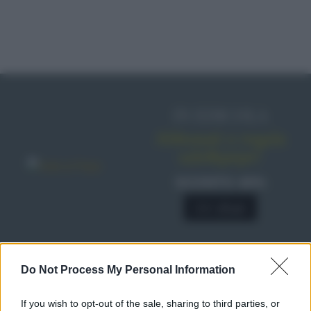
IN EDICOLA
Abbonati o regala
sale&pepe!
SCONTO 40%
A € 28,90
Do Not Process My Personal Information
RICETTE
Ricette di stagione
If you wish to opt-out of the sale, sharing to third parties, or
Dolci e dessert
© 2026 Belpietro Edizioni