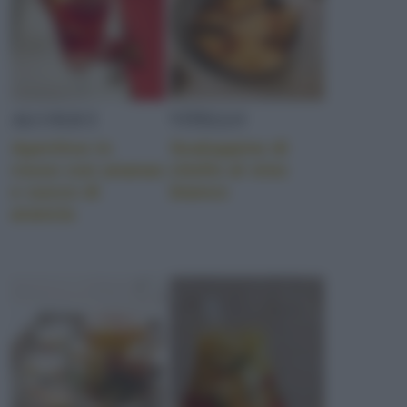
ALCOLICI
VITELLO
Aperitivo in
Scaloppine di
rosso con ananas
vitello al vino
e succo di
bianco
arancia