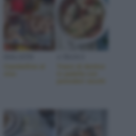
DOLCETTI
A TRANCI
Ciambelline al
Tranci di dentice
vino
in padella con
pomodori secchi