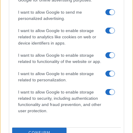
Google for online advertising purposes.
Pasqua
grant or deny consent to Google and its third-party tags to
Erbe e Aromi
use your data for below specified purposes in below Google
Cucinare la carne
I want to allow Google to send me
consent section.
Preparare il pesce
personalized advertising.
Fare la pasta
I want to allow Google to enable storage
Pulire le verdure
related to analytics like cookies on web or
Decorare
device identifiers in apps.
LUOGHI E PERSONAGGI
VINI E TERRITORI
I want to allow Google to enable storage
Località
Glossario
related to functionality of the website or app.
Personaggi
Bere bene
I want to allow Google to enable storage
Made in Italy
Conoscere il vino
related to personalization.
Mondo
I want to allow Google to enable storage
NEWS ED EVENTI
VIDEO
related to security, including authentication
News
functionality and fraud prevention, and other
Jeunes Restaurateurs
user protection.
Eventi
Consigli pratici
CONFIRM