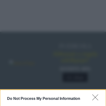
IN EDICOLA
Abbonati o regala
sale&pepe!
SCONTO 40%
A € 28,90
Do Not Process My Personal Information
RICETTE
Ricette di stagione