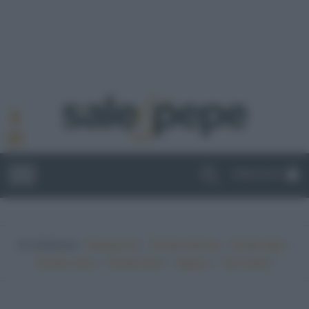
ABBONATI
In evidenza:
•
•
•
Vegetariano
Ricette sfiziose
Ricette light
•
•
•
•
Ricette veloci
Ricette facili
Vegano
Top ricette