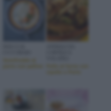
DOLCI AL
ANIMALI DA
CUCCHIAIO
CORTILE E
VOLATILI
Semifreddo al
porto con palline
Pollo al forno con
cipolle e Porto