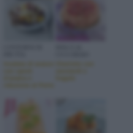
CONTORNI DI
DOLCI AL
FRUTTA
CUCCHIAIO
Insalata di arance
Charlotte con
con speck
savoiardi e
d’anatra e
fragole
riduzione al Porto