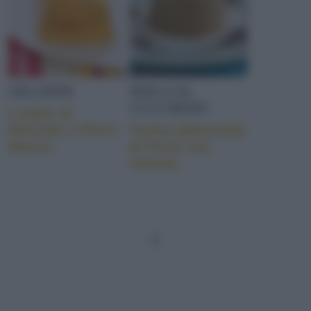
GELATINE
DOLCI AL
CUCCHIAIO
L’aspic al
Moscato e Porto
Crema ghiacciata
bianco
al Porto con
melone
1