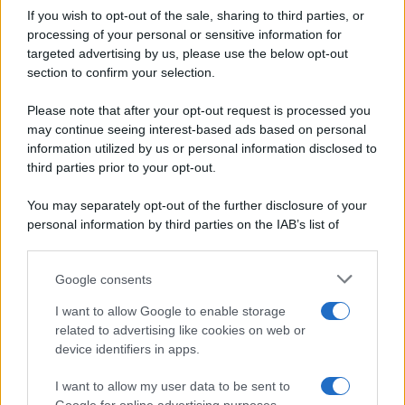
If you wish to opt-out of the sale, sharing to third parties, or
Dolci e dessert
© 2026 Belpietro Edizioni
processing of your personal or sensitive information for
Periodiche SRL
Primi piatti
targeted advertising by us, please use the below opt-out
Ripr. riservata
Secondi piatti
section to confirm your selection.
P.I. 13673600964
Pane e pizze
Privacy Policy
Please note that after your opt-out request is processed you
Aperitivi
may continue seeing interest-based ads based on personal
Cookie Policy
Antipasti
information utilized by us or personal information disclosed to
Preferenze Privacy
Salse e sughi
third parties prior to your opt-out.
Pubblicità
Torte salate
Note legali
You may separately opt-out of the further disclosure of your
Contorni
Chi siamo
personal information by third parties on the IAB’s list of
Marmellate e confetture
downstream participants.
Le migliori ricette di Sale&Pepe
Google consents
This information may also be disclosed by us to third parties
OCCASIONI SPECIALI
SCUOLA DI CUCINA
on the IAB’s List of Downstream Participants that may further
I want to allow Google to enable storage
Natale
Ingredienti
disclose it to other third parties.
related to advertising like cookies on web or
Torte di compleanno
Come fare a...
device identifiers in apps.
Please note that this website/app uses one or more Google
Menu bambini
Dizionario
services and may gather and store information including but
Halloween
Utensili
I want to allow my user data to be sent to
not limited to your visit or usage behaviour. You may click to