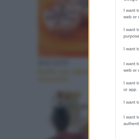
information 
COME CUCINA
deny consent
I want t
in below Go
web or d
I want t
purpose
MELE COTOG
I want 
DOLCETTI
DOLCET
I want t
BROWNIES
web or d
Muffin con ragnatela di
Muffin d
cioccolato
I want t
or app.
PARMIGIANO 
I want t
I want t
authenti