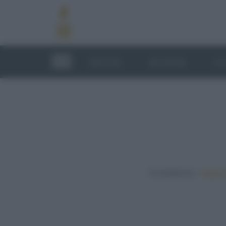
RICETTE
TECNICHE
LU
In evidenza:
Vegetar