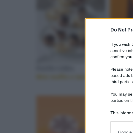
PANCETTA AF
Do Not Pr
If you wish 
FARINA DI CA
sensitive in
confirm your
PASTICCERIA
GELATI
Please note
based ads b
Mini muffin e tartellette
Piccole
GIANDUIA
third parties
You may sepa
parties on t
SALSA DI SOIA
This informa
Participants
Please note
Google 