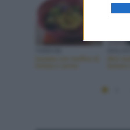
VERDURE
DOLCET
Insalata con muffins di
Mini mu
frittata e carote
banane 
1