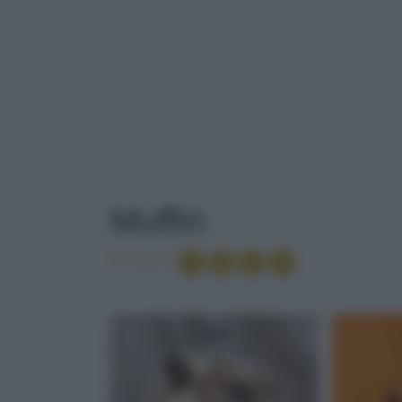
TAG
: MUFFIN
Muffin
Condividi
TOP TEN
APERITIVI ES