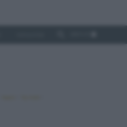
ABBONATI
I
NEWSLETTER
•
•
•
Vegano
Top ricette