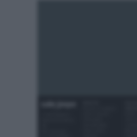
RICETTE
OCCAS
Ricette di stagione
SPECI
Dolci e dessert
Natale
© 2026 Belpietro
Primi piatti
Torte d
Edizioni Periodiche
Secondi piatti
compl
SRL
Pane e pizze
Menu 
Ripr. riservata
Aperitivi
Hallo
P.I. 13673600964