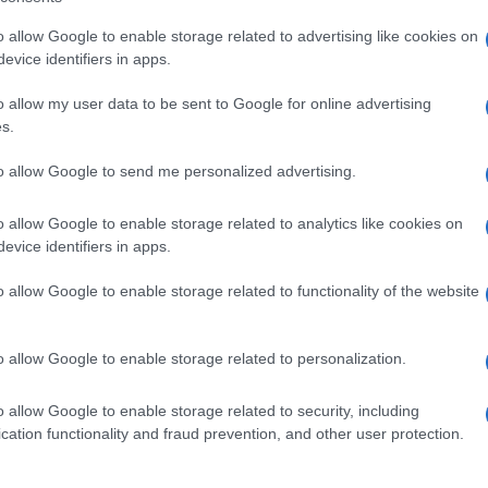
including but not limited to your visit or usage behaviour. You may click 
RE
 to Google and its third-party tags to use your data for below specifi
o allow Google to enable storage related to advertising like cookies on
ogle consent section.
evice identifiers in apps.
o allow my user data to be sent to Google for online advertising
s.
NE
to allow Google to send me personalized advertising.
TI
VERDURE
o allow Google to enable storage related to analytics like cookies on
evice identifiers in apps.
i zucca
Mini muffins di spinaci
o allow Google to enable storage related to functionality of the website
REGGIANO
o allow Google to enable storage related to personalization.
o allow Google to enable storage related to security, including
cation functionality and fraud prevention, and other user protection.