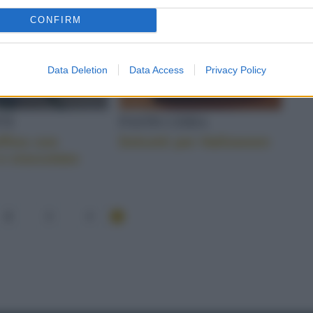
CONFIRM
Data Deletion
Data Access
Privacy Policy
TI
PASTICCERIA
ffins con
Dolcetti per Halloween
e cioccolato
2
3
4