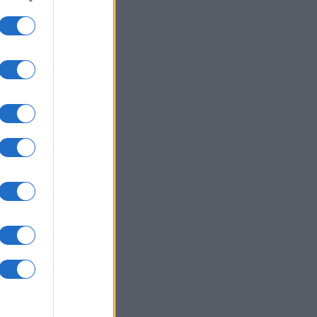
to grant or
ed purposes