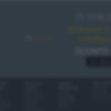
IN EDIC
Abbonati o 
sale&pe
SCONTO
A € 28,9
IONI
SCUOLA DI
LUOGHI E
VINI E TERR
ALI
CUCINA
PERSONAGGI
Glossario
Ingredienti
Località
Bere bene
i
Come fare a...
Personaggi
Conoscere il
eanno
Dizionario
Made in Italy
bambini
Utensili
Mondo
ween
Erbe e Aromi