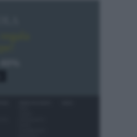
OLA
regala
pe!
 40%
0
ITORI
NEWS ED EVENTI
VIDEO
News
Jeunes
 vino
Restaurateurs
Eventi
Consigli pratici
Benessere