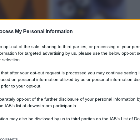
FUMICATA
ocess My Personal Information
to opt-out of the sale, sharing to third parties, or processing of your per
STAGNE
formation for targeted advertising by us, please use the below opt-out s
 selection.
CIOCCOLATO
 that after your opt-out request is processed you may continue seeing i
ased on personal information utilized by us or personal information dis
 streghe
Gufetti di cioccolato
 prior to your opt-out.
rately opt-out of the further disclosure of your personal information by
he IAB’s list of downstream participants.
tion may also be disclosed by us to third parties on the IAB’s List of 
 that may further disclose it to other third parties.
 that this website/app uses one or more Google services and may gath
consents