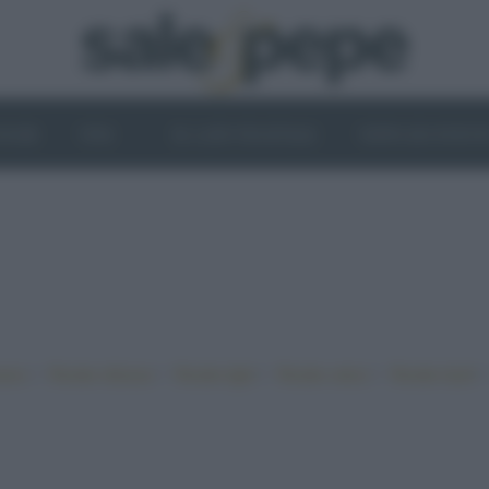
OGHI
VINI
IL LATO VEGETALE
NEWS ED EVENT
•
•
•
•
iano
Ricette sfiziose
Ricette light
Ricette veloci
Ricette facili