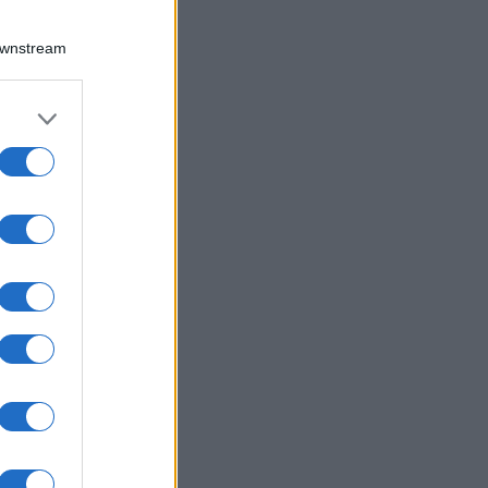
Downstream
er and store
to grant or
ed purposes