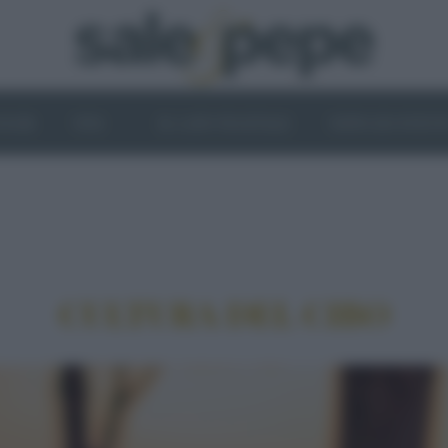
OGHI
VINI
IL LATO VEGETALE
NEWS ED EVENT
CULTURA DEL CIBO