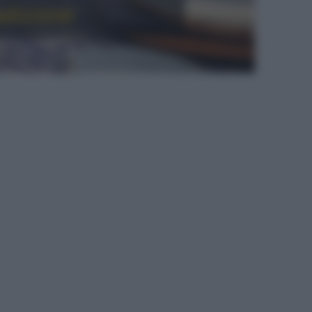
radizione