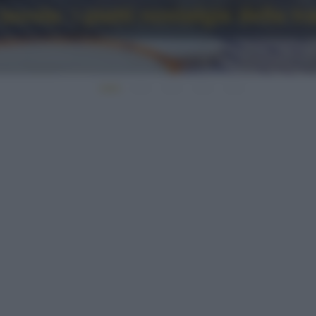
avola: i piatti nostalgia della t