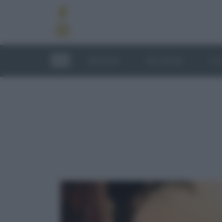
RICETTE
TECNICHE
LU