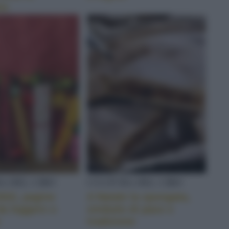
no
A DEL CIBO
CULTURA DEL CIBO
2022, pagine
A Natale la spongata,
da leggere o
simbolo di pace e
tradizione