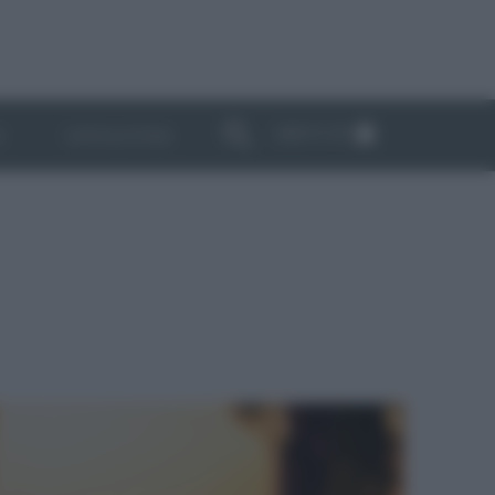
ABBONATI
I
NEWSLETTER