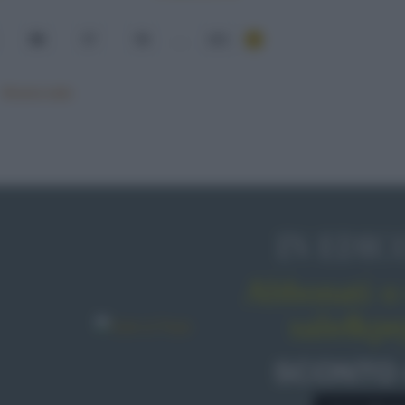
56
57
58
...
101
Mostra tutte
IN EDIC
Abbonati o 
sale&pe
SCONTO