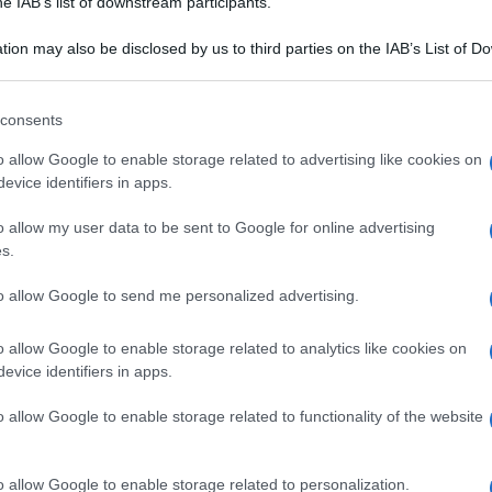
he IAB’s list of downstream participants.
ancoperla
Pane Sciocco
tion may also be disclosed by us to third parties on the IAB’s List of 
 that may further disclose it to other third parties.
 that this website/app uses one or more Google services and may gath
consents
including but not limited to your visit or usage behaviour. You may click 
 to Google and its third-party tags to use your data for below specifi
o allow Google to enable storage related to advertising like cookies on
ogle consent section.
evice identifiers in apps.
o allow my user data to be sent to Google for online advertising
s.
to allow Google to send me personalized advertising.
o allow Google to enable storage related to analytics like cookies on
evice identifiers in apps.
o allow Google to enable storage related to functionality of the website
A DEL CIBO
CULTURA DEL CIBO
ia caramellata
Salumi Piacentini:
o allow Google to enable storage related to personalization.