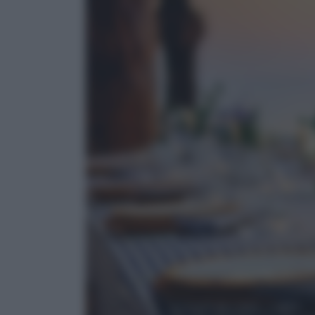
Cultura del cibo