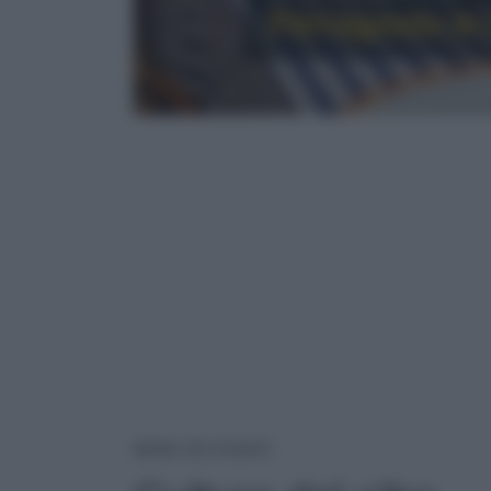
Ferragosto in t
CULTURA DEL CIBO
NEWS ED EVENTI