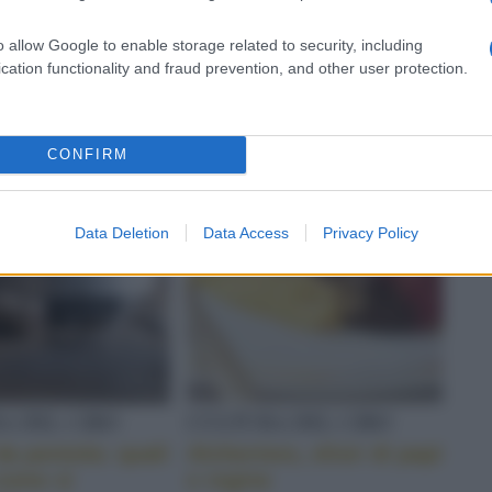
ero
coppa, pancetta e
salame
o allow Google to enable storage related to security, including
cation functionality and fraud prevention, and other user protection.
CONFIRM
Data Deletion
Data Access
Privacy Policy
A DEL CIBO
CULTURA DEL CIBO
a pentola: quali
Alchermes, elisir di papi
come si
e regine