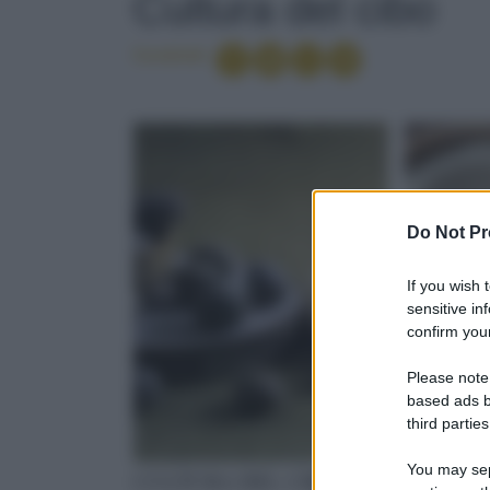
Cultura del cibo
Condividi
Do Not Pr
If you wish 
sensitive in
confirm your
Please note
based ads b
third parties
You may sepa
CULTURA DEL CIBO
CULTUR