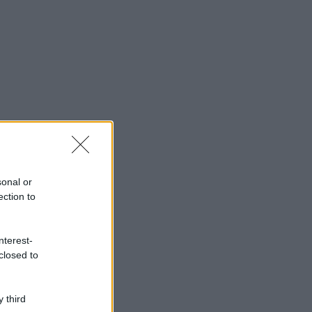
sonal or
ection to
nterest-
closed to
 third