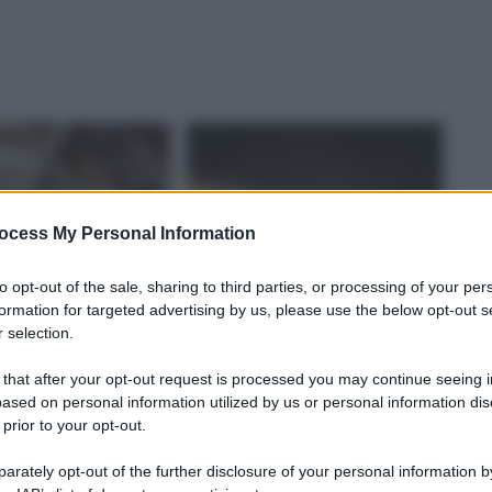
ocess My Personal Information
to opt-out of the sale, sharing to third parties, or processing of your per
formation for targeted advertising by us, please use the below opt-out s
 selection.
 that after your opt-out request is processed you may continue seeing i
ased on personal information utilized by us or personal information dis
 prior to your opt-out.
rately opt-out of the further disclosure of your personal information by
A DEL CIBO
CULTURA DEL CIBO