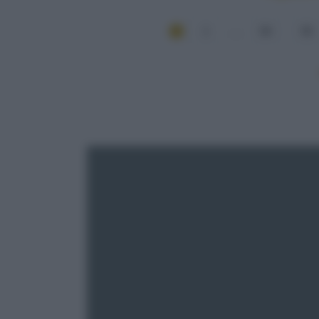
1
...
54
55