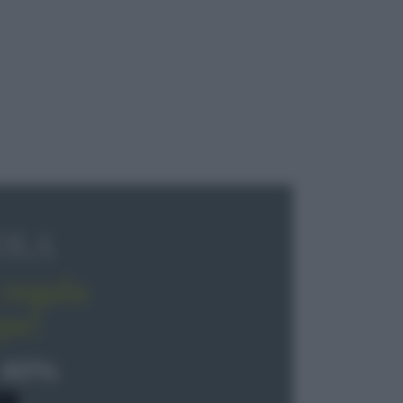
OLA
regala
pe!
 40%