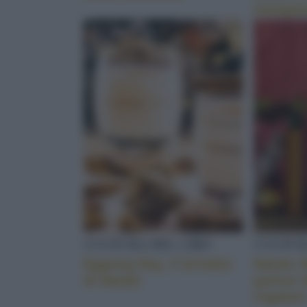
mangia
CULTURA DEL CIBO
CULTUR
Eggnog Day, il brindisi
Natale 
di Natale
golose 
regalare