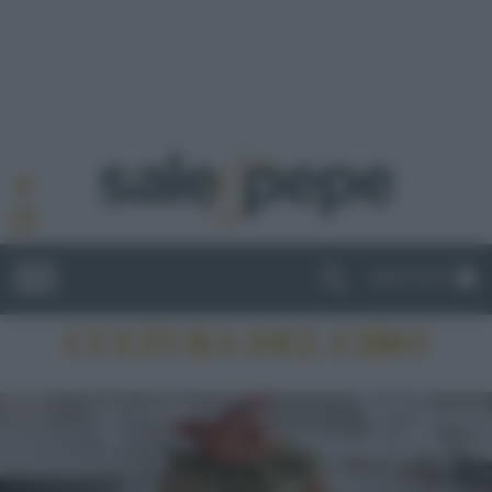
ABBONATI
CULTURA DEL CIBO