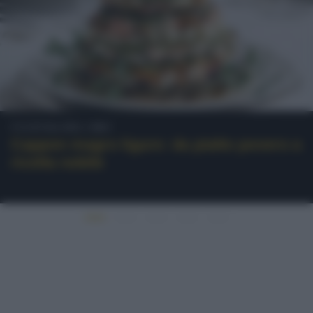
Cultura del cibo
Cappon magro ligure: da piatto povero a
ricetta nobile