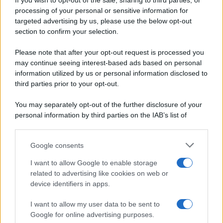
If you wish to opt-out of the sale, sharing to third parties, or
Periodiche SRL
Dolci e dessert
Ripr. riservata
processing of your personal or sensitive information for
Primi piatti
P.I. 13673600964
targeted advertising by us, please use the below opt-out
Secondi piatti
section to confirm your selection.
Privacy Policy
Pane e pizze
Cookie Policy
Please note that after your opt-out request is processed you
Aperitivi
may continue seeing interest-based ads based on personal
Preferenze Privacy
Antipasti
information utilized by us or personal information disclosed to
Pubblicità
Salse e sughi
third parties prior to your opt-out.
Note legali
Torte salate
Chi siamo
You may separately opt-out of the further disclosure of your
Contorni
personal information by third parties on the IAB’s list of
Marmellate e confetture
downstream participants.
Le migliori ricette di Sale&Pepe
Google consents
This information may also be disclosed by us to third parties
OCCASIONI SPECIALI
SCUOLA DI CUCINA
on the IAB’s List of Downstream Participants that may further
I want to allow Google to enable storage
Natale
Ingredienti
disclose it to other third parties.
related to advertising like cookies on web or
Torte di compleanno
Come fare a...
device identifiers in apps.
Please note that this website/app uses one or more Google
Menu bambini
Dizionario
services and may gather and store information including but
Halloween
Utensili
I want to allow my user data to be sent to
not limited to your visit or usage behaviour. You may click to
Google for online advertising purposes.
Pasqua
Erbe e Aromi
grant or deny consent to Google and its third-party tags to