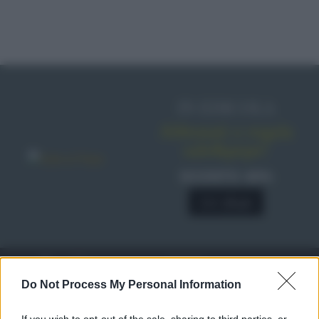
IN EDICOLA
Abbonati o regala
sale&pepe!
SCONTO 40%
A € 28,90
RICETTE
c
Do Not Process My Personal Information
Ricette di stagione
© 2026 Belpietro Edizioni