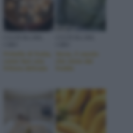
CULTURA DEL
CULTURA DEL
CIBO
CIBO
Frittelle di frutta,
Verza, il cavolo
come fare una
che viene dal
frittura delicata
freddo