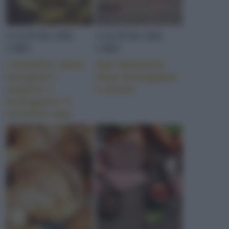
CULTURA DEL
CULTURA DEL
CIBO
CIBO
I tortellini: dove
San Valentino:
mangiare i
dove festeggiare
migliori e
a tavola
festeggiare il
tortellino day