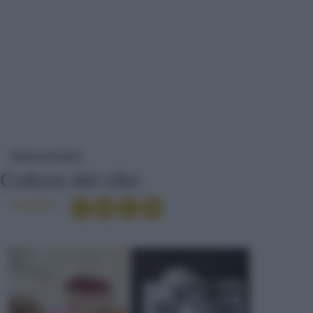
CULTURA DEL CIBO
NEWS ED EVENTI
Cultura del cibo
Condividi