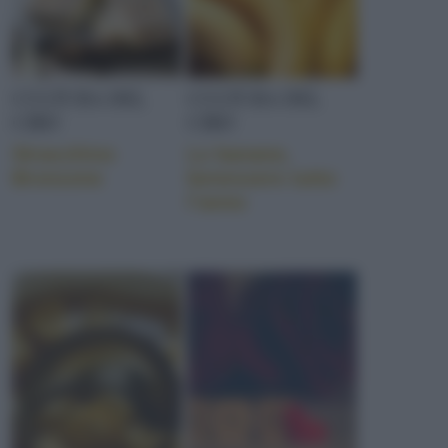
CULTURA DEL
CULTURA DEL
CIBO
CIBO
Stracchino
Le banane,
Bronzone
benessere tutto
l’anno