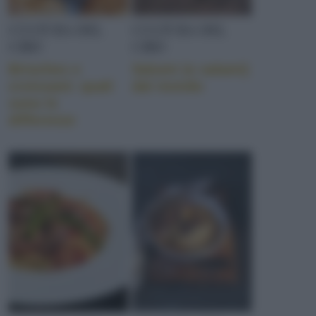
CULTURA DEL
CULTURA DEL
CIBO
CIBO
Brioches e
Salumi (e salami)
croissant: quali
dal mondo
sono le
differenze