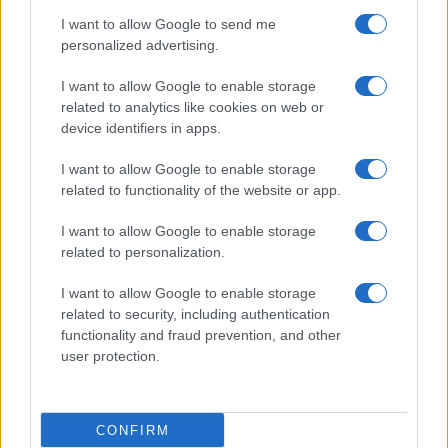
use your data for below specified purposes in below Google
Cucinare la carne
I want to allow Google to send me
consent section.
Preparare il pesce
personalized advertising.
Fare la pasta
I want to allow Google to enable storage
Pulire le verdure
related to analytics like cookies on web or
Decorare
device identifiers in apps.
LUOGHI E PERSONAGGI
VINI E TERRITORI
I want to allow Google to enable storage
Località
Glossario
related to functionality of the website or app.
Personaggi
Bere bene
I want to allow Google to enable storage
Made in Italy
Conoscere il vino
related to personalization.
Mondo
I want to allow Google to enable storage
NEWS ED EVENTI
VIDEO
related to security, including authentication
News
functionality and fraud prevention, and other
Jeunes Restaurateurs
user protection.
Eventi
Consigli pratici
CONFIRM
Benessere