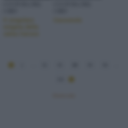
CULTURA DEL
CULTURA DEL
CIBO
CIBO
Il singolare
Cassoeula
enigma della
salsa Caruso
1
...
52
53
54
55
56
...
101
Mostra tutte