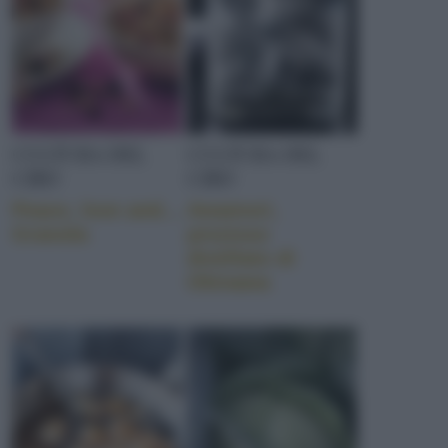
CULTURA DEL
CULTURA DEL
CIBO
CIBO
Peace, love and…
Awamori,
Granola
prezioso
distillato di
Okinawa