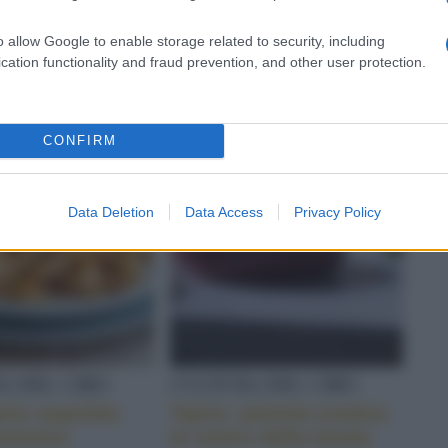
ilità dello
specialità antica da
o di cocco
riscoprire
o allow Google to enable storage related to security, including
cation functionality and fraud prevention, and other user protection.
CONFIRM
Data Deletion
Data Access
Privacy Policy
A DEL CIBO
CULTURA DEL CIBO
aria superbia
Tajine: pentola esotica
enovese
al centro della tavola