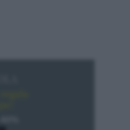
OLA
regala
pe!
 40%