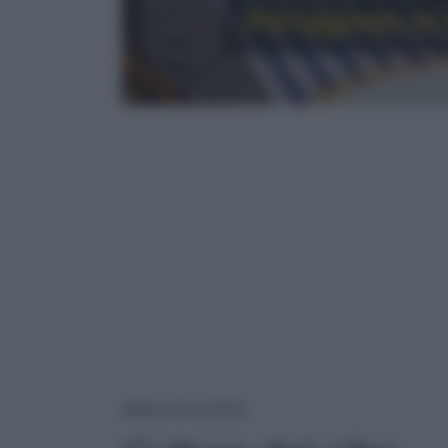
Ferragosto in t
CULTURA DEL CIBO
NEWS ED EVENTI