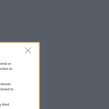
sonal or
ection to
nterest-
closed to
 third