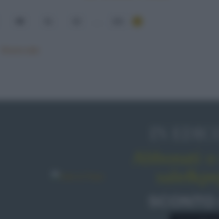
60
61
62
...
101
Mostra tutte
IN EDIC
Abbonati o 
sale&pe
SCONTO