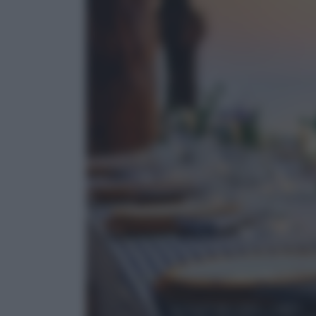
Cultura del cibo