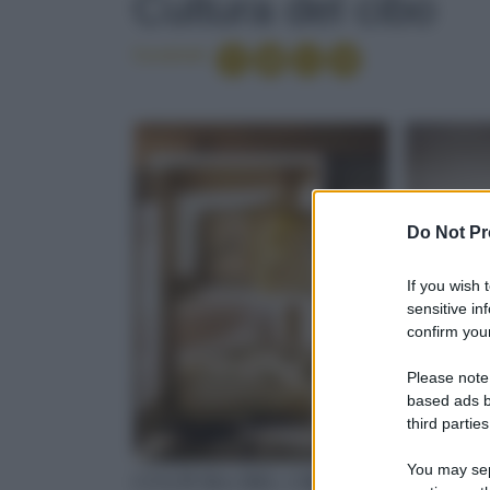
Cultura del cibo
Condividi
Do Not Pr
If you wish 
sensitive in
confirm your
Please note
based ads b
third parties
You may sepa
CULTURA DEL CIBO
CULTUR