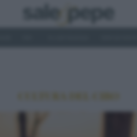
OGHI
VINI
IL LATO VEGETALE
NEWS ED EVENT
CULTURA DEL CIBO