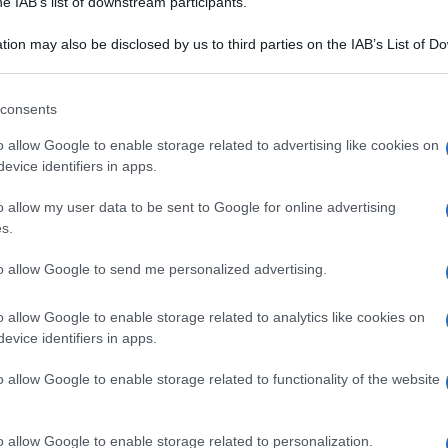
he IAB’s list of downstream participants.
rtin sec
Farina di mais: il vero
oro di Cristoforo
tion may also be disclosed by us to third parties on the IAB’s List of 
 that may further disclose it to other third parties.
Colombo
 that this website/app uses one or more Google services and may gath
consents
including but not limited to your visit or usage behaviour. You may click 
 to Google and its third-party tags to use your data for below specifi
o allow Google to enable storage related to advertising like cookies on
ogle consent section.
evice identifiers in apps.
o allow my user data to be sent to Google for online advertising
s.
to allow Google to send me personalized advertising.
o allow Google to enable storage related to analytics like cookies on
evice identifiers in apps.
o allow Google to enable storage related to functionality of the website
A DEL CIBO
CULTURA DEL CIBO
rendente
Castagnaccio:
o allow Google to enable storage related to personalization.