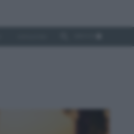
ABBONATI
I
NEWSLETTER