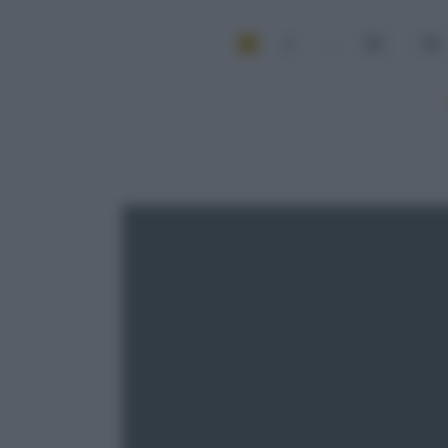
1
...
58
59