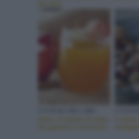
del latte
CULTURA DEL CIBO
CULTUR
Sidro, il nettare di mela,
L’umile 
da popolare a ricercato
castagn