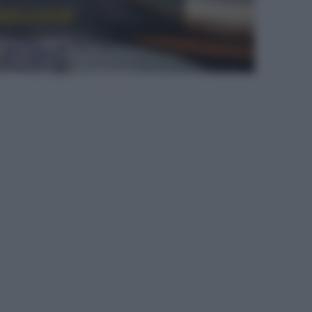
radizione