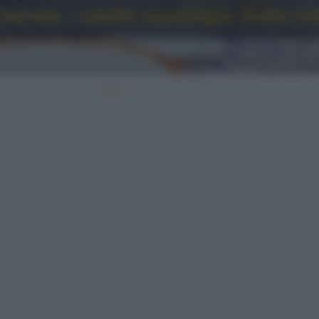
avola: i piatti nostalgia della t