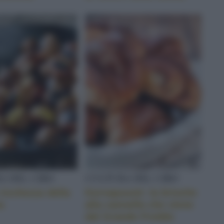
A DEL CIBO
CULTURA DEL CIBO
ricchezza della
Korvapuusti: la brioche
a
alla cannella che viene
dal Grande Freddo