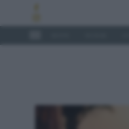
RICETTE
TECNICHE
LU