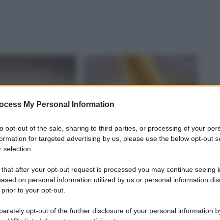
ocess My Personal Information
to opt-out of the sale, sharing to third parties, or processing of your per
formation for targeted advertising by us, please use the below opt-out s
 selection.
 that after your opt-out request is processed you may continue seeing i
ased on personal information utilized by us or personal information dis
 prior to your opt-out.
rately opt-out of the further disclosure of your personal information by
A DEL CIBO
CULTURA DEL CIBO