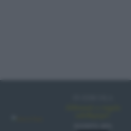
PROVOLA
CUCINA ETNICA
ALICI
GELATINA
IN EDICOLA
Abbonati o regala
sale&pepe!
SCONTO 40%