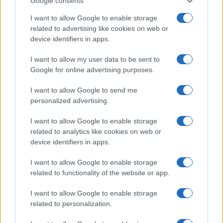
Google consents
This information may also be disclosed by us to third parties
OCCASIONI SPECIALI
SCUOLA DI CUCINA
on the IAB’s List of Downstream Participants that may further
I want to allow Google to enable storage
Natale
Ingredienti
disclose it to other third parties.
related to advertising like cookies on web or
Torte di compleanno
Come fare a...
device identifiers in apps.
Please note that this website/app uses one or more Google
Menu bambini
Dizionario
services and may gather and store information including but
Halloween
Utensili
I want to allow my user data to be sent to
not limited to your visit or usage behaviour. You may click to
Google for online advertising purposes.
Pasqua
grant or deny consent to Google and its third-party tags to
Erbe e Aromi
use your data for below specified purposes in below Google
Cucinare la carne
I want to allow Google to send me
consent section.
Preparare il pesce
personalized advertising.
Fare la pasta
I want to allow Google to enable storage
Pulire le verdure
related to analytics like cookies on web or
Decorare
device identifiers in apps.
LUOGHI E PERSONAGGI
VINI E TERRITORI
I want to allow Google to enable storage
Località
Glossario
related to functionality of the website or app.
Personaggi
Bere bene
I want to allow Google to enable storage
Made in Italy
Conoscere il vino
related to personalization.
Mondo