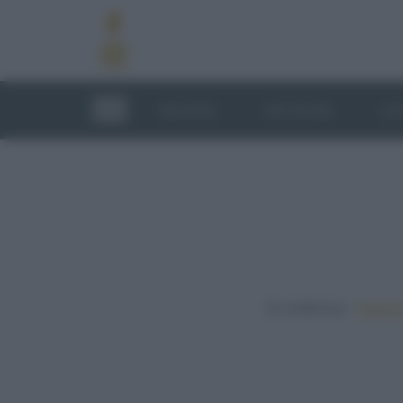
RICETTE
TECNICHE
LU
In evidenza:
Vegetar