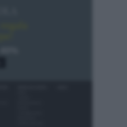
OLA
regala
pe!
 40%
0
ITORI
NEWS ED EVENTI
VIDEO
News
Jeunes
 vino
Restaurateurs
Eventi
Consigli pratici
Benessere
Cultura del cibo