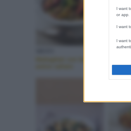
I want t
or app.
I want t
I want t
authenti
MISTO
SEDANI
Maltagliati con fagioli e
Pasta e 
astice saltato
cotiche