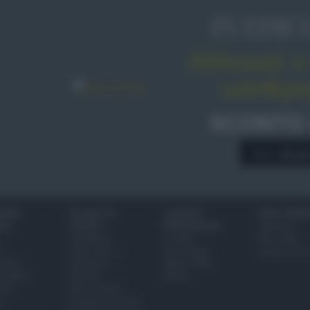
IN EDIC
Abbonati o 
sale&pe
SCONTO
A € 28,9
IONI
SCUOLA DI
LUOGHI E
VINI E TERR
ALI
CUCINA
PERSONAGGI
Glossario
Ingredienti
Località
Bere bene
i
Come fare a...
Personaggi
Conoscere il
eanno
Dizionario
Made in Italy
bambini
Utensili
Mondo
ween
Erbe e Aromi
a
Cucinare la carne