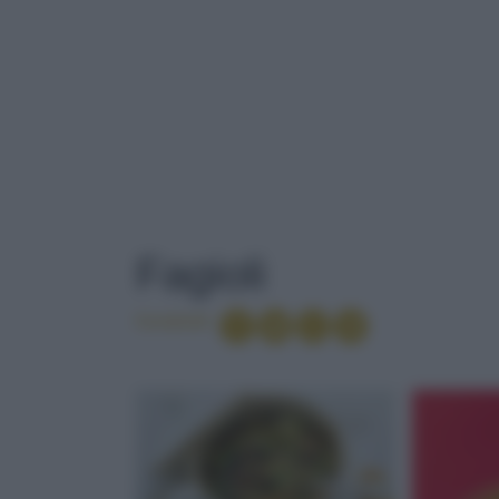
TAG
: FAGIOLI
Fagioli
Condividi
PANNA COTTA
SALENTO