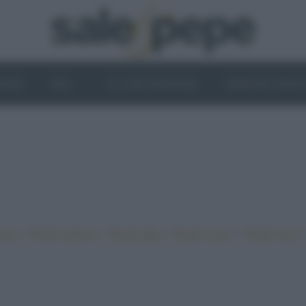
OGHI
VINI
IL LATO VEGETALE
NEWS ED EVENT
•
•
•
•
iano
Ricette sfiziose
Ricette light
Ricette veloci
Ricette facili