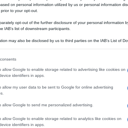
ased on personal information utilized by us or personal information dis
 prior to your opt-out.
rately opt-out of the further disclosure of your personal information by
he IAB’s list of downstream participants.
TARIANA
tion may also be disclosed by us to third parties on the IAB’s List of 
 that may further disclose it to other third parties.
VELLUTATA
ZUPPA
 that this website/app uses one or more Google services and may gath
consents
including but not limited to your visit or usage behaviour. You may click 
 fagioli
Zuppa di fagioli zolfini e
 to Google and its third-party tags to use your data for below specifi
o allow Google to enable storage related to advertising like cookies on
ni con cavolo
scarola
ogle consent section.
evice identifiers in apps.
rostini
 migliori ricette con i crauti. Sfoglia il ricettario di Sale&Pepe, sce
o allow my user data to be sent to Google for online advertising
s.
CHINE
to allow Google to send me personalized advertising.
o allow Google to enable storage related to analytics like cookies on
evice identifiers in apps.