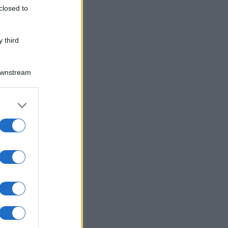
closed to
 third
Downstream
er and store
to grant or
ed purposes
gli la ricetta e preparare il tuo piatto.