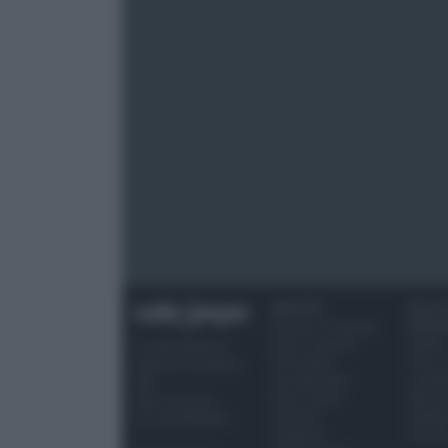
RICETTE
OCCAS
Ricette di stagione
SPECI
Dolci e dessert
Natale
© 2026 Belpietro
Primi piatti
Torte d
Edizioni Periodiche
Secondi piatti
compl
SRL
Pane e pizze
Menu 
Ripr. riservata
Aperitivi
Hallo
P.I. 13673600964
Antipasti
Pasqu