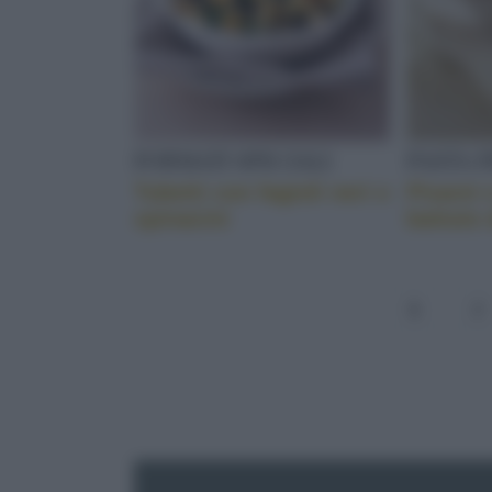
FORMATI SPECIALI
PASTA 
Tubetti con fagioli neri e
Pisarei 
spinacini
battuto 
1
2