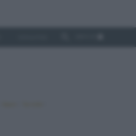
ABBONATI
I
NEWSLETTER
•
•
•
Vegano
Top ricette