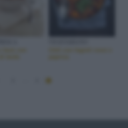
FRESCA
VEGETARIANO
e fasò con
Chili con fagioli rossi e
di lardo
paprica
3
...
4