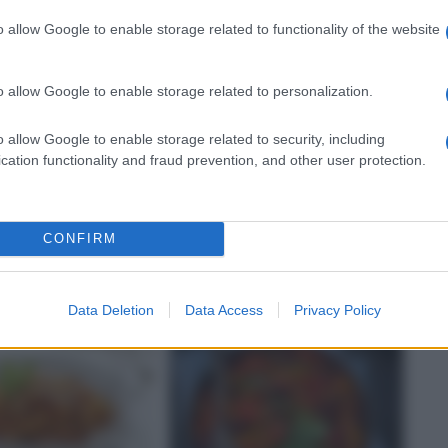
o allow Google to enable storage related to functionality of the website
o allow Google to enable storage related to personalization.
o allow Google to enable storage related to security, including
cation functionality and fraud prevention, and other user protection.
NI
RICETTE
fagioli con le
Pasta e fagioli alla
veneta con lardo
CONFIRM
Data Deletion
Data Access
Privacy Policy