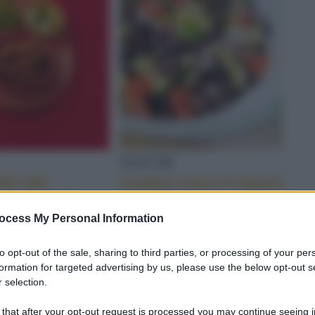
LEGUMI
llo alla
Insalata estiva di legumi
a: la ricetta
alla senape
ocess My Personal Information
to opt-out of the sale, sharing to third parties, or processing of your per
TA
formation for targeted advertising by us, please use the below opt-out s
 selection.
 that after your opt-out request is processed you may continue seeing i