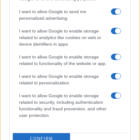
use your data for below specified purposes in below Google
Cucinare la carne
I want to allow Google to send me
consent section.
Preparare il pesce
personalized advertising.
Fare la pasta
I want to allow Google to enable storage
Pulire le verdure
related to analytics like cookies on web or
Decorare
device identifiers in apps.
LUOGHI E PERSONAGGI
VINI E TERRITORI
I want to allow Google to enable storage
Località
Glossario
related to functionality of the website or app.
Personaggi
Bere bene
I want to allow Google to enable storage
Made in Italy
Conoscere il vino
related to personalization.
Mondo
I want to allow Google to enable storage
NEWS ED EVENTI
VIDEO
related to security, including authentication
News
functionality and fraud prevention, and other
Jeunes Restaurateurs
user protection.
Eventi
Consigli pratici
CONFIRM
Benessere