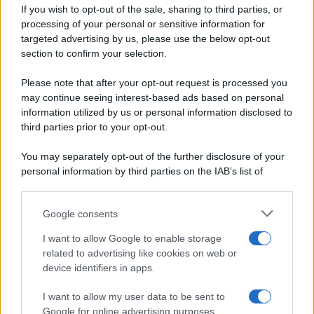
If you wish to opt-out of the sale, sharing to third parties, or
Dolci e dessert
© 2026 Belpietro Edizioni
processing of your personal or sensitive information for
Periodiche SRL
Primi piatti
targeted advertising by us, please use the below opt-out
Ripr. riservata
Secondi piatti
section to confirm your selection.
P.I. 13673600964
Pane e pizze
Privacy Policy
Please note that after your opt-out request is processed you
Aperitivi
may continue seeing interest-based ads based on personal
Cookie Policy
Antipasti
information utilized by us or personal information disclosed to
Preferenze Privacy
Salse e sughi
third parties prior to your opt-out.
Pubblicità
Torte salate
Note legali
You may separately opt-out of the further disclosure of your
Contorni
Chi siamo
personal information by third parties on the IAB’s list of
Marmellate e confetture
downstream participants.
Le migliori ricette di Sale&Pepe
Google consents
This information may also be disclosed by us to third parties
OCCASIONI SPECIALI
SCUOLA DI CUCINA
on the IAB’s List of Downstream Participants that may further
I want to allow Google to enable storage
Natale
Ingredienti
disclose it to other third parties.
related to advertising like cookies on web or
Torte di compleanno
Come fare a...
device identifiers in apps.
Please note that this website/app uses one or more Google
Menu bambini
Dizionario
services and may gather and store information including but
Halloween
Utensili
I want to allow my user data to be sent to
not limited to your visit or usage behaviour. You may click to
Google for online advertising purposes.
Pasqua
grant or deny consent to Google and its third-party tags to
Erbe e Aromi