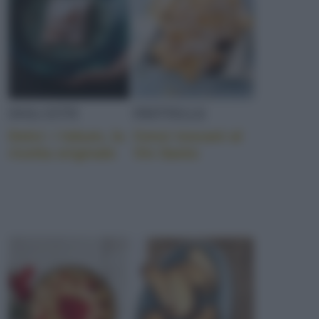
DOLCETTI
FRITTELLE
Dolci: i lokum, la
Cenci toscani al
ricetta originale
Vin Santo