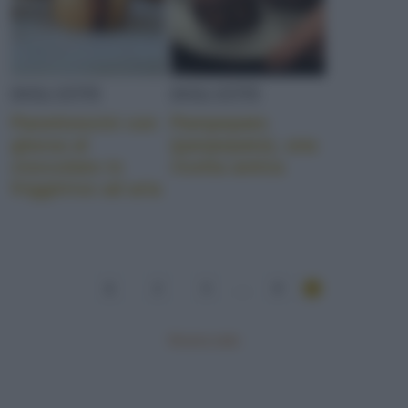
DOLCETTI
DOLCETTI
Panettoncini con
Pampepato
glassa al
(panpepato), una
cioccolato in
ricetta antica
friggitrice ad aria
1
2
3
...
8
Mostra tutte