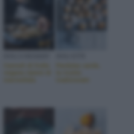
DOLCI/DESSERT
DOLCETTI
Cannoli di frolla
Pardulas sarde,
vegana ripieni di
la ricetta
marmellata
tradizionale