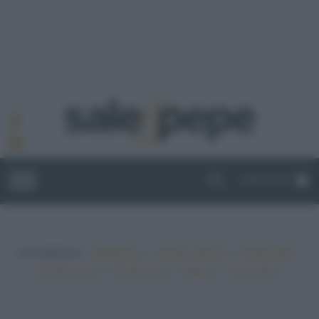
ABBONATI
In evidenza:
•
•
•
Vegetariano
Ricette sfiziose
Ricette light
•
•
•
•
Ricette veloci
Ricette facili
Vegano
Top ricette