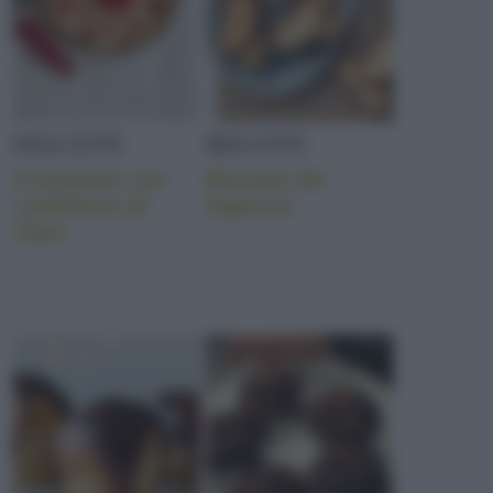
DOLCETTI
BISCOTTI
Crostatine con
Biscotti del
confettura di
legaccio
ribes