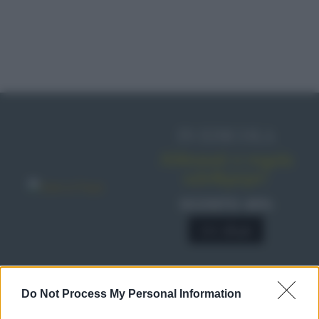
IN EDICOLA
Abbonati o regala
sale&pepe!
SCONTO 40%
A € 28,90
Do Not Process My Personal Information
RICETTE
Ricette di stagione