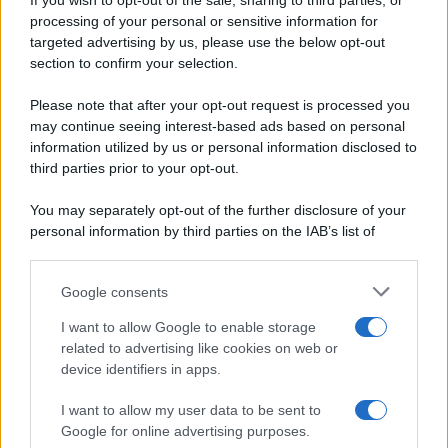
If you wish to opt-out of the sale, sharing to third parties, or
Periodiche SRL
Dolci e dessert
Ripr. riservata
processing of your personal or sensitive information for
Primi piatti
P.I. 13673600964
targeted advertising by us, please use the below opt-out
Secondi piatti
section to confirm your selection.
Privacy Policy
Pane e pizze
Cookie Policy
Please note that after your opt-out request is processed you
Aperitivi
may continue seeing interest-based ads based on personal
Preferenze Privacy
Antipasti
information utilized by us or personal information disclosed to
Pubblicità
Salse e sughi
third parties prior to your opt-out.
Note legali
Torte salate
Chi siamo
You may separately opt-out of the further disclosure of your
Contorni
personal information by third parties on the IAB’s list of
Marmellate e confetture
downstream participants.
Le migliori ricette di Sale&Pepe
Google consents
This information may also be disclosed by us to third parties
OCCASIONI SPECIALI
SCUOLA DI CUCINA
on the IAB’s List of Downstream Participants that may further
I want to allow Google to enable storage
Natale
Ingredienti
disclose it to other third parties.
related to advertising like cookies on web or
Torte di compleanno
Come fare a...
device identifiers in apps.
Please note that this website/app uses one or more Google
Menu bambini
Dizionario
services and may gather and store information including but
Halloween
Utensili
I want to allow my user data to be sent to
not limited to your visit or usage behaviour. You may click to
Google for online advertising purposes.
Pasqua
Erbe e Aromi
grant or deny consent to Google and its third-party tags to