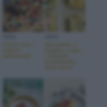
NEWS
NEWS
Pizza e vino: i
Solo patata, o
migliori
lasagna, o ragù…
abbinamenti
i ristoranti
monotematici
fanno furore