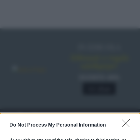
IN EDICOLA
Abbonati o regala
sale&pepe!
SCONTO 40%
A € 28,90
RICETTE
c
Do Not Process My Personal Information
Ricette di stagione
© 2026 Belpietro Edizioni