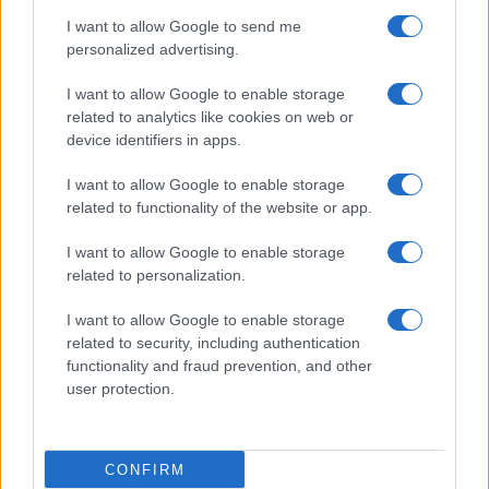
use your data for below specified purposes in below Google
Cucinare la carne
I want to allow Google to send me
consent section.
Preparare il pesce
personalized advertising.
Fare la pasta
I want to allow Google to enable storage
Pulire le verdure
related to analytics like cookies on web or
Decorare
device identifiers in apps.
LUOGHI E PERSONAGGI
VINI E TERRITORI
I want to allow Google to enable storage
Località
Glossario
related to functionality of the website or app.
Personaggi
Bere bene
I want to allow Google to enable storage
Made in Italy
Conoscere il vino
related to personalization.
Mondo
I want to allow Google to enable storage
NEWS ED EVENTI
VIDEO
related to security, including authentication
News
functionality and fraud prevention, and other
Jeunes Restaurateurs
user protection.
Eventi
Consigli pratici
CONFIRM
Benessere