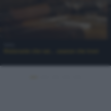
News
Ristorante che vai… usanze che trovi