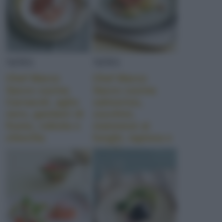
NEWS
NEWS
Chef Marco
Chef Marco
Sacco cucina
Sacco cucina
Carnaroli, aglio
salmerino,
nero, gamberi di
zucchini,
fiume, robiola e
maionese ai
chlorilla
funghi, tapioca e
tartufo