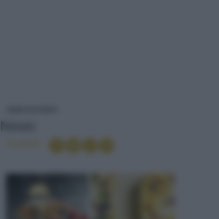
NEWS
NEWS ED EVENTI
News
Condividi